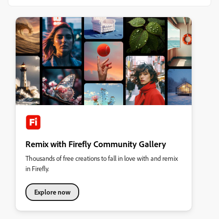
Remix with Firefly Community Gallery
Thousands of free creations to fall in love with and remix
in Firefly.
Explore now