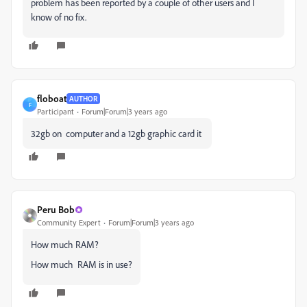
problem has been reported by a couple of other users and I
know of no fix.
floboat
AUTHOR
F
Participant
Forum|Forum|3 years ago
32gb on computer and a 12gb graphic card it
Peru Bob
Community Expert
Forum|Forum|3 years ago
How much RAM?
How much RAM is in use?