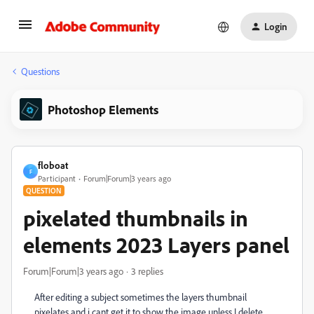
Login
Questions
Photoshop Elements
floboat
F
Participant
Forum|Forum|3 years ago
QUESTION
pixelated thumbnails in
elements 2023 Layers panel
Forum|Forum|3 years ago
3 replies
After editing a subject sometimes the layers thumbnail
pixelates and i cant get it to show the image unless I delete