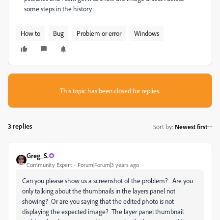
some steps in the history
How to
Bug
Problem or error
Windows
This topic has been closed for replies.
3 replies
Sort by
:
Newest first
Greg_S.
Community Expert
Forum|Forum|3 years ago
Can you please show us a screenshot of the problem? Are you
only talking about the thumbnails in the layers panel not
showing? Or are you saying that the edited photo is not
displaying the expected image? The layer panel thumbnail