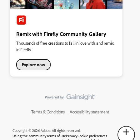
Remix with Firefly Community Gallery
Thousands of free creations to fall in love with and remix
in Firefly.
Explore now
Terms & Conditions
Accessibility statement
Copyright © 2026 Adobe. All rights reserved.
Using the community
Terms of use
Privacy
Cookie preferences