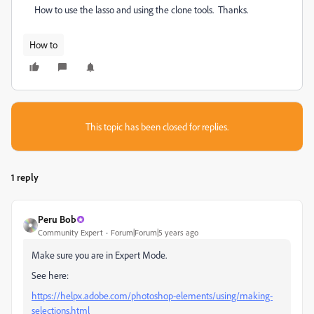
How to use the lasso and using the clone tools. Thanks.
How to
This topic has been closed for replies.
1 reply
Peru Bob
Community Expert
Forum|Forum|5 years ago
Make sure you are in Expert Mode.
See here:
https://helpx.adobe.com/photoshop-elements/using/making-
selections.html