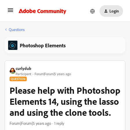
Login
Questions
Photoshop Elements
curlydub
Participant
Forum|Forum|5 years ago
QUESTION
Please help with Photoshop
Elements 14, using the lasso
and using the clone tools.
Forum|Forum|5 years ago
1 reply