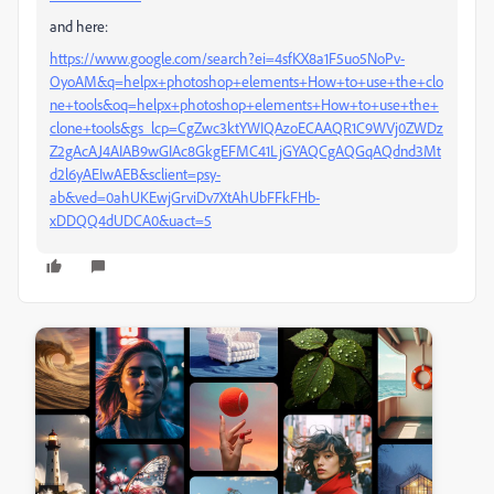
and here:
https://www.google.com/search?ei=4sfKX8a1F5uo5NoPv-
OyoAM&q=helpx+photoshop+elements+How+to+use+the+clo
ne+tools&oq=helpx+photoshop+elements+How+to+use+the+
clone+tools&gs_lcp=CgZwc3ktYWIQAzoECAAQR1C9WVj0ZWDz
Z2gAcAJ4AIAB9wGIAc8GkgEFMC41LjGYAQCgAQGqAQdnd3Mt
d2l6yAEIwAEB&sclient=psy-
ab&ved=0ahUKEwjGrviDv7XtAhUbFFkFHb-
xDDQQ4dUDCA0&uact=5