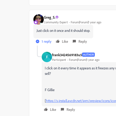
Greg_S.
Community Expert
Forum|Forum|1 year ago
Just click on it once and it should stop.
1 reply
Like
Reply
frank3424569183u5
AUTHOR
F
Participant
Forum|Forum|1 year ago
I click on it every time it appears as it freezes any
sell?
F Gillie
[
https://s-install.avcdn.net/ipm/preview/icons/ic
Like
Reply