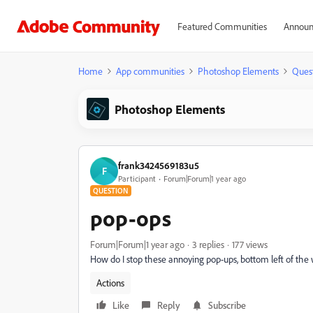
Featured Communities
Announ
Home
App communities
Photoshop Elements
Ques
Photoshop Elements
frank3424569183u5
F
Participant
Forum|Forum|1 year ago
QUESTION
pop-ops
Forum|Forum|1 year ago
3 replies
177 views
How do I stop these annoying pop-ups, bottom left of the
Actions
Like
Reply
Subscribe