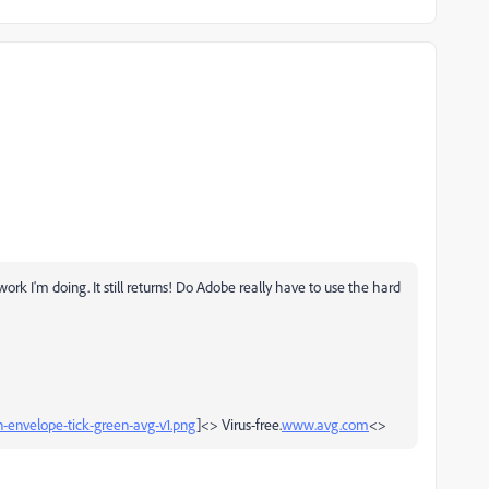
 work I'm doing. It still returns! Do Adobe really have to use the hard
on-envelope-tick-green-avg-v1.png
]<> Virus-free.
www.avg.com
<>