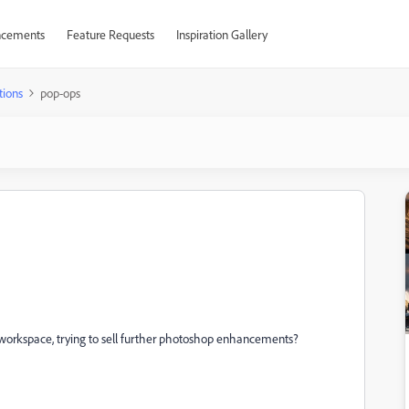
cements
Feature Requests
Inspiration Gallery
tions
pop-ops
 workspace, trying to sell further photoshop enhancements?