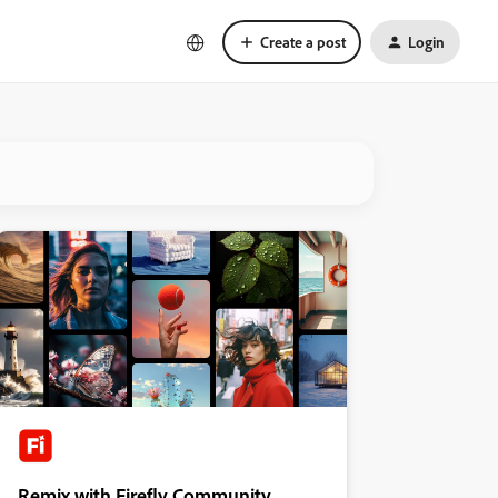
Create a post
Login
Remix with Firefly Community