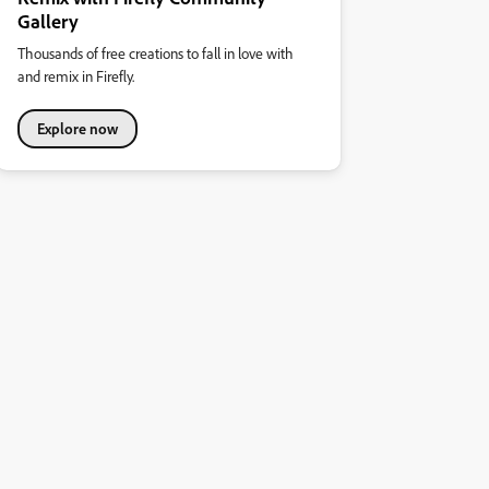
Gallery
Thousands of free creations to fall in love with
and remix in Firefly.
Explore now