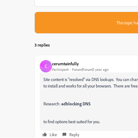
This topic ha
3 replies
cerumtainfully
C
Participant
Forum|Forum|1 year ago
Site content is "resolved" via DNS lookups. You can ch
to install and works for all your browsers. There are fre
Research:
adblocking DNS
to find options best suited for you.
Like
Reply