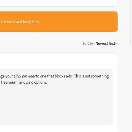
s been closed for replies.
Sort by
:
Newest first
ange your
DNS provider
to one that blocks ads. This is not something
e, freemium, and paid options.