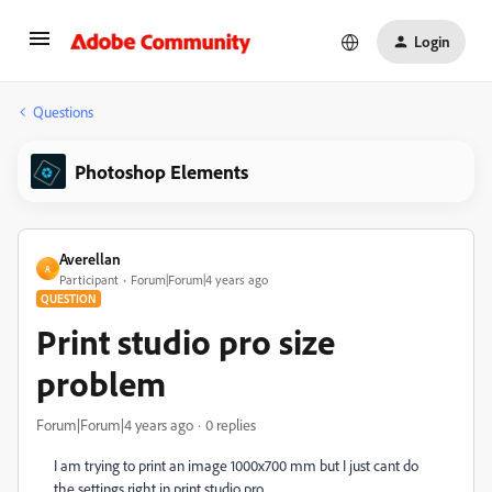
Login
Questions
Photoshop Elements
Averellan
A
Participant
Forum|Forum|4 years ago
QUESTION
Print studio pro size
problem
Forum|Forum|4 years ago
0 replies
I am trying to print an image 1000x700 mm but I just cant do
the settings right in print studio pro.