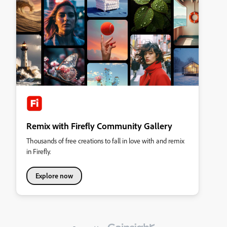
Remix with Firefly Community Gallery
Thousands of free creations to fall in love with and remix
in Firefly.
Explore now