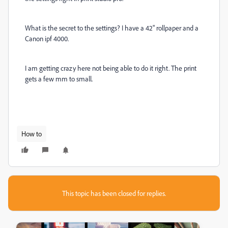
What is the secret to the settings? I have a 42" rollpaper and a
Canon ipf 4000.
I am getting crazy here not being able to do it right. The print
gets a few mm to small.
How to
This topic has been closed for replies.