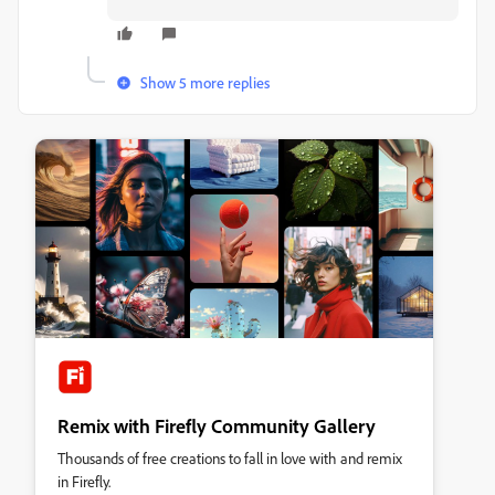
Show 5 more replies
Remix with Firefly Community Gallery
Thousands of free creations to fall in love with and remix
in Firefly.