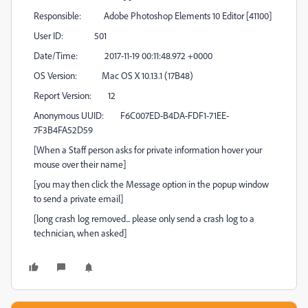
Responsible: Adobe Photoshop Elements 10 Editor [41100]
User ID: 501
Date/Time: 2017-11-19 00:11:48.972 +0000
OS Version: Mac OS X 10.13.1 (17B48)
Report Version: 12
Anonymous UUID: F6C007ED-B4DA-FDF1-71EE-
7F3B4FA52D59
[When a Staff person asks for private information hover your
mouse over their name]
[you may then click the Message option in the popup window
to send a private email]
[long crash log removed... please only send a crash log to a
technician, when asked]