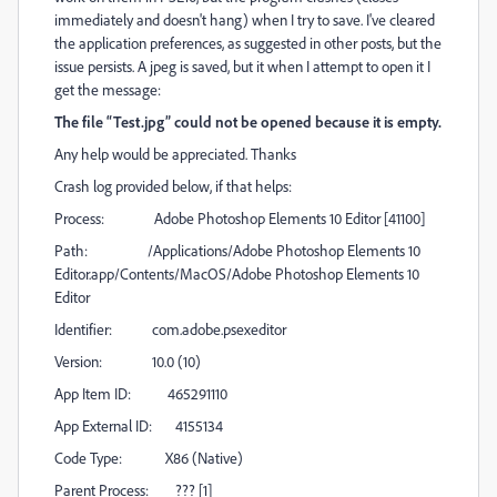
immediately and doesn't hang) when I try to save. I've cleared
the application preferences, as suggested in other posts, but the
issue persists. A jpeg is saved, but it when I attempt to open it I
get the message:
The file “Test.jpg” could not be opened because it is empty.
Any help would be appreciated. Thanks
Crash log provided below, if that helps:
Process: Adobe Photoshop Elements 10 Editor [41100]
Path: /Applications/Adobe Photoshop Elements 10
Editor.app/Contents/MacOS/Adobe Photoshop Elements 10
Editor
Identifier: com.adobe.psexeditor
Version: 10.0 (10)
App Item ID: 465291110
App External ID: 4155134
Code Type: X86 (Native)
Parent Process: ??? [1]