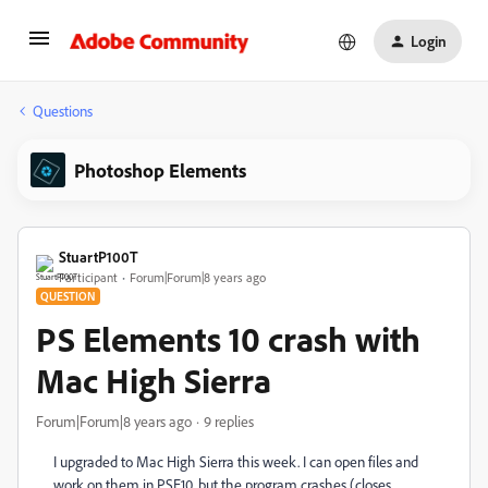
Login
Questions
Photoshop Elements
StuartP100T
Participant
Forum|Forum|8 years ago
QUESTION
PS Elements 10 crash with
Mac High Sierra
Forum|Forum|8 years ago
9 replies
I upgraded to Mac High Sierra this week. I can open files and
work on them in PSE10, but the program crashes (closes