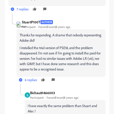
7 replies
StuartP100T
AUTHOR
Participant
Forum|Forum|8 years ago
Thanks for responding. A shame that nobody representing
Adobe did!
I installed the trial version of PSE18, and the problem
disappeared. I'm not sure if I'm going to install the paid-for
version. I've had no similar issues with Adobe LR (v6), nor
with GIMP, but I have done some research and this does
appear to be a recognised issue.
6 replies
Bichau81466003
B
Participant
Forum|Forum|8 years ago
I have exactly the same problem than Stuart and
Alec !