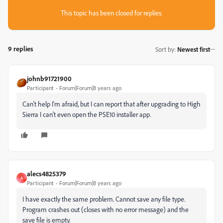
This topic has been closed for replies.
9 replies
Sort by
:
Newest first
johnb91721900
Participant
Forum|Forum|8 years ago
Can't help I'm afraid, but I can report that after upgrading to High
Sierra I can't even open the PSE10 installer app.
alecs4825379
A
Participant
Forum|Forum|8 years ago
I have exactly the same problem. Cannot save any file type.
Program crashes out (closes with no error message) and the
save file is empty.