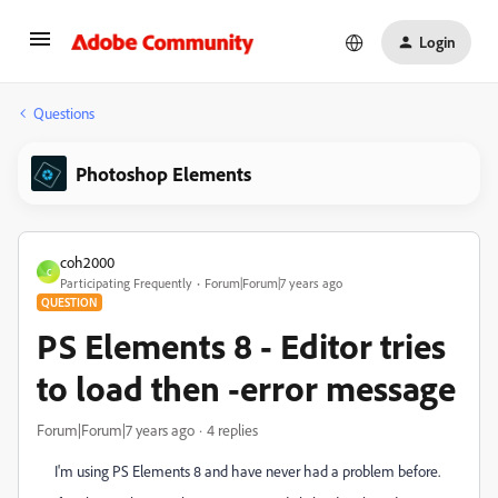
Login
Questions
Photoshop Elements
coh2000
C
Participating Frequently
Forum|Forum|7 years ago
QUESTION
PS Elements 8 - Editor tries
to load then -error message
Forum|Forum|7 years ago
4 replies
I'm using PS Elements 8 and have never had a problem before.