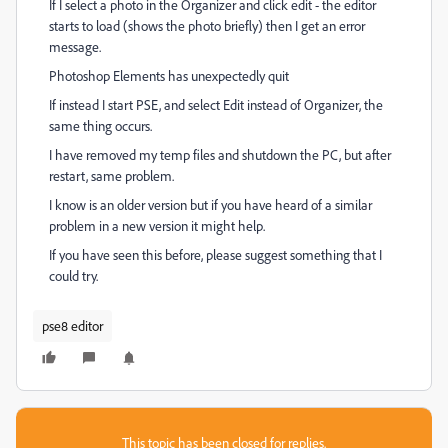
If I select a photo in the Organizer and click edit - the editor
starts to load (shows the photo briefly) then I get an error
message.
Photoshop Elements has unexpectedly quit
If instead I start PSE, and select Edit instead of Organizer, the
same thing occurs.
I have removed my temp files and shutdown the PC, but after
restart, same problem.
I know is an older version but if you have heard of a similar
problem in a new version it might help.
If you have seen this before, please suggest something that I
could try.
pse8 editor
This topic has been closed for replies.