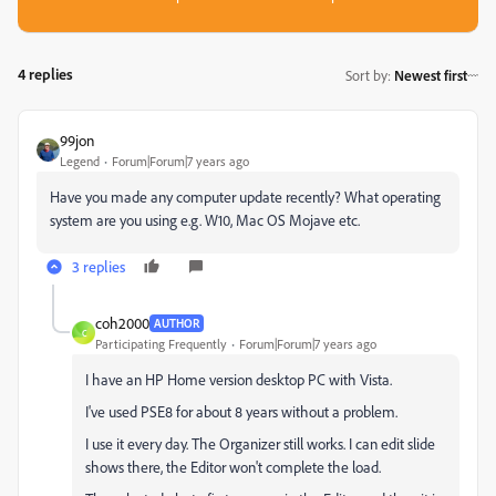
4 replies
Sort by
:
Newest first
99jon
Legend
Forum|Forum|7 years ago
Have you made any computer update recently? What operating
system are you using e.g. W10, Mac OS Mojave etc.
3 replies
coh2000
AUTHOR
C
Participating Frequently
Forum|Forum|7 years ago
I have an HP Home version desktop PC with Vista.
I've used PSE8 for about 8 years without a problem.
I use it every day. The Organizer still works. I can edit slide
shows there, the Editor won't complete the load.