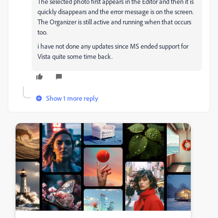
The selected photo first appears in the Editor and then it is
quickly disappears and the error message is on the screen.
The Organizer is still active and running when that occurs
too.
i have not done any updates since MS ended support for
Vista quite some time back.
Show 1 more reply