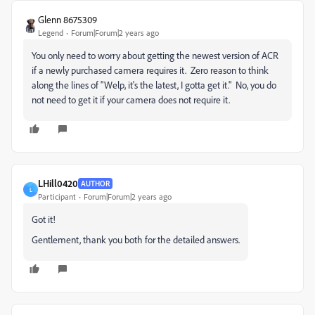
Glenn 8675309
Legend
Forum|Forum|2 years ago
You only need to worry about getting the newest version of ACR
if a newly purchased camera requires it. Zero reason to think
along the lines of "Welp, it's the latest, I gotta get it." No, you do
not need to get it if your camera does not require it.
LHill0420
AUTHOR
L
Participant
Forum|Forum|2 years ago
Got it!
Gentlement, thank you both for the detailed answers.