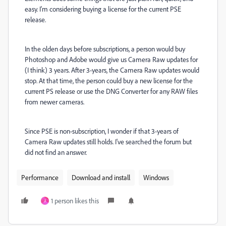
easy. I'm considering buying a license for the current PSE
release.
In the olden days before subscriptions, a person would buy
Photoshop and Adobe would give us Camera Raw updates for
(I think) 3 years. After 3-years, the Camera Raw updates would
stop. At that time, the person could buy a new license for the
current PS release or use the DNG Converter for any RAW files
from newer cameras.
Since PSE is non-subscription, I wonder if that 3-years of
Camera Raw updates still holds. I've searched the forum but
did not find an answer.
Performance
Download and install
Windows
1 person likes this
J