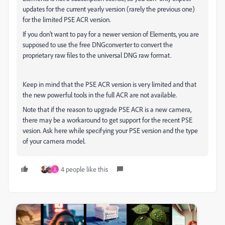
updates for the current yearly version (rarely the previous one)
for the limited PSE ACR version.
If you don't want to pay for a newer version of Elements, you are
supposed to use the free DNGconverter to convert the
proprietary raw files to the universal DNG raw format.
Keep in mind that the PSE ACR version is very limited and that
the new powerful tools in the full ACR are not available.
Note that if the reason to upgrade PSE ACR is a new camera,
there may be a workaround to get support for the recent PSE
vesion. Ask here while specifying your PSE version and the type
of your camera model.
4 people like this
J