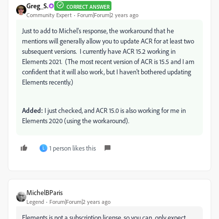
Greg_S.
CORRECT ANSWER
Community Expert
Forum|Forum|2 years ago
Just to add to Michel's response, the workaround that he
mentions will generally allow you to update ACR for at least two
subsequent versions. I currently have ACR 15.2 working in
Elements 2021. (The most recent version of ACR is 15.5 and I am
confident that it will also work, but I haven't bothered updating
Elements recently.)
Added:
I just checked, and ACR 15.0 is also working for me in
Elements 2020 (using the workaround).
1 person likes this
L
MichelBParis
Legend
Forum|Forum|2 years ago
Elements is not a subscription license, so you can only expect