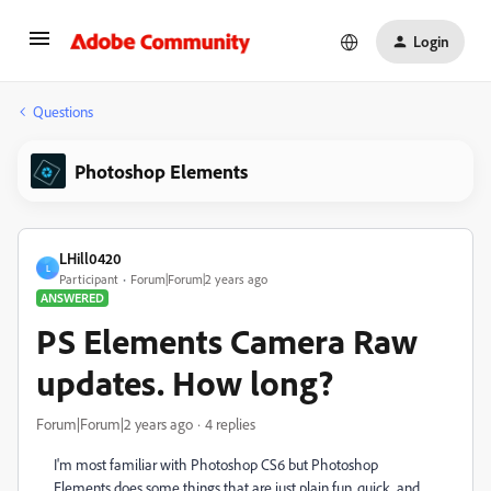
Login
Questions
Photoshop Elements
LHill0420
L
Participant
Forum|Forum|2 years ago
ANSWERED
PS Elements Camera Raw
updates. How long?
Forum|Forum|2 years ago
4 replies
I'm most familiar with Photoshop CS6 but Photoshop
Elements does some things that are just plain fun, quick, and