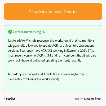
This topic has been closed for replies.
Correct answer
Greg_S.
Just to add to Michel's response, the workaround that he mentions
will generally allow you to update ACR for at least two subsequent
versions. I currently have ACR 15.2 working in Elements 2021. (The
most recent version of ACR is 15.5 and I am confident that it will also
work, but I haven't bothered updating Elements recently.)
Added:
I just checked, and ACR 15.0 is also working for me in
Elements 2020 (using the workaround).
4 replies
Sort by
:
Newest first