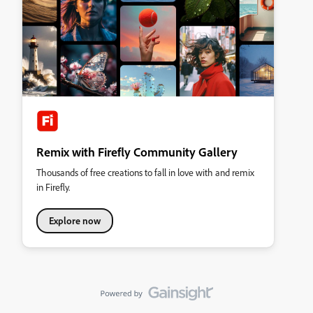
Remix with Firefly Community Gallery
Thousands of free creations to fall in love with and remix
in Firefly.
Explore now