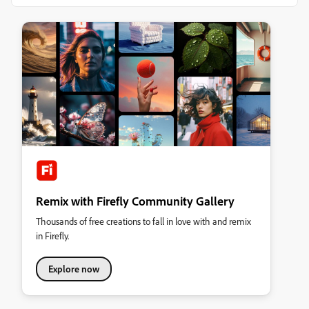
Remix with Firefly Community Gallery
Thousands of free creations to fall in love with and remix
in Firefly.
Explore now