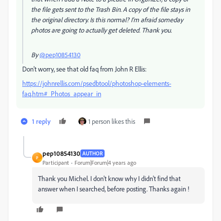
the file gets sent to the Trash Bin. A copy of the file stays in
the original directory. Is this normal? I'm afraid someday
photos are going to actually get deleted. Thank you.
By
@pep10854130
Don't worry, see that old faq from John R Ellis:
https://johnrellis.com/psedbtool/photoshop-elements-
faq.htm#_Photos_appear_in
1 reply
1 person likes this
pep10854130
AUTHOR
P
Participant
Forum|Forum|4 years ago
Thank you Michel. I don't know why I didn't find that
answer when I searched, before posting. Thanks again !