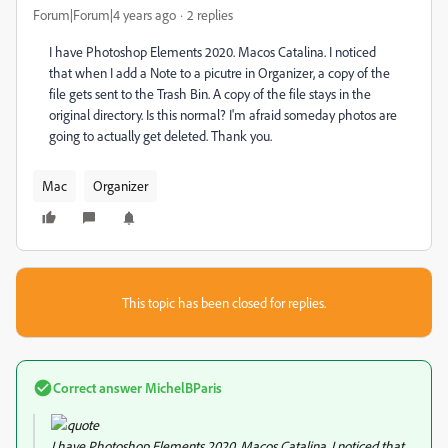
Forum|Forum|4 years ago
2 replies
I have Photoshop Elements 2020. Macos Catalina. I noticed
that when I add a Note to a picutre in Organizer, a copy of the
file gets sent to the Trash Bin. A copy of the file stays in the
original directory. Is this normal? I'm afraid someday photos are
going to actually get deleted. Thank you.
Mac
Organizer
This topic has been closed for replies.
Correct answer
MichelBParis
I have Photoshop Elements 2020. Macos Catalina. I noticed that