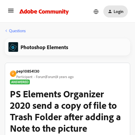
Login
Questions
Photoshop Elements
pep10854130
P
Participant
Forum|Forum|4 years ago
ANSWERED
PS Elements Organizer
2020 send a copy of file to
Trash Folder after adding a
Note to the picture