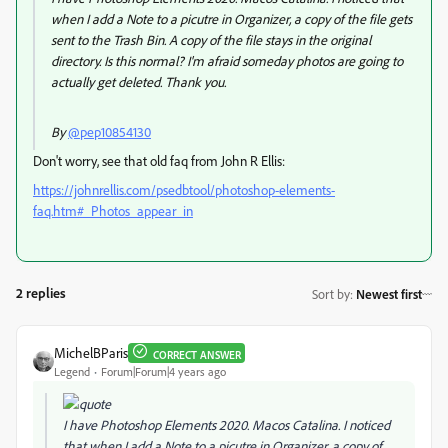
when I add a Note to a picutre in Organizer, a copy of the file gets
sent to the Trash Bin. A copy of the file stays in the original
directory. Is this normal? I'm afraid someday photos are going to
actually get deleted. Thank you.
By
@pep10854130
Don't worry, see that old faq from John R Ellis:
https://johnrellis.com/psedbtool/photoshop-elements-
faq.htm#_Photos_appear_in
2 replies
Sort by
:
Newest first
MichelBParis
CORRECT ANSWER
Legend
Forum|Forum|4 years ago
I have Photoshop Elements 2020. Macos Catalina. I noticed
that when I add a Note to a picutre in Organizer, a copy of