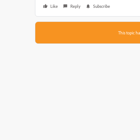
Like
Reply
Subscribe
This topic ha