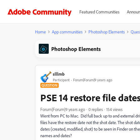
Featured Communities
Announ
Home
App communities
Photoshop Elements
Ques
Photoshop Elements
slllmb
Participant
Forum|Forum|9 years ago
QUESTION
PSE 14 restore file date
Forum|Forum|9 years ago
0 replies
154 views
Went from PC to Mac. Did full back up to and external dri
files have the restore date not the shot date. The shot date
dates (created, modified, shot) to be seen in Finder on the 
names and dates?