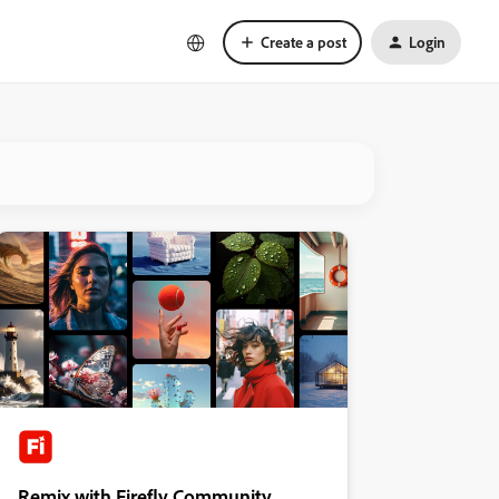
Create a post
Login
Remix with Firefly Community