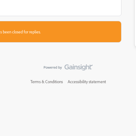
s been closed for replies.
Terms & Conditions
Accessibility statement