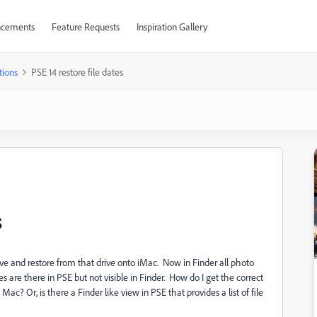
cements
Feature Requests
Inspiration Gallery
tions
PSE 14 restore file dates
s
ve and restore from that drive onto iMac. Now in Finder all photo
s are there in PSE but not visible in Finder. How do I get the correct
Mac? Or, is there a Finder like view in PSE that provides a list of file