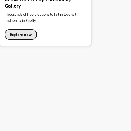
Gallery
Thousands of free creations to fall in love with
and remix in Firefly.
Explore now