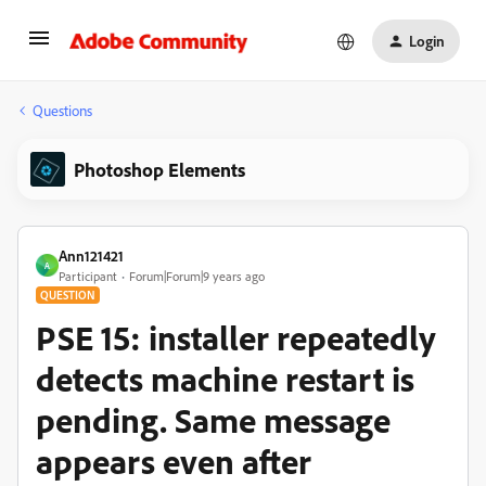
Login
Questions
Photoshop Elements
Ann121421
A
Participant
Forum|Forum|9 years ago
QUESTION
PSE 15: installer repeatedly
detects machine restart is
pending. Same message
appears even after