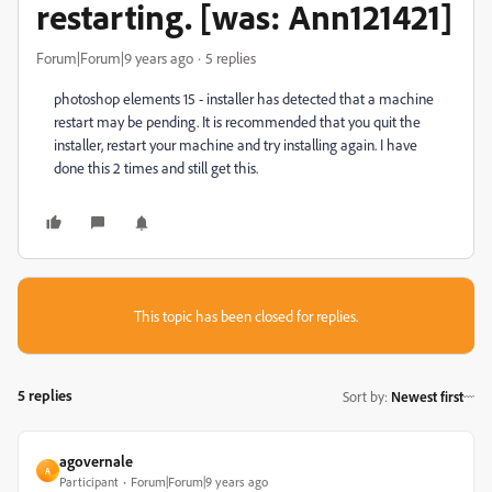
restarting. [was: Ann121421]
Forum|Forum|9 years ago
5 replies
photoshop elements 15 - installer has detected that a machine
restart may be pending. It is recommended that you quit the
installer, restart your machine and try installing again. I have
done this 2 times and still get this.
This topic has been closed for replies.
5 replies
Sort by
:
Newest first
agovernale
A
Participant
Forum|Forum|9 years ago