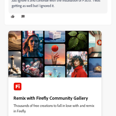
Just ignore it and continue with the installation of PSE15. I was
getting as well but I ignored it.
Remix with Firefly Community Gallery
Thousands of free creations to fall in love with and remix
in Firefly.