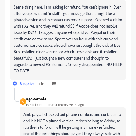
Same thing here. I am asking for refund. You can't ignore it. Even
after you pass it and "install", I get message that it might be a
pirated version and to contact customer support. Opened a claim
with PAYPAL and they will refund $$ if Adobe does not resolve
issue by 12/25. I suggest anyone who paid via Paypal or their
credit card do the same. Spent over an hour with this crap and
customer service sucks. Should have just bought the disk at Best
Buy. Installed older version for which I own disk and it installed
beautifully. I just bought a new computer and thought to
upgrade to newest PS Elements 15- very disappointed! NO HELP
TO DATE
3 replies
agovernale
A
Participant
Forum|Forum|9 years ago
And.. paypal checked out phone numbers and contact info
and it is NOT a pirated version- it does belong to Adobe, so
it is theirs to fix or I will be getting my money refunded..
one of the best things about paypal, they always side with