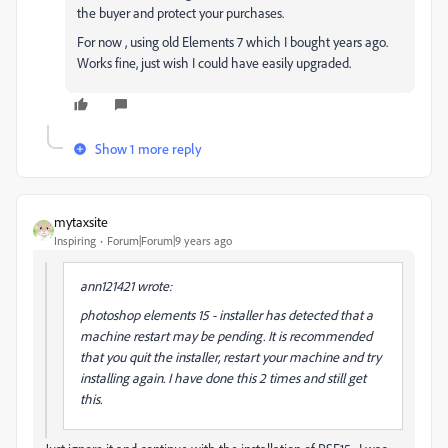
the buyer and protect your purchases.
For now , using old Elements 7 which I bought years ago.
Works fine, just wish I could have easily upgraded.
Show 1 more reply
mytaxsite
Inspiring
Forum|Forum|9 years ago
ann121421 wrote:
photoshop elements 15 - installer has detected that a
machine restart may be pending. It is recommended
that you quit the installer, restart your machine and try
installing again. I have done this 2 times and still get
this.