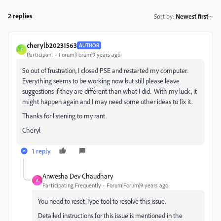
2 replies
Sort by
:
Newest first
cherylb20231563
AUTHOR
C
Participant
Forum|Forum|9 years ago
So out of frustration, I closed PSE and restarted my computer.
Everything seems to be working now but still please leave
suggestions if they are different than what I did. With my luck, it
might happen again and I may need some other ideas to fix it.
Thanks for listening to my rant.
Cheryl
1 reply
Anwesha Dev Chaudhary
A
Participating Frequently
Forum|Forum|9 years ago
You need to reset Type tool to resolve this issue.
Detailed instructions for this issue is mentioned in the