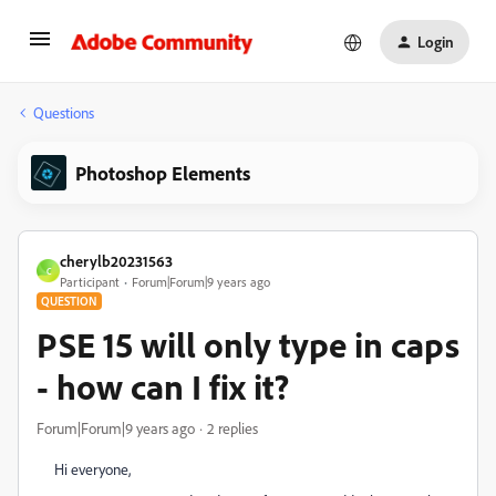
Login
Questions
Photoshop Elements
cherylb20231563
C
Participant
Forum|Forum|9 years ago
QUESTION
PSE 15 will only type in caps
- how can I fix it?
Forum|Forum|9 years ago
2 replies
Hi everyone,