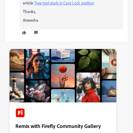
article
Type tool stuck in Caps Lock position
​
Thanks,
Anwesha
Remix with Firefly Community Gallery