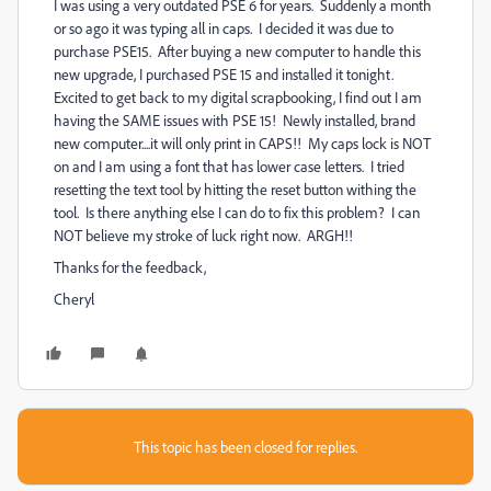
I was using a very outdated PSE 6 for years. Suddenly a month
or so ago it was typing all in caps. I decided it was due to
purchase PSE15. After buying a new computer to handle this
new upgrade, I purchased PSE 15 and installed it tonight.
Excited to get back to my digital scrapbooking, I find out I am
having the SAME issues with PSE 15! Newly installed, brand
new computer....it will only print in CAPS!! My caps lock is NOT
on and I am using a font that has lower case letters. I tried
resetting the text tool by hitting the reset button withing the
tool. Is there anything else I can do to fix this problem? I can
NOT believe my stroke of luck right now. ARGH!!
Thanks for the feedback,
Cheryl
This topic has been closed for replies.