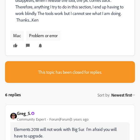
disappears, when I release the tool, the pic comes back.
Therefore, anything I try to do in this section, I end up having to
work blindly. The tools work but I cannot see what I am doing.
Thanks....Ken
Mac
Problem or error
This topic has been closed for replies.
6 replies
Sort by
:
Newest first
Greg_S.
Community Expert
Forum|Forum|5 years ago
Elements 2018 will not work with Big Sur. I'm afraid you will
have to upgrade.