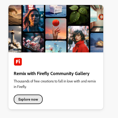
Remix with Firefly Community Gallery
Thousands of free creations to fall in love with and remix
in Firefly.
Explore now