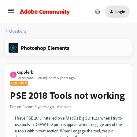
Login
Questions
Photoshop Elements
kripplerk
K
Participant
Forum|Forum|5 years ago
QUESTION
PSE 2018 Tools not working
Forum|Forum|5 years ago
6 replies
I have PSE 2018 installed on a MacOs Big Sur 11.2.1, when I try to
use tools in DRAW, the pics disappear when I engage any of the
8 tools within that section. When I engage the tool, the pic