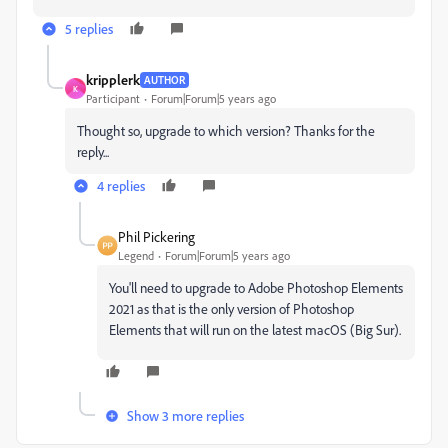
5 replies
kripplerk
AUTHOR
K
Participant
Forum|Forum|5 years ago
Thought so, upgrade to which version? Thanks for the
reply...
4 replies
Phil Pickering
Legend
Forum|Forum|5 years ago
You'll need to upgrade to Adobe Photoshop Elements
2021 as that is the only version of Photoshop
Elements that will run on the latest macOS (Big Sur).
Show 3 more replies