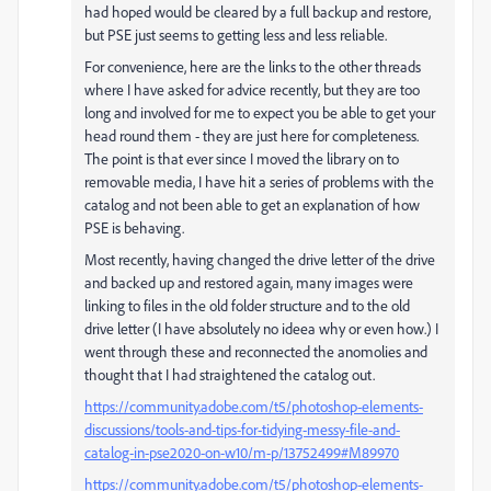
had hoped would be cleared by a full backup and restore,
but PSE just seems to getting less and less reliable.
For convenience, here are the links to the other threads
where I have asked for advice recently, but they are too
long and involved for me to expect you be able to get your
head round them - they are just here for completeness.
The point is that ever since I moved the library on to
removable media, I have hit a series of problems with the
catalog and not been able to get an explanation of how
PSE is behaving.
Most recently, having changed the drive letter of the drive
and backed up and restored again, many images were
linking to files in the old folder structure and to the old
drive letter (I have absolutely no ideea why or even how.) I
went through these and reconnected the anomolies and
thought that I had straightened the catalog out.
https://community.adobe.com/t5/photoshop-elements-
discussions/tools-and-tips-for-tidying-messy-file-and-
catalog-in-pse2020-on-w10/m-p/13752499#M89970
https://community.adobe.com/t5/photoshop-elements-