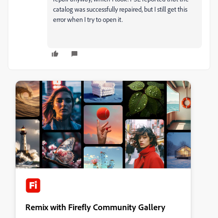
catalog was successfully repaired, but I still get this
error when I try to open it.
Remix with Firefly Community Gallery