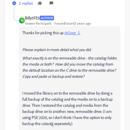
2 replies
Billy5FE5
AUTHOR
B
Known Participant
Forum|Forum|3 years ago
Thanks for picking this up
@Greg_S.
Please explain in more detail what you did.
What exactly is on the removable drive - the catalog folder,
the media or both? How did you move the catalog from
the default location on the C drive to the removable drive?
Copy and paste or backup and restore?
I moved the library on to the removable drive by doing a
full backup of the catalog and the media on to a backup
drive. Then I restored the catalog and media from the
backup drive on to another, new, removable drive. (I am
using PSE 2020, so I don't think I have the option to only
backup the cataolg seperately.)