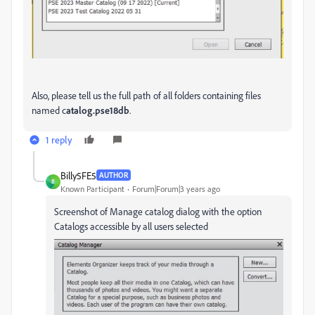
Also, please tell us the full path of all folders containing files
named c
atalog.pse18db
.
1 reply
Billy5FE5
AUTHOR
B
Known Participant
Forum|Forum|3 years ago
Screenshot of Manage catalog dialog with the option
Catalogs accessible by all users selected