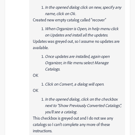
In the opened dialog click on new, specify any
name, click on Ok.
Created new empty catalog called “recover”
When Organizer is Open, in help menu click
on Updates and install all the updates.
Updates was greyed out, so I assume no updates are
available.
Once updates are installed, again open
Organizer, in file menu select Manage
Catalogs.
OK
Click on Convert, a dialog will open.
OK
In the opened dialog, click on the checkbox
next to "Show Previously Converted Catalogs",
you'll see a catalog.
This checkbox is greyed out and I do not see any
catalogs so I can't complete any more of these
instructions.