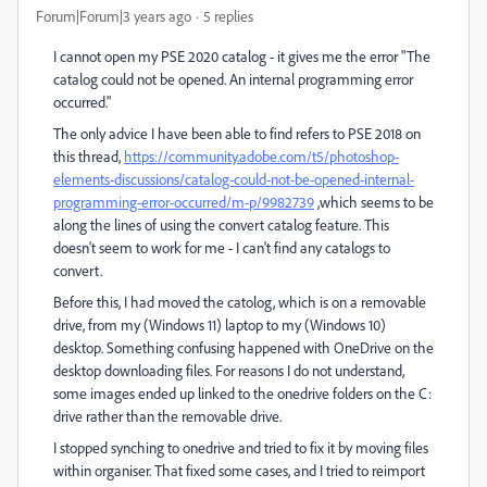
Forum|Forum|3 years ago
5 replies
I cannot open my PSE 2020 catalog - it gives me the error "The
catalog could not be opened. An internal programming error
occurred."
The only advice I have been able to find refers to PSE 2018 on
this thread,
https://community.adobe.com/t5/photoshop-
elements-discussions/catalog-could-not-be-opened-internal-
programming-error-occurred/m-p/9982739
,which seems to be
along the lines of using the convert catalog feature. This
doesn't seem to work for me - I can't find any catalogs to
convert.
Before this, I had moved the catolog, which is on a removable
drive, from my (Windows 11) laptop to my (Windows 10)
desktop. Something confusing happened with OneDrive on the
desktop downloading files. For reasons I do not understand,
some images ended up linked to the onedrive folders on the C:
drive rather than the removable drive.
I stopped synching to onedrive and tried to fix it by moving files
within organiser. That fixed some cases, and I tried to reimport