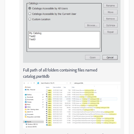
Full path of all folders containing files named
catalog.pse18db