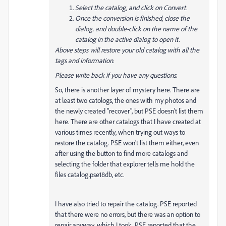
Select the catalog, and click on Convert.
Once the conversion is finished, close the
dialog. and double-click on the name of the
catalog in the active dialog to open it.
Above steps will restore your old catalog with all the
tags and information.
Please write back if you have any questions.
So, there is another layer of mystery here. There are
at least two catologs, the ones with my photos and
the newly created "recover", but PSE doesn't list them
here. There are other catalogs that I have created at
various times recently, when trying out ways to
restore the catalog. PSE won't list them either, even
after using the button to find more catalogs and
selecting the folder that explorer tells me hold the
files catalog.pse18db, etc.
I have also tried to repair the catalog. PSE reported
that there were no errors, but there was an option to
repair anyway, which I took. PSE reported that the