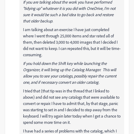
If you are talking about the work you have performed
"tidying up" whatever it is you did with OneDrive, I'm not
sure it would be such a bad idea to go back and restore
that older backup.
I am talking about an exercise I have just completed
where I went through 25,000 items and star rated all of
them, then deleted 3,000 to 4,000 images that I decided I
did not want to keep. I can repeated this, but it will be time-
consuming.
If you hold down the Shift key while launching the
Organizer, it will bring up the Catalog Manager. This will
allow you to see your catalogs, possibly repair the current
one, and if necessary convert an older catalog.
I tried that (that tip was in the thread that I linked to
above) and did not see any catalogs that were available to
convert or repair. I have to admit that, by that stage, panic
was starting to set in and I decided to step away from the
keyboard. I will try again later today when I get a chance to
spend some more time on it.
I have had a series of problems with the catalog, which I