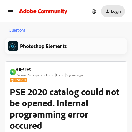
Login
Questions
Photoshop Elements
Billy5FE5
B
Known Participant
Forum|Forum|3 years ago
QUESTION
PSE 2020 catalog could not
be opened. Internal
programming error
occured