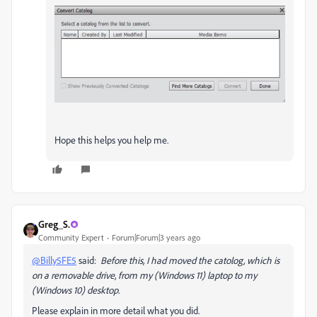
Hope this helps you help me.
Greg_S.
Community Expert
Forum|Forum|3 years ago
@Billy5FE5
said:
Before this, I had moved the catolog, which is
on a removable drive, from my (Windows 11) laptop to my
(Windows 10) desktop.
Please explain in more detail what you did.