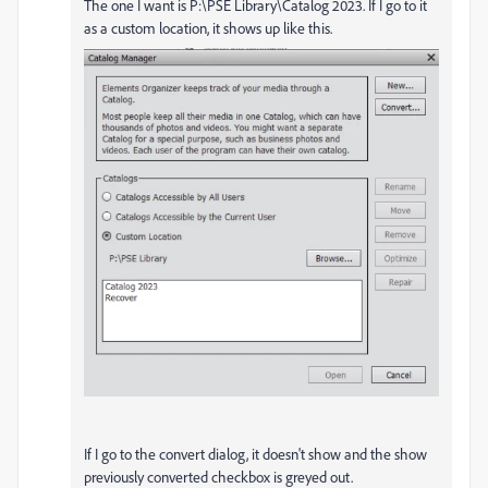
The one I want is P:\PSE Library\Catalog 2023. If I go to it
as a custom location, it shows up like this.
If I go to the convert dialog, it doesn't show and the show
previously converted checkbox is greyed out.