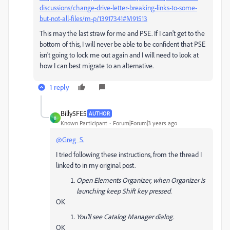
discussions/change-drive-letter-breaking-links-to-some-
but-not-all-files/m-p/13917341#M91513
This may the last straw for me and PSE. If I can't get to the
bottom of this, I will never be able to be confident that PSE
isn't going to lock me out again and I will need to look at
how I can best migrate to an alternative.
1 reply
Billy5FE5
AUTHOR
B
Known Participant
Forum|Forum|3 years ago
@Greg_S.
I tried following these instructions, from the thread I
linked to in my original post.
Open Elements Organizer, when Organizer is
launching keep Shift key pressed.
OK
You'll see Catalog Manager dialog.
OK