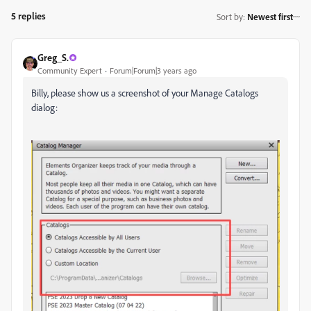
5 replies
Sort by
:
Newest first
Greg_S.
Community Expert
Forum|Forum|3 years ago
Billy, please show us a screenshot of your Manage Catalogs
dialog: