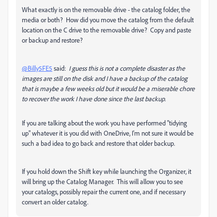
What exactly is on the removable drive - the catalog folder, the
media or both? How did you move the catalog from the default
location on the C drive to the removable drive? Copy and paste
or backup and restore?
@Billy5FE5
said:
I guess this is not a complete disaster as the
images are still on the disk and I have a backup of the catalog
that is maybe a few weeks old but it would be a miserable chore
to recover the work I have done since the last backup
.
If you are talking about the work you have performed "tidying
up" whatever it is you did with OneDrive, I'm not sure it would be
such a bad idea to go back and restore that older backup.
If you hold down the Shift key while launching the Organizer, it
will bring up the Catalog Manager. This will allow you to see
your catalogs, possibly repair the current one, and if necessary
convert an older catalog.