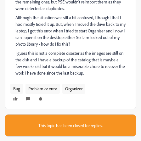
the remaining ones, but PSE wouldn't reimport them as they
were detected as duplicates.
Although the situation was stll a bit confused, I thought that I
had mostly tidied it up. But, when I moved the drive back to my
laptop, I got this error when I tried to start Organiser and I now I
can't open it on the desktop either. So I am locked out of my
photo library - how do I fix this?
I guess this is not a complete disaster as the images are still on
the disk and I have a backup of the catalog that is maybe a
few weeks old but it would be a miserable chore to recover the
work I have done since the last backup.
Bug
Problem or error
Organizer
This topic has been closed for replies.