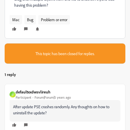
having this problem?
Mac
Bug
Problem or error
This topic has been closed for replies.
1 reply
defaultxxdwsvlireuh
D
Participant
Forum|Forum|5 years ago
After update PSE crashes randomly. Any thoughts on how to
uninstall the update?