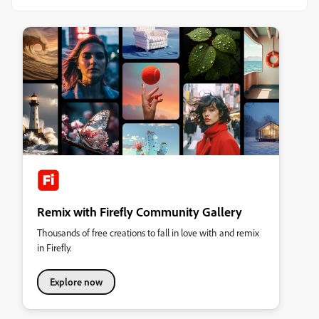
Remix with Firefly Community Gallery
Thousands of free creations to fall in love with and remix
in Firefly.
Explore now