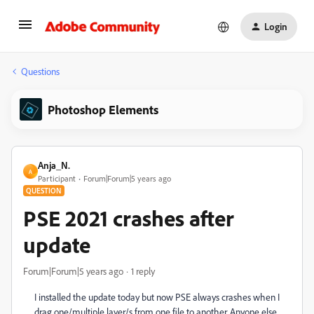
Login
Questions
Photoshop Elements
Anja_N.
A
Participant
Forum|Forum|5 years ago
QUESTION
PSE 2021 crashes after
update
Forum|Forum|5 years ago
1 reply
I installed the update today but now PSE always crashes when I
drag one/multiple layer/s from one file to another. Anyone else