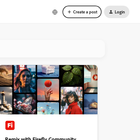
Create a post
Login
Remix with Firefly Community