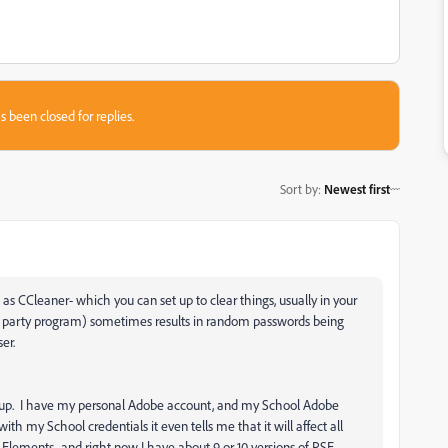
s been closed for replies.
Sort by
:
Newest first
as CCleaner- which you can set up to clear things, usually in your
3rd party program) sometimes results in random passwords being
er.
 up. I have my personal Adobe account, and my School Adobe
h my School credentials it even tells me that it will affect all
 Elements- and right now I have about 9 or 10 versions of PSE