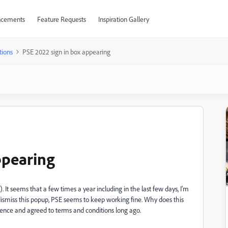
cements
Feature Requests
Inspiration Gallery
tions
PSE 2022 sign in box appearing
ppearing
. It seems that a few times a year including in the last few days, I'm
 dismiss this popup, PSE seems to keep working fine. Why does this
icence and agreed to terms and conditions long ago.