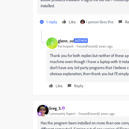
installed.
1 reply
Like
1 person likes this
Re
glenn_oz
AUTHOR
G
Participant
Forum|Forum|2 years ago
Thank you for both replies but neither of these ap
machine even though I have a laptop with it installe
don't have any 3rd party programs that I believe cou
obvious explanation, then thank you but I'll simply 
Like
Reply
Greg_S.
Community Expert
Forum|Forum|2 years ago
Has the program been installed on more than one comp
different computer? Signing out of one version of Elem