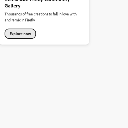
Gallery
Thousands of free creations to fall in love with
and remix in Firefly.
Explore now