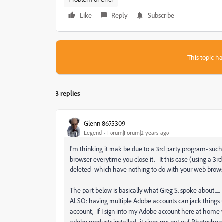
Like
Reply
Subscribe
This topic ha
3 replies
Glenn 8675309
Legend
Forum|Forum|2 years ago
I'm thinking it mak be due to a 3rd party program- such 
browser everytime you close it. It this case (using a 
deleted- which have nothing to do with your web brows
The part below is basically what Greg S. spoke about.....
ALSO: having multiple Adobe accounts can jack things
account, If I sign into my Adobe account here at home wit
adobe products installed- it signs me out ouf Photoshop