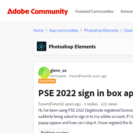
Featured Communities
Announ
Home
App communities
Photoshop Elements
Ques
Photoshop Elements
glenn_oz
G
Participant
Forum|Forum|2 years ago
QUESTION
PSE 2022 sign in box a
Forum|Forum|2 years ago
3 replies
222 views
Hi, I've been using PSE 2022 (legitimate registered licence)
suddenly being asked to sign in to my adobe account. If I
popup appear and how can I stop it. I have registed the l
Problem or error