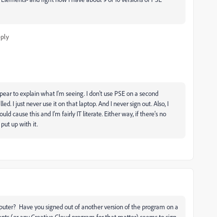
ply
pear to explain what I'm seeing. I don't use PSE on a second
d. I just never use it on that laptop. And I never sign out. Also, I
ld cause this and I'm fairly IT literate. Either way, if there's no
put up with it.
uter? Have you signed out of another version of the program on a
ents (or any Creative Cloud program for that matter) seems to sign