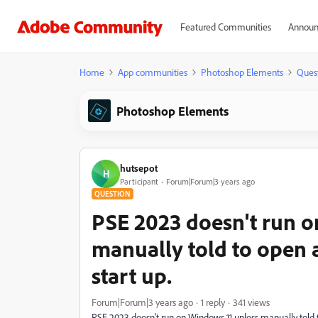
Featured Communities
Announ
Home
App communities
Photoshop Elements
Ques
Photoshop Elements
hutsepot
H
Participant
Forum|Forum|3 years ago
QUESTION
PSE 2023 doesn't run o
manually told to open 
start up.
Forum|Forum|3 years ago
1 reply
341 views
PSE 2023 doesn't run on Windows 11 unless manually told to