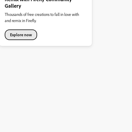
Gallery
Thousands of free creations to fall in love with
and remix in Firefly.
Explore now