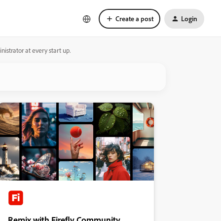
Create a post
Login
strator at every start up.
Remix with Firefly Community