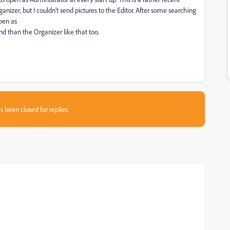
izer, but I couldn't send pictures to the Editor. After some searching
pen as
and than the Organizer like that too.
s been closed for replies.