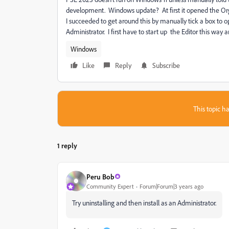
development. Windows update? At first it opened the Organ
I succeeded to get around this by manually tick a box to o
Administrator. I first have to start up the Editor this way 
Windows
Like
Reply
Subscribe
This topic ha
1 reply
Peru Bob
Community Expert
Forum|Forum|3 years ago
Try uninstalling and then install as an Administrator.