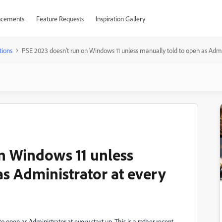
cements
Feature Requests
Inspiration Gallery
tions
PSE 2023 doesn't run on Windows 11 unless manually told to open as Admini
n Windows 11 unless
as Administrator at every
 open as Administrator at every start up. This is a rather recent