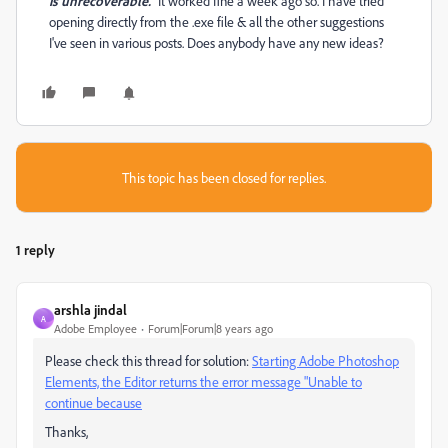
is unrecoverable."
It worked fine a week ago so. I have tried
opening directly from the .exe file & all the other suggestions
I've seen in various posts. Does anybody have any new ideas?
This topic has been closed for replies.
1 reply
arshla jindal
A
Adobe Employee
Forum|Forum|8 years ago
Please check this thread for solution:
Starting Adobe Photoshop
Elements, the Editor returns the error message "Unable to
continue because
Thanks,