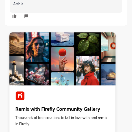
Arshla
Remix with Firefly Community Gallery
Thousands of free creations to fall in love with and remix
in Firefly.