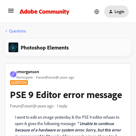
Login
Questions
Photoshop Elements
cmorganson
C
Participant
Forum|Forum|8 years ago
QUESTION
PSE 9 Editor error message
Forum|Forum|8 years ago
1 reply
I went to edit an image yesterday & the PSE 9 editor refuses to
open & gives the following message.
" Unable to continue
because of a hardware or system error. Sorry, but this error