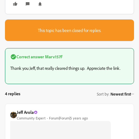
This topic has been closed for replies.
Correct answer
Marv157F
Thank you Jeff, that really cleared things up. Appreciate the link.
4 replies
Sort by
:
Newest first
Jeff Arola
Community Expert
Forum|Forum|5 years ago