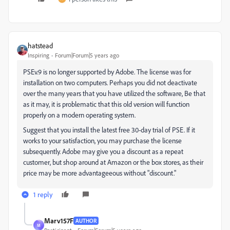
hatstead
Inspiring
Forum|Forum|5 years ago
PSEv.9 is no longer supported by Adobe. The license was for
installation on two computers. Perhaps you did not deactivate
over the many years that you have utilized the software, Be that
as it may, it is problematic that this old version will function
properly on a modern operating system.
Suggest that you install the latest free 30-day trial of PSE. If it
works to your satisfaction, you may purchase the license
subsequently. Adobe may give you a discount as a repeat
customer, but shop around at Amazon or the box stores, as their
price may be more advantageeous without "discount."
1 reply
Marv157F
AUTHOR
M