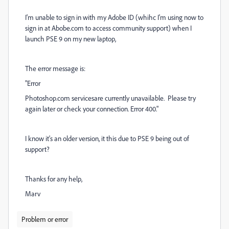
I'm unable to sign in with my Adobe ID (whihc I'm using now to
sign in at Abobe.com to access community support) when I
launch PSE 9 on my new laptop,
The error message is:
"Error
Photoshop.com servicesare currently unavailable. Please try
again later or check your connection. Error 400."
I know it's an older version, it this due to PSE 9 being out of
support?
Thanks for any help,
Marv
Problem or error