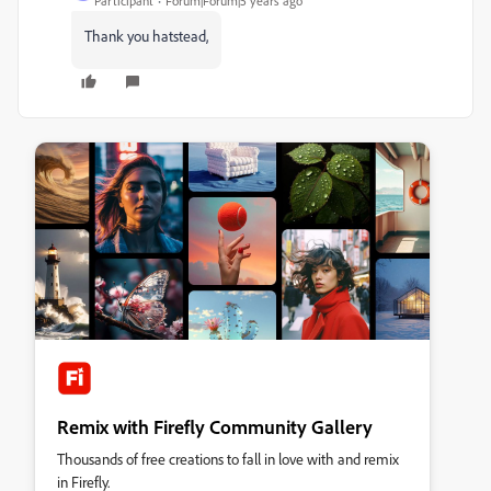
Participant
Forum|Forum|5 years ago
Thank you hatstead,
Remix with Firefly Community Gallery
Thousands of free creations to fall in love with and remix
in Firefly.