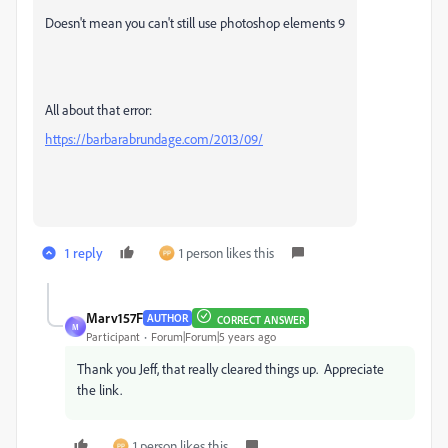
Doesn't mean you can't still use photoshop elements 9
All about that error:
https://barbarabrundage.com/2013/09/
1 reply
1 person likes this
Marv157F
AUTHOR
CORRECT ANSWER
M
Participant
Forum|Forum|5 years ago
Thank you Jeff, that really cleared things up. Appreciate
the link.
1 person likes this