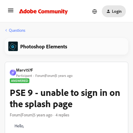
Login
Questions
Photoshop Elements
Marv157F
M
Participant
Forum|Forum|5 years ago
ANSWERED
PSE 9 - unable to sign in on
the splash page
Forum|Forum|5 years ago
4 replies
Hello,