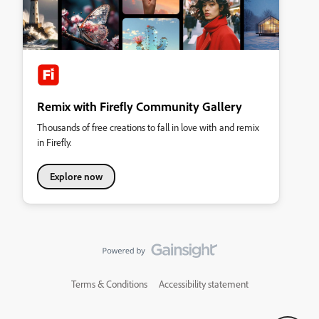
Remix with Firefly Community Gallery
Thousands of free creations to fall in love with and remix
in Firefly.
Explore now
Terms & Conditions
Accessibility statement