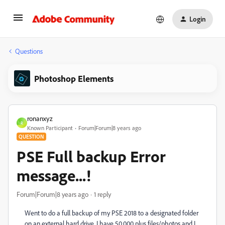
Login
Questions
Photoshop Elements
ronanxyz
R
Known Participant
Forum|Forum|8 years ago
QUESTION
PSE Full backup Error
message...!
Forum|Forum|8 years ago
1 reply
Went to do a full backup of my PSE 2018 to a designated folder
on an external hard drive. I have 50,000 plus files/photos and I