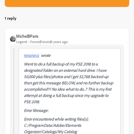
1 reply
MichelBParis
Legend
Forum|Forum|8 years ago
ronanxyz
wrote
Went to do a full backup of my PSE 2018 to a
designated folder on an external hard drive. I have
50,000 plus files/photos and I get 32,768 backed-up
then get this message BELOW, and no further backup
accomplished!!! No idea what to do...? This is my first
attempt at doing a full backup since my upgrade to
PSE 2018.
Error Message:
Error encountered while writing files(s).
C:/ProgramData/Adobe/Elements
Organizer/Catalogs/My Catalog