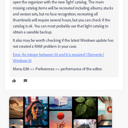
open the organizer with the new 'light' catalog. The main
missing catalog items will be recreated including albums, stacks
and version sets, but no face recognition; recreating all
thumbnails will require several hours, but you can check if the
catalog is ok. You can most probably use that light catalog to
obtain a useable backup.
It also may be worth checking if the latest Windows update has
not created a RAM problem in your case.
Error: An integer between 50 and 8 is required | Elements |
Windows 10
Menu Edit >> Preferences >> performance of the editor.