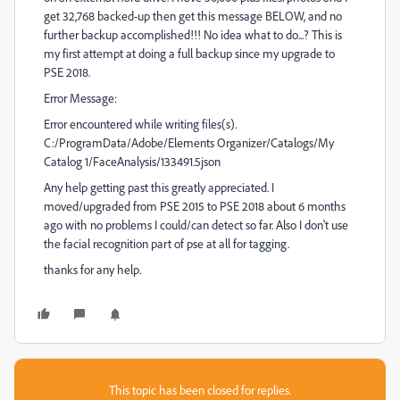
get 32,768 backed-up then get this message BELOW, and no
further backup accomplished!!! No idea what to do...? This is
my first attempt at doing a full backup since my upgrade to
PSE 2018.
Error Message:
Error encountered while writing files(s).
C:/ProgramData/Adobe/Elements Organizer/Catalogs/My
Catalog 1/FaceAnalysis/133491.5json
Any help getting past this greatly appreciated. I
moved/upgraded from PSE 2015 to PSE 2018 about 6 months
ago with no problems I could/can detect so far. Also I don't use
the facial recognition part of pse at all for tagging.
thanks for any help.
This topic has been closed for replies.