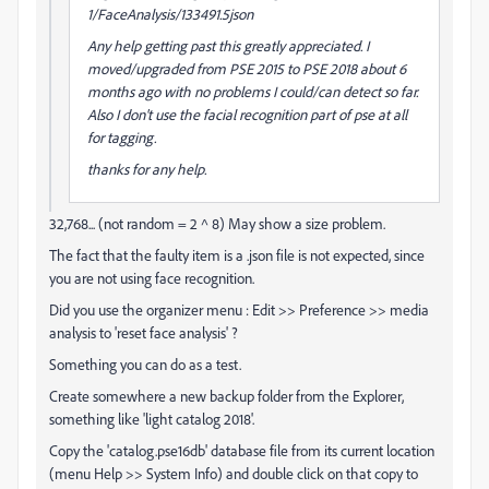
1/FaceAnalysis/133491.5json
Any help getting past this greatly appreciated. I
moved/upgraded from PSE 2015 to PSE 2018 about 6
months ago with no problems I could/can detect so far.
Also I don't use the facial recognition part of pse at all
for tagging.
thanks for any help.
32,768... (not random = 2 ^ 8) May show a size problem.
The fact that the faulty item is a .json file is not expected, since
you are not using face recognition.
Did you use the organizer menu : Edit >> Preference >> media
analysis to 'reset face analysis' ?
Something you can do as a test.
Create somewhere a new backup folder from the Explorer,
something like 'light catalog 2018'.
Copy the 'catalog.pse16db' database file from its current location
(menu Help >> System Info) and double click on that copy to