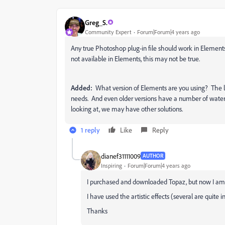
Greg_S.
Community Expert
Forum|Forum|4 years ago
Any true Photoshop plug-in file should work in Elements
not available in Elements, this may not be true.
Added:
What version of Elements are you using? The la
needs. And even older versions have a number of waterc
looking at, we may have other solutions.
1 reply
Like
Reply
dianef31111009
AUTHOR
Inspiring
Forum|Forum|4 years ago
I purchased and downloaded Topaz, but now I am 
I have used the artistic effects (several are quite i
Thanks