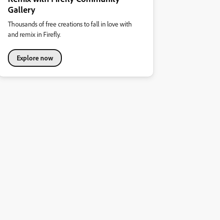
Gallery
Thousands of free creations to fall in love with
and remix in Firefly.
Explore now