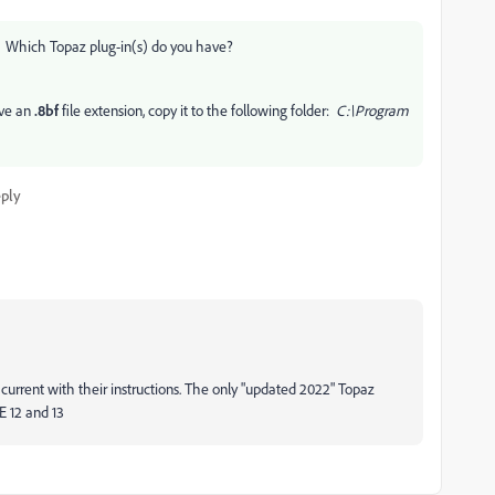
res. Which Topaz plug-in(s) do you have?
ave an
.8bf
file extension, copy it to the following folder:
C:\Program
ply
 current with their instructions. The only "updated 2022" Topaz
E 12 and 13