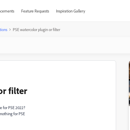
cements
Feature Requests
Inspiration Gallery
tions
PSE watercolor plugin or filter
r filter
re for PSE 2022?
 nothing for PSE