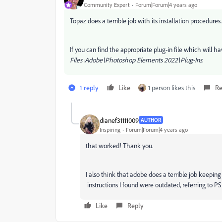
Community Expert
Forum|Forum|4 years ago
Topaz does a terrible job with its installation procedu
If you can find the appropriate plug-in file which will h
Files\Adobe\Photoshop Elements 2022\Plug-Ins.
1 reply
Like
1 person likes this
Re
dianef31111009
AUTHOR
Inspiring
Forum|Forum|4 years ago
that worked! Thank you.
I also think that adobe does a terrible job keeping
instructions I found were outdated, referring to PS
Like
Reply