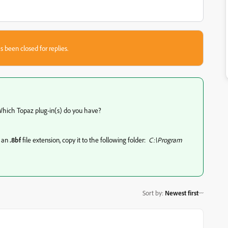
s been closed for replies.
. Which Topaz plug-in(s) do you have?
e an
.8bf
file extension, copy it to the following folder:
C:\Program
Sort by
:
Newest first