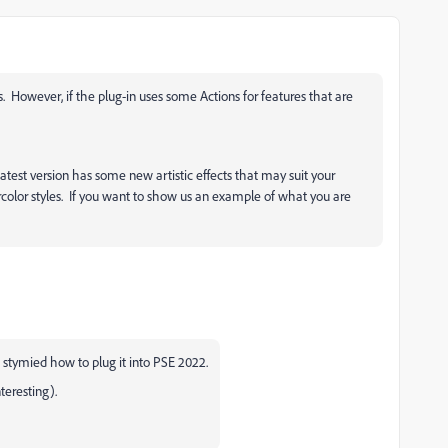
. However, if the plug-in uses some Actions for features that are
test version has some new artistic effects that may suit your
olor styles. If you want to show us an example of what you are
stymied how to plug it into PSE 2022.
nteresting).