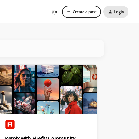
Create a post
Login
Remix with Firefly Community