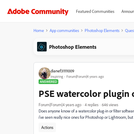
Featured Communities
Announ
Home
App communities
Photoshop Elements
Ques
Photoshop Elements
dianef31111009
Inspiring
Forum|Forum|4 years ago
ANSWERED
PSE watercolor plugin o
Forum|Forum|4 years ago
4 replies
646 views
Does anyone know of a watercolor plug-in or filter softwa
i've seen really nice ones for Photoshop or Lightroom, but
Actions