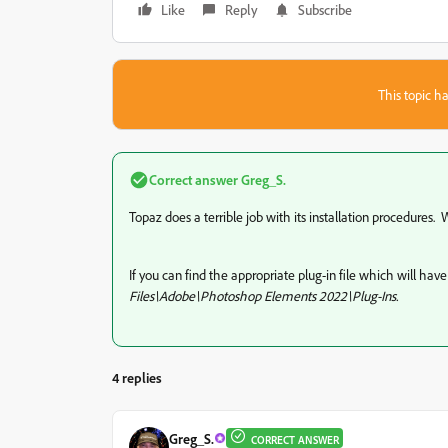
Like
Reply
Subscribe
This topic ha
Correct answer
Greg_S.
Topaz does a terrible job with its installation procedures
If you can find the appropriate plug-in file which will hav
Files\Adobe\Photoshop Elements 2022\Plug-Ins.
4 replies
Greg_S.
CORRECT ANSWER