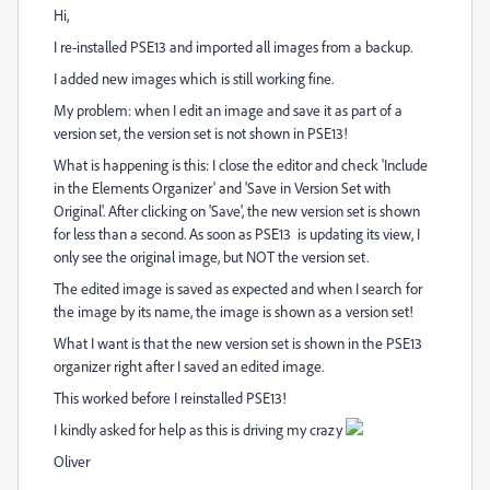
Hi,
I re-installed PSE13 and imported all images from a backup.
I added new images which is still working fine.
My problem: when I edit an image and save it as part of a
version set, the version set is not shown in PSE13!
What is happening is this: I close the editor and check 'Include
in the Elements Organizer' and 'Save in Version Set with
Original'. After clicking on 'Save', the new version set is shown
for less than a second. As soon as PSE13 is updating its view, I
only see the original image, but NOT the version set.
The edited image is saved as expected and when I search for
the image by its name, the image is shown as a version set!
What I want is that the new version set is shown in the PSE13
organizer right after I saved an edited image.
This worked before I reinstalled PSE13!
I kindly asked for help as this is driving my crazy
Oliver