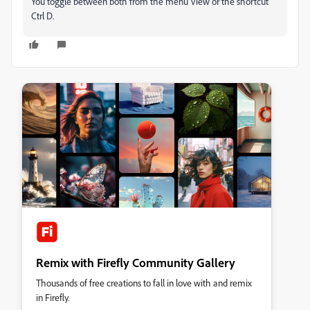
You toggle between both from the menu View or the shortcut
Ctrl D.
Remix with Firefly Community Gallery
Thousands of free creations to fall in love with and remix
in Firefly.