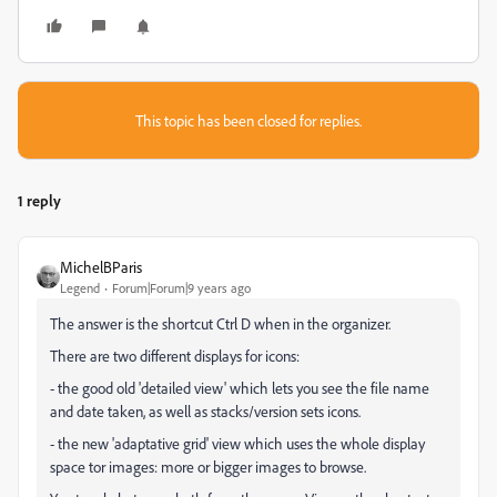
This topic has been closed for replies.
1 reply
MichelBParis
Legend
Forum|Forum|9 years ago
The answer is the shortcut Ctrl D when in the organizer.
There are two different displays for icons:
- the good old 'detailed view' which lets you see the file name
and date taken, as well as stacks/version sets icons.
- the new 'adaptative grid' view which uses the whole display
space tor images: more or bigger images to browse.