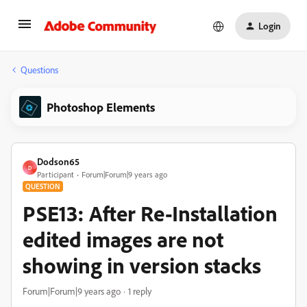
Login
Questions
Photoshop Elements
Dodson65
D
Participant
Forum|Forum|9 years ago
QUESTION
PSE13: After Re-Installation
edited images are not
showing in version stacks
Forum|Forum|9 years ago
1 reply