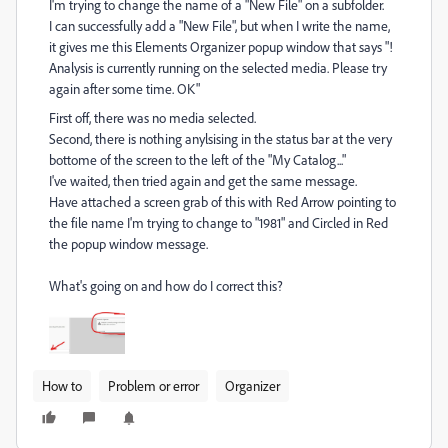
I'm trying to change the name of a "New File" on a subfolder.
I can successfully add a "New File", but when I write the name,
it gives me this Elements Organizer popup window that says "!
Analysis is currently running on the selected media. Please try
again after some time. OK"
First off, there was no media selected.
Second, there is nothing anylsising in the status bar at the very
bottome of the screen to the left of the "My Catalog..."
I've waited, then tried again and get the same message.
Have attached a screen grab of this with Red Arrow pointing to
the file name I'm trying to change to "1981" and Circled in Red
the popup window message.
What's going on and how do I correct this?
How to
Problem or error
Organizer