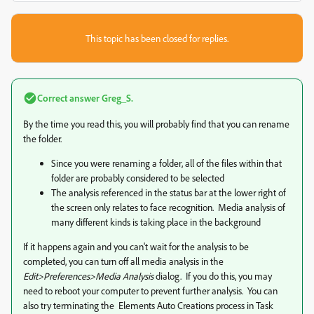
This topic has been closed for replies.
Correct answer
Greg_S.
By the time you read this, you will probably find that you can rename
the folder.
Since you were renaming a folder, all of the files within that
folder are probably considered to be selected
The analysis referenced in the status bar at the lower right of
the screen only relates to face recognition. Media analysis of
many different kinds is taking place in the background
If it happens again and you can't wait for the analysis to be
completed, you can turn off all media analysis in the
Edit>Preferences>Media Analysis
dialog. If you do this, you may
need to reboot your computer to prevent further analysis. You can
also try terminating the Elements Auto Creations process in Task