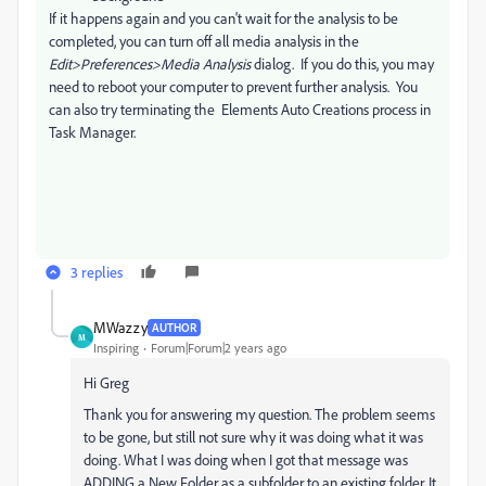
If it happens again and you can't wait for the analysis to be
completed, you can turn off all media analysis in the
Edit>Preferences>Media Analysis
dialog. If you do this, you may
need to reboot your computer to prevent further analysis. You
can also try terminating the Elements Auto Creations process in
Task Manager.
3 replies
MWazzy
AUTHOR
M
Inspiring
Forum|Forum|2 years ago
Hi Greg
Thank you for answering my question. The problem seems
to be gone, but still not sure why it was doing what it was
doing. What I was doing when I got that message was
ADDING a New Folder as a subfolder to an existing folder. It