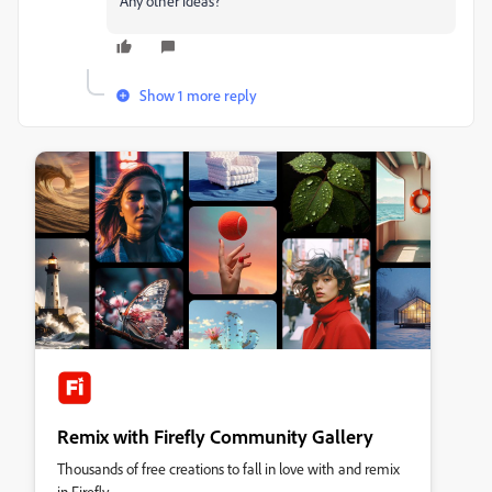
Any other ideas?
Show 1 more reply
Remix with Firefly Community Gallery
Thousands of free creations to fall in love with and remix
in Firefly.