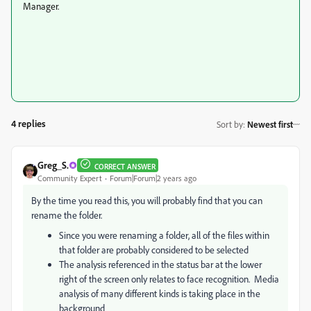
Manager.
4 replies
Sort by
:
Newest first
Greg_S.
CORRECT ANSWER
Community Expert
Forum|Forum|2 years ago
By the time you read this, you will probably find that you can
rename the folder.
Since you were renaming a folder, all of the files within
that folder are probably considered to be selected
The analysis referenced in the status bar at the lower
right of the screen only relates to face recognition. Media
analysis of many different kinds is taking place in the
background