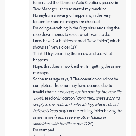
terminated the Elements Auto Creations process in
Task Manager. I then restarted my machine.
No anylsis is showing or happening in the very
bottom bar and no images are checked.
I'm doing everything in the Organizer and using the
drop-down menus to select what I want to do.
I now have 2 subfolders named "New Folder", which
shows as "New Folder (2)".
Think I'll try renaming them now and see what
happens.
Nope, that doesn't work either; I'm getting the same
message.
So the message says, "! The operation could not be
completed. The error may have occured due to
invalid characters (
nope, b/c I'm naming the new file
'1994'
), read only location (
don't think that's it b/c it's
simply in my main and only catalog, which I do not
believe is 'read only'
) or the existing folder having the
same name (
I don't see any other folders or
subfolders with the file name '1994'
).
I'm stumped.