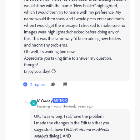
would show with the name "New Folder" highlighted,
which I would then try to name with my preference. My
name would then show and I would press enter and that's
when I would get the message. I checked to make sure no
images were highlighted/checked before doing any of
this. This was the same way I'd been adding new folders
and hadn't any problems.
Oh well, it's working fine now.
Appreciate you taking time to answer my question,
though!
Enjoy your day! 🙂
2 replies
MWazzy
AUTHOR
M
Inspiring
Forum|Forum|2 years ago
OK, I was wrong, I still have the problem.
I made the changes in the Edit tab that you
suggested above (
Edit>Preferences>Media
Analysis
dialog). AND