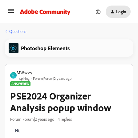
Login
Questions
Photoshop Elements
MWazzy
M
Inspiring
Forum|Forum|2 years ago
ANSWERED
PSE2024 Organizer
Analysis popup window
Forum|Forum|2 years ago
4 replies
Hi,