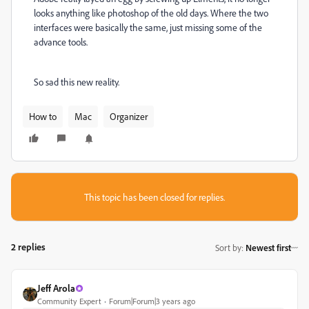
looks anything like photoshop of the old days. Where the two
interfaces were basically the same, just missing some of the
advance tools.
So sad this new reality.
How to
Mac
Organizer
This topic has been closed for replies.
2 replies
Sort by
:
Newest first
Jeff Arola
Community Expert
Forum|Forum|3 years ago