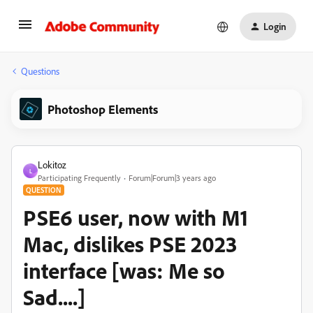
Login
Questions
Photoshop Elements
Lokitoz
L
Participating Frequently
Forum|Forum|3 years ago
QUESTION
PSE6 user, now with M1
Mac, dislikes PSE 2023
interface [was: Me so
Sad....]