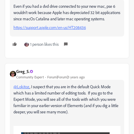
Even if you had a dvd drive connected to your new mac, pse 6
wouldn't work because Apple has depreciated 32 bit applications
since macOs Catalina and later mac operating systems.
https://support.apple.com/en-us/HT208436
1 person likes this
Greg_S.
Community Expert
Forum|Forum|3 years ago
@Lokitoz
, I suspect that you are in the default Quick Mode
which has a limited number of editing tools. If you go to the
Expert Mode, you will see all of the tools with which you were
familiar in your earlier version of Elements (and if you dig a little
deeper, you will see many more).