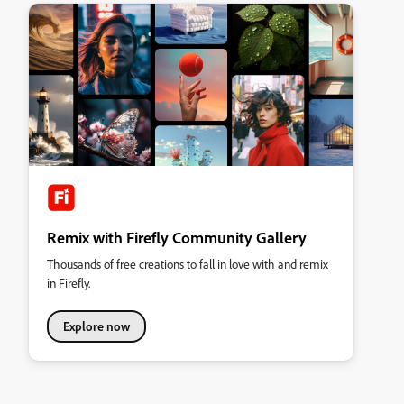
Remix with Firefly Community Gallery
Thousands of free creations to fall in love with and remix
in Firefly.
Explore now