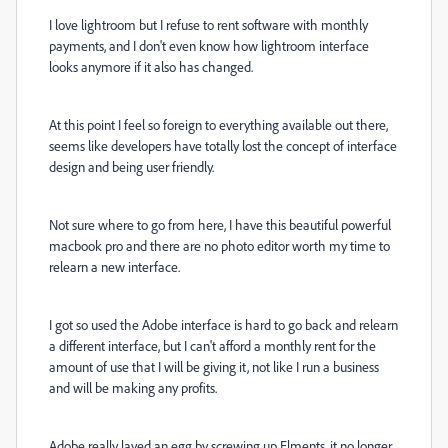
I love lightroom but I refuse to rent software with monthly
payments, and I don't even know how lightroom interface
looks anymore if it also has changed.
At this point I feel so foreign to everything available out there,
seems like developers have totally lost the concept of interface
design and being user friendly.
Not sure where to go from here, I have this beautiful powerful
macbook pro and there are no photo editor worth my time to
relearn a new interface.
I got so used the Adobe interface is hard to go back and relearn
a different interface, but I can't afford a monthly rent for the
amount of use that I will be giving it, not like I run a business
and will be making any profits.
Adobe really layed an egg by screwing up Elments, it no longer