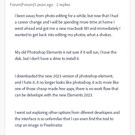
Forum|Forum|3 years ago
2 replies
I been away from photo editing for a while, but now that I had
a career change and I will be spending more time at home I
went ahead and got me a new macbook M1 and immediately I
wanted to get back into editing my photos, what a shoker...
My old Photoshop Elements 6 not sure if it will run, I have the
disk, but I don't have a drive to install it.
I downloaded the new 2023 version of photoshop element,
and I hate it, it no longer looks like photoshop, it acts more like
one of those cheap made free apps, there is no work flow that
can be delvelope with the new Elements 2023.
I went out exploring other options from diferent developers and
the interface is so unfamiliar that I can even find the tool to
crop an image in Pixelmator.