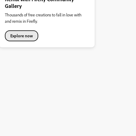
Gallery
Thousands of free creations to fall in love with
and remix in Firefly.
Explore now