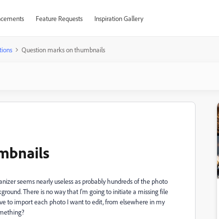
cements
Feature Requests
Inspiration Gallery
tions
Question marks on thumbnails
mbnails
ganizer seems nearly useless as probably hundreds of the photo
und. There is no way that I'm going to initiate a missing file
have to import each photo I want to edit, from elsewhere in my
omething?