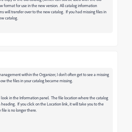
ew format for use in the new version. All catalog information
s will transfer over to the new catalog. If you had missing files in
new catalog.
e management within the Organizer, I don't often get to see a missing
how the files in your catalog became missing.
and look in the Information panel. The file location where the catalog
 heading. If you click on the Location link, it will take you to the
file is no longer there.