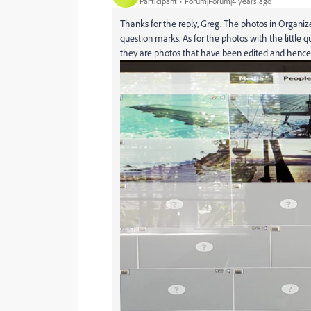
Participant
Forum|Forum|4 years ago
Thanks for the reply, Greg. The photos in Organizer
question marks. As for the photos with the little q
they are photos that have been edited and hence t