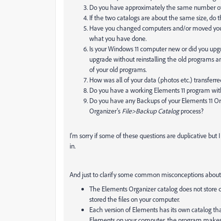
Do you have approximately the same number of 
If the two catalogs are about the same size, do
Have you changed computers and/or moved your 
what you have done.
Is your Windows 11 computer new or did you upgr
upgrade without reinstalling the old programs and
of your old programs.
How was all of your data (photos etc.) transfer
Do you have a working Elements 11 program with 
Do you have any Backups of your Elements 11 Or
Organizer's
File>Backup Catalog
process?
I'm sorry if some of these questions are duplicative but
in.
And just to clarify some common misconceptions about
The Elements Organizer catalog does not store co
stored the files on your computer.
Each version of Elements has its own catalog tha
Elements on your computer, the program makes a 