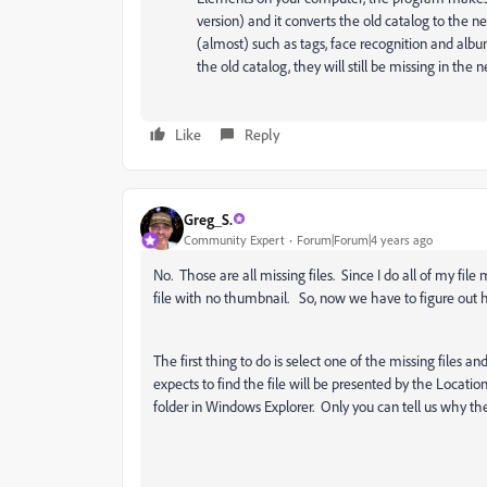
version) and it converts the old catalog to the n
(almost) such as tags, face recognition and album
the old catalog, they will still be missing in the 
Like
Reply
Greg_S.
Community Expert
Forum|Forum|4 years ago
No. Those are all missing files. Since I do all of my fil
file with no thumbnail. So, now we have to figure out 
The first thing to do is select one of the missing files 
expects to find the file will be presented by the Location
folder in Windows Explorer. Only you can tell us why the 