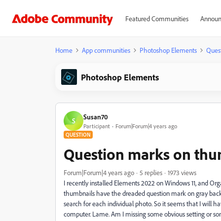
Featured Communities
Announ
Home
App communities
Photoshop Elements
Ques
Photoshop Elements
Susan70
S
Participant
Forum|Forum|4 years ago
QUESTION
Question marks on thu
Forum|Forum|4 years ago
5 replies
1973 views
I recently installed Elements 2022 on Windows 11, and Or
thumbnails have the dreaded question mark on gray backgro
search for each individual photo. So it seems that I will 
computer. Lame. Am I missing some obvious setting or s