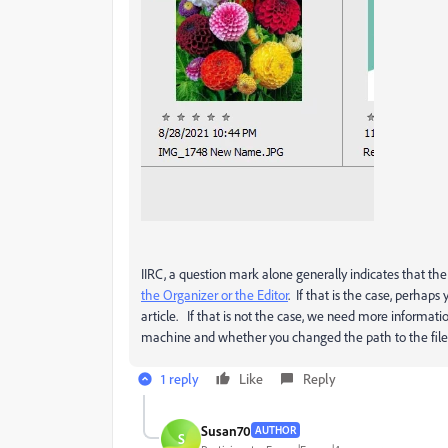
IIRC, a question mark alone generally indicates that 
the Organizer or the Editor
. If that is the case, perhap
article. If that is not the case, we need more informat
machine and whether you changed the path to the file
1 reply
Like
Reply
Susan70
AUTHOR
S