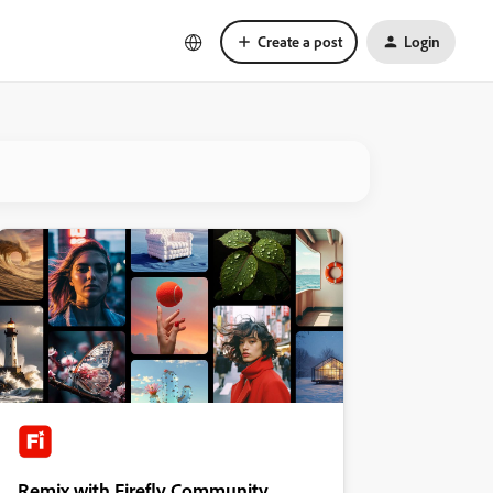
Create a post
Login
Remix with Firefly Community