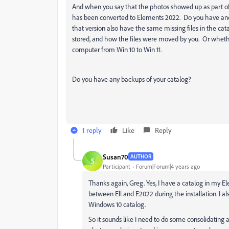
And when you say that the photos showed up as part of t
has been converted to Elements 2022. Do you have ano
that version also have the same missing files in the ca
stored, and how the files were moved by you. Or wheth
computer from Win 10 to Win 11.
Do you have any backups of your catalog?
1 reply
Like
Reply
Susan70
AUTHOR
S
Participant
Forum|Forum|4 years ago
Thanks again, Greg. Yes, I have a catalog in my E
between Ell and E2022 during the installation. I al
Windows 10 catalog.
So it sounds like I need to do some consolidating 