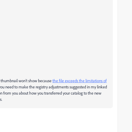
the thumbnail won't show because
the file exceeds the limitations of
s you need to make the registry adjustments suggested in my linked
ion from you about how you transferred your catalog to the new
s.