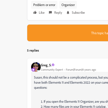
Problem or error
Organizer
Like
Reply
Subscribe
This topic ha
5 replies
Greg_S.
Community Expert
Forum|Forum|4 years ago
Susan, this should not be a complicated process, but yo
have both Elements 11 and Elements 2022 on your curren
questions:
If you open the Elements 11 Organizer, are you s
How many files are in your Elements 11 catalog. T