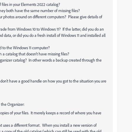
files in your Elements 2022 catalog?
 they both have the same number of missing files?
photos around on different computers? Please give details of
ade from Windows 10 to Windows 11? If the latter, did you do an
 data, or did you do a fresh install of Windows 11 and installed all
red to the Windows 11 computer?
a catalog that doesn't have missing files?
ganizer catalog? In other words a backup created through the
 I don't have a good handle on how you got to the situation you are
 the Organizer:
pies of your files. It merely keeps a record of where you have
t uses a different format. When you install a new version of
copy of the old catalog (which can still be used with the old