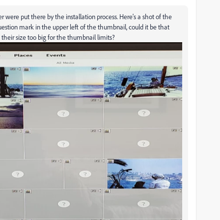
 were put there by the installation process. Here's a shot of the
uestion mark in the upper left of the thumbnail, could it be that
heir size too big for the thumbnail limits?