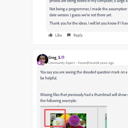
photos are being stored in my computer, a large and 
Not being a programmer, I made the assumption 
date version. I guess we're not there yet.
Thank you for the ideas. I will let you know if I ha
Like
Reply
Greg_S.
Community Expert
Forum|Forum|4 years ago
You say you are seeing the dreaded question mark on a
be helpful.
Missing files that previously had a thumbnail will show 
the following example: