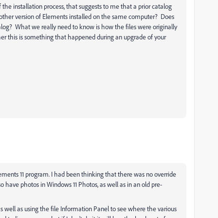
he installation process, that suggests to me that a prior catalog
ther version of Elements installed on the same computer? Does
talog? What we really need to know is how the files were originally
er this is something that happened during an upgrade of your
lements 11 program. I had been thinking that there was no override
so have photos in Windows 11 Photos, as well as in an old pre-
as well as using the file Information Panel to see where the various