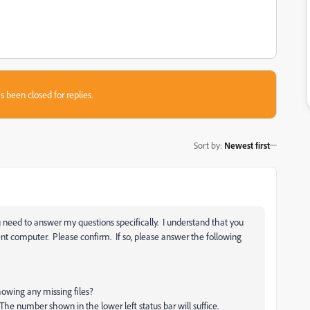
s been closed for replies.
Sort by
:
Newest first
u need to answer my questions specifically. I understand that you
t computer. Please confirm. If so, please answer the following
howing any missing files?
he number shown in the lower left status bar will suffice.