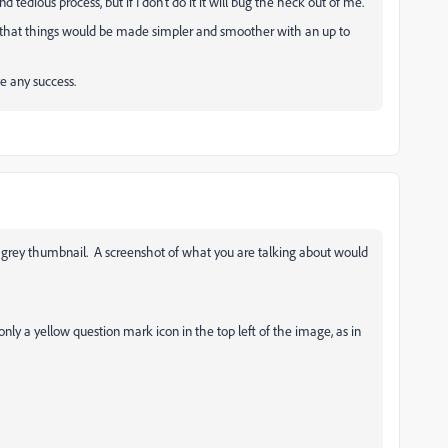
tedious process, but if I don't do it it will bug the heck out of me.
that things would be made simpler and smoother with an up to
ve any success.
 grey thumbnail. A screenshot of what you are talking about would
only a yellow question mark icon in the top left of the image, as in