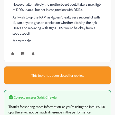
However alternatively the motherboard could take a max 8gb
of DDR2 6400 - but not in conjunction with DDR3.
As I wish to up the RAM as 4gb isn't really very successful with
18, can anyone give an opinion on whether ditching the 4gb
DDR3 and replacing with 8gb DDR2 would be okay from a
spec aspect?
Many thanks
This topic has been closed for replies.
Correct answer
Sahil.Chawla
Thanks for sharing more information, as you're using the Intel e6850
cpu, there will not be much difference in the performance.