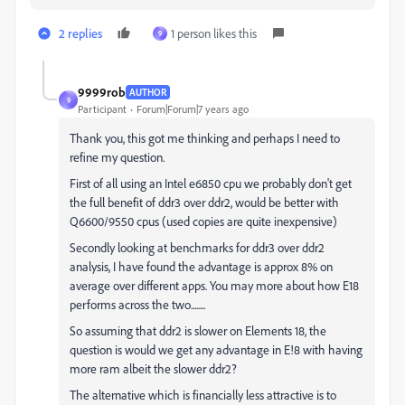
2 replies
1 person likes this
9
9999rob
AUTHOR
9
Participant
Forum|Forum|7 years ago
Thank you, this got me thinking and perhaps I need to
refine my question.
First of all using an Intel e6850 cpu we probably don't get
the full benefit of ddr3 over ddr2, would be better with
Q6600/9550 cpus (used copies are quite inexpensive)
Secondly looking at benchmarks for ddr3 over ddr2
analysis, I have found the advantage is approx 8% on
average over different apps. You may more about how E18
performs across the two........
So assuming that ddr2 is slower on Elements 18, the
question is would we get any advantage in E!8 with having
more ram albeit the slower ddr2?
The alternative which is financially less attractive is to