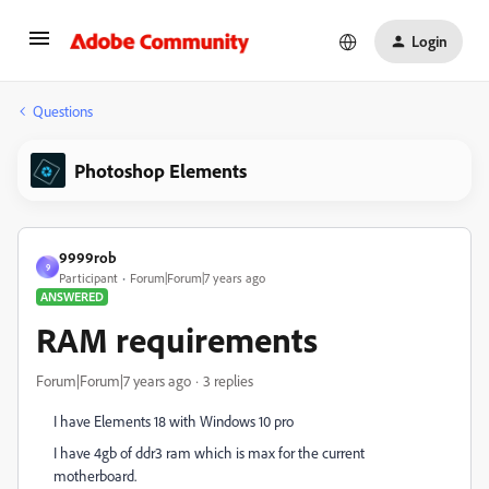
Login
Questions
Photoshop Elements
9999rob
9
Participant
Forum|Forum|7 years ago
ANSWERED
RAM requirements
Forum|Forum|7 years ago
3 replies
I have Elements 18 with Windows 10 pro
I have 4gb of ddr3 ram which is max for the current
motherboard.