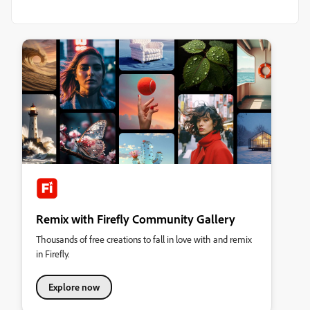
Remix with Firefly Community Gallery
Thousands of free creations to fall in love with and remix
in Firefly.
Explore now