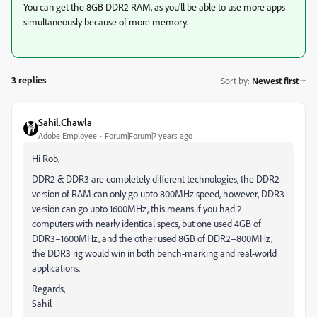
You can get the 8GB DDR2 RAM, as you'll be able to use more apps
simultaneously because of more memory.
3 replies
Sort by
:
Newest first
Sahil.Chawla
Adobe Employee
Forum|Forum|7 years ago
Hi Rob,
DDR2 & DDR3 are completely different technologies, the DDR2
version of RAM can only go upto 800MHz speed, however, DDR3
version can go upto 1600MHz, this means if you had 2
computers with nearly identical specs, but one used 4GB of
DDR3–1600MHz, and the other used 8GB of DDR2–800MHz,
the DDR3 rig would win in both bench-marking and real-world
applications.
Regards,
Sahil