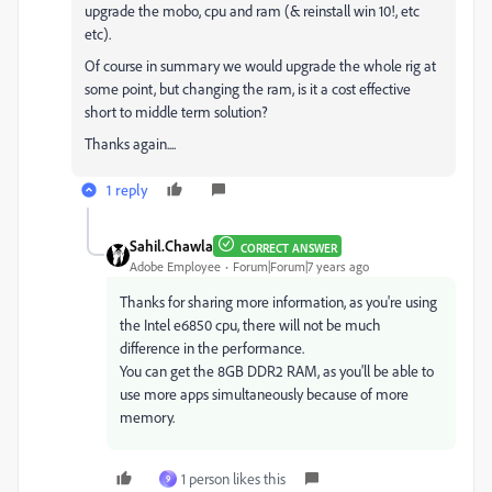
upgrade the mobo, cpu and ram (& reinstall win 10!, etc
etc).
Of course in summary we would upgrade the whole rig at
some point, but changing the ram, is it a cost effective
short to middle term solution?
Thanks again....
1 reply
Sahil.Chawla
CORRECT ANSWER
Adobe Employee
Forum|Forum|7 years ago
Thanks for sharing more information, as you're using
the Intel e6850 cpu, there will not be much
difference in the performance.
You can get the 8GB DDR2 RAM, as you'll be able to
use more apps simultaneously because of more
memory.
1 person likes this
9