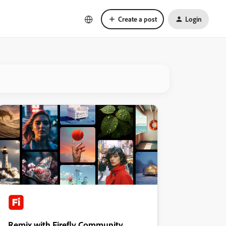
Create a post
Login
Remix with Firefly Community