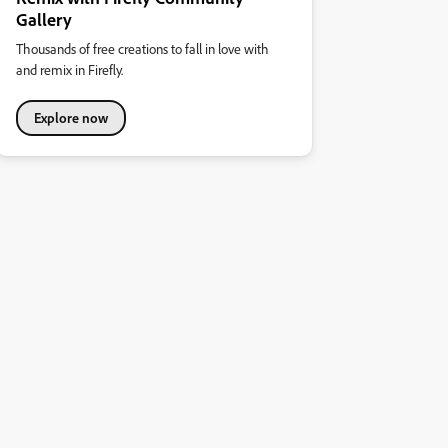
Gallery
Thousands of free creations to fall in love with
and remix in Firefly.
Explore now