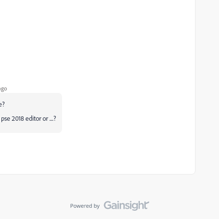
ago
e?
se 2018 editor or ....?