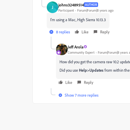
johns32489514
AUTHOR
J
Participant
Forum|Forum|8 years ago
I'm using a Mac, High Sierra 10.13.3
8 replies
Like
Reply
Jeff Arola
Community Expert
Forum|Forum|8 years 
How did you get the camera raw 10.2 updat
Did you use
Help>Updates
from within the p
Like
Reply
Show 7 more replies