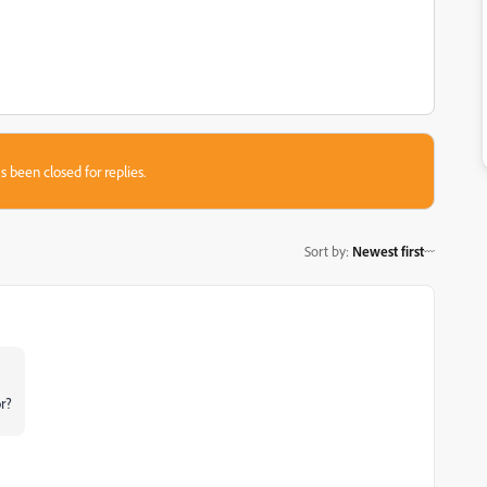
s been closed for replies.
Sort by
:
Newest first
r?