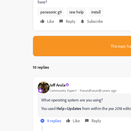
here?
panasonic g9
raw help
install
Like
Reply
Subscribe
This topic ha
10 replies
Jeff Arola
Community Expert
Forum|Forum|8 years ago
What operating system are you using?
You used
Help>Updates
from within the pse 2018 edito
9 replies
Like
Reply