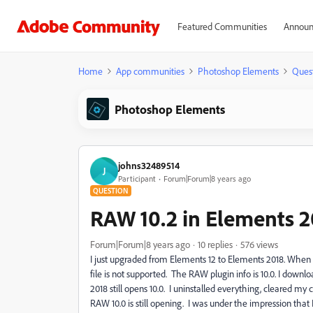
Featured Communities
Announ
Home
App communities
Photoshop Elements
Ques
Photoshop Elements
johns32489514
J
Participant
Forum|Forum|8 years ago
QUESTION
RAW 10.2 in Elements 2
Forum|Forum|8 years ago
10 replies
576 views
I just upgraded from Elements 12 to Elements 2018. When 
file is not supported. The RAW plugin info is 10.0. I down
2018 still opens 10.0. I uninstalled everything, cleared m
RAW 10.0 is still opening. I was under the impression th