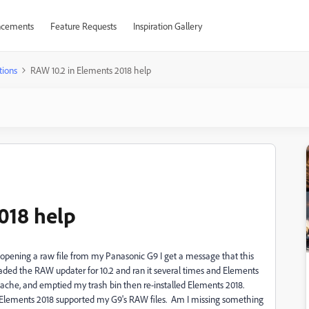
cements
Feature Requests
Inspiration Gallery
tions
RAW 10.2 in Elements 2018 help
018 help
opening a raw file from my Panasonic G9 I get a message that this
loaded the RAW updater for 10.2 and ran it several times and Elements
y cache, and emptied my trash bin then re-installed Elements 2018.
at Elements 2018 supported my G9's RAW files. Am I missing something