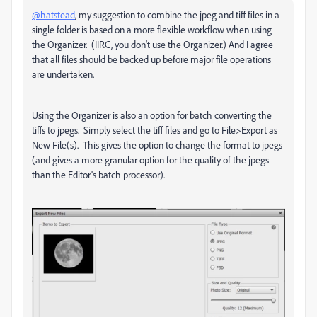
@hatstead
, my suggestion to combine the jpeg and tiff files in a
single folder is based on a more flexible workflow when using
the Organizer. (IIRC, you don't use the Organizer.) And I agree
that all files should be backed up before major file operations
are undertaken.
Using the Organizer is also an option for batch converting the
tiffs to jpegs. Simply select the tiff files and go to File>Export as
New File(s). This gives the option to change the format to jpegs
(and gives a more granular option for the quality of the jpegs
than the Editor's batch processor).