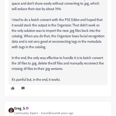
space and don't share easily without converting to .jpg, which
will reduce their size by about 70%
I tried to do a batch convert with the PSE Editor and hoped that
it would stack the output in the Organizer. That didn't work so
the only solution was to import the new .jpg files back into the
catalog. When you do that, the Organizer loses facial recognition
data and is not very good at reconnecting tags in the metadata
with tags in the catalog.
In the end, the only way effective to handle it is to batch convert
the .tif files to .jpg, delete the.tif files and manually reconnect the
missing .tif files to their .jpg versions.
It's painful but, in the end, it works.
Greg_S.
Community Expert
Forum|Forum|4 years ago