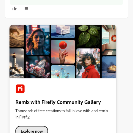
Remix with Firefly Community Gallery
Thousands of free creations to fall in love with and remix
in Firefly.
Explore now