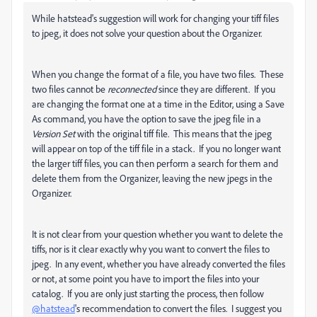
While hatstead's suggestion will work for changing your tiff files
to jpeg, it does not solve your question about the Organizer.
When you change the format of a file, you have two files. These
two files cannot be
reconnected
since they are different. If you
are changing the format one at a time in the Editor, using a Save
As command, you have the option to save the jpeg file in a
Version Set
with the original tiff file. This means that the jpeg
will appear on top of the tiff file in a stack. If you no longer want
the larger tiff files, you can then perform a search for them and
delete them from the Organizer, leaving the new jpegs in the
Organizer.
It is not clear from your question whether you want to delete the
tiffs, nor is it clear exactly why you want to convert the files to
jpeg. In any event, whether you have already converted the files
or not, at some point you have to import the files into your
catalog. If you are only just starting the process, then follow
@hatstead
's recommendation to convert the files. I suggest you