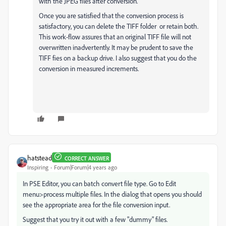
with the JPEG files after conversion.
Once you are satisfied that the conversion process is
satisfactory, you can delete the TIFF folder or retain both.
This work-flow assures that an original TIFF file will not
overwritten inadvertently. It may be prudent to save the
TIFF fies on a backup drive. I also suggest that you do the
conversion in measured increments.
hatstead
CORRECT ANSWER
Inspiring
Forum|Forum|4 years ago
In PSE Editor, you can batch convert file type. Go to Edit
menu>process multiple files. In the dialog that opens you should
see the appropriate area for the file conversion input.
Suggest that you try it out with a few "dummy" files.