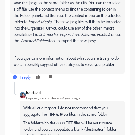
save the jpegs to the same folder as the tiffs. You can then select
a tiff file, use the context menu to find the containing folder in
the Folder panel, and then use the context menu on the selected
folder to
Import Media
. The new jpeg files will then be imported
into the Organizer. Or you could use any of the other Import
possibilities (
Bulk Import
or
Import from Files and Folders
) or use
the
Watched Folders
tool to import the new jpegs.
If you give us more information about what you are trying to do,
we can possibly suggest other strategies to solve your problem.
1 reply
hatstead
Inspiring
Forum|Forum|4 years ago
With all due respect, I do
not
recommend that you
aggregate the TIFF & JPEG files in the same folder.
The folder with the 6000 TIFF files will be your source
folder, and you can populate a blank (destination) folder