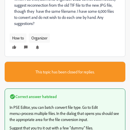
suggest reconnection from the old TIF file to the new JPG file,
though they have the same filename. I have some 6,000 files
to convert and do not wish to do each one by hand. Any
suggestions?
How to
Organizer
This topic has been closed for replies.
Correct answer
hatstead
In PSE Editor, you can batch convert file type. Go to Edit
menu>process multiple files. In the dialog that opens you should see
the appropriate area for the file conversion input.
Suggest that you try it out with a few "dummy" files.