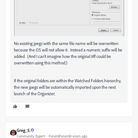
No existing jpegs with the same file name will be overwritten
because the OS will not allow it. Instead a numeric suffix will be
added. (And I can't imagine how the original tiff could be
overwritten using this method.)
If the original folders are within the Watched Folders hierarchy,
the new jpegs will be automatically imported upon the next
launch of the Organizer.
Greg_S.
Community Expert
Forum|Forum|4 years ago