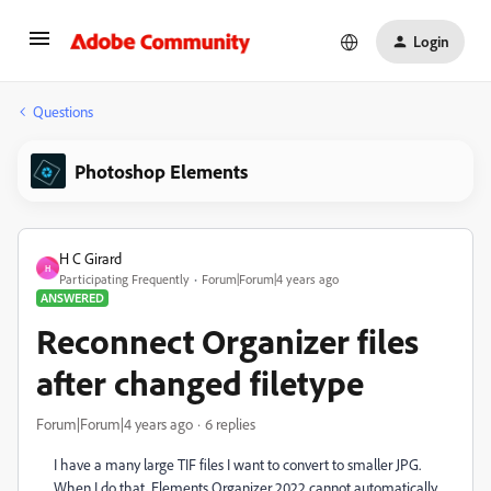
Login
Questions
Photoshop Elements
H C Girard
H
Participating Frequently
Forum|Forum|4 years ago
ANSWERED
Reconnect Organizer files
after changed filetype
Forum|Forum|4 years ago
6 replies
I have a many large TIF files I want to convert to smaller JPG.
When I do that, Elements Organizer 2022 cannot automatically