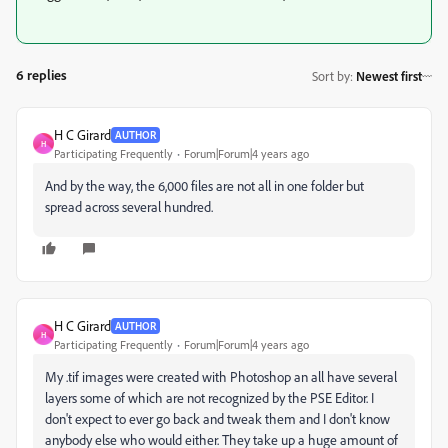
6 replies
Sort by
:
Newest first
H C Girard
AUTHOR
H
Participating Frequently
Forum|Forum|4 years ago
And by the way, the 6,000 files are not all in one folder but
spread across several hundred.
H C Girard
AUTHOR
H
Participating Frequently
Forum|Forum|4 years ago
My .tif images were created with Photoshop an all have several
layers some of which are not recognized by the PSE Editor. I
don't expect to ever go back and tweak them and I don't know
anybody else who would
either. They take up a huge amount of