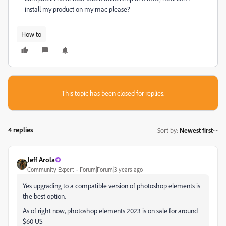
install my product on my mac please?
How to
This topic has been closed for replies.
4 replies
Sort by
:
Newest first
Jeff Arola
Community Expert
Forum|Forum|3 years ago
Yes upgrading to a compatible version of photoshop elements is
the best option.
As of right now, photoshop elements 2023 is on sale for around
$60 US