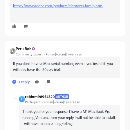
https://www.adobe.com/products/elements-family.html
Peru Bob
Community Expert
Forum|Forum|3 years ago
If you don't have a Mac serial number, even if you install it, you
will only have the 30 day trial.
1 reply
robinm98954320
AUTHOR
R
Participant
Forum|Forum|3 years ago
Thank you for your response, I have a M1 MacBook Pro
running Ventura, from your reply I will not be able to install.
I will have to look at upgrading.