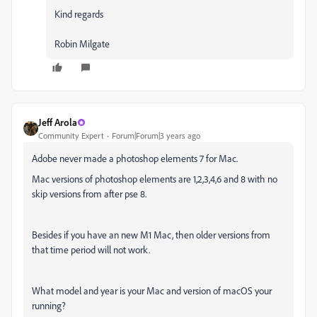
Kind regards
Robin Milgate
Jeff Arola
Community Expert
Forum|Forum|3 years ago
Adobe never made a photoshop elements 7 for Mac.
Mac versions of photoshop elements are 1,2,3,4,6 and 8 with no
skip versions from after pse 8.
Besides if you have an new M1 Mac, then older versions from
that time period will not work.
What model and year is your Mac and version of macOS your
running?