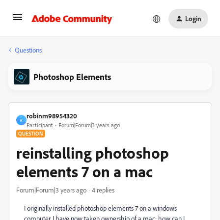
Login
Questions
Photoshop Elements
robinm98954320
R
Participant
Forum|Forum|3 years ago
QUESTION
reinstalling photoshop
elements 7 on a mac
Forum|Forum|3 years ago
4 replies
I originally installed photoshop elements 7 on a windows
computer. I have now taken ownership of a mac; how can I