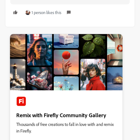
1 person likes this
Remix with Firefly Community Gallery
Thousands of free creations to fall in love with and remix
in Firefly.