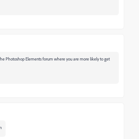
 the Photoshop Elements forum where you are more likely to get
m