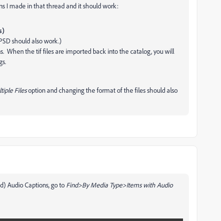
ons I made in that thread and it should work:
s)
(PSD should also work.)
s. When the tif files are imported back into the catalog, you will
gs.
iple Files
option and changing the format of the files should also
ed) Audio Captions, go to
Find>By Media Type>Items with Audio