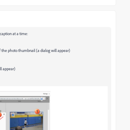
caption at a time:
of the photo thumbnail (a dialog will appear)
ll appear)