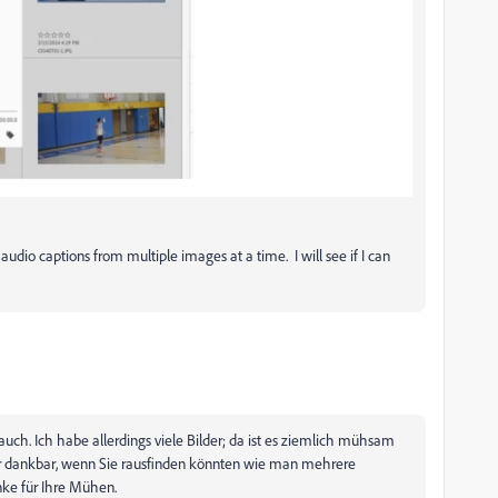
audio captions from multiple images at a time. I will see if I can
auch. Ich habe allerdings viele Bilder; da ist es ziemlich mühsam
ehr dankbar, wenn Sie rausfinden könnten wie man mehrere
nke für Ihre Mühen.