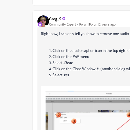
Greg_S.
Community Expert
Forum|Forum|2 years ago
RIght now, I can only tell you how to remove one audio 
Click on the audio caption icon in the top right 
Click on the
Edit
menu
Select
Clear
Click on the Close Window
X
(another dialog wi
Select
Yes