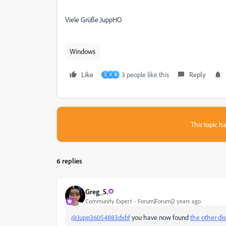
Viele Grüße JuppHO
Windows
Like
3 people like this
Reply
D
A
B
This topic ha
6 replies
Greg_S.
Community Expert
Forum|Forum|2 years ago
@Jupp36054883dxbf
you have now found
the other di