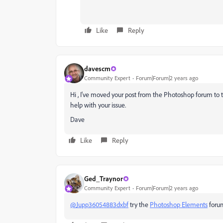
Like
Reply
davescm
Community Expert
Forum|Forum|2 years ago
Hi , I've moved your post from the Photoshop forum to
help with your issue.
Dave
Like
Reply
Ged_Traynor
Community Expert
Forum|Forum|2 years ago
@Jupp36054883dxbf
try the
Photoshop Elements
foru