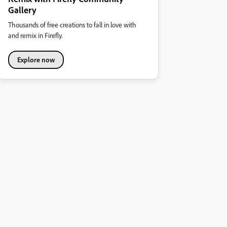
Gallery
Thousands of free creations to fall in love with
and remix in Firefly.
Explore now