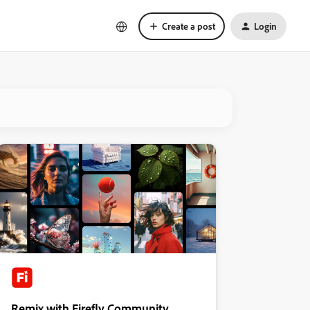
Create a post
Login
Remix with Firefly Community