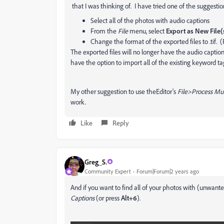
that I was thinking of. I have tried one of the suggesti
Select all of the photos with audio captions
From the
File
menu, select
Export as New File(
Change the format of the exported files to .tif. 
The exported files will no longer have the audio caption
have the option to import all of the existing keyword ta
My other suggestion to use theEditor's
File>Process Mult
work.
Like
Reply
Greg_S.
Community Expert
Forum|Forum|2 years ago
And if you want to find all of your photos with (unwant
Captions
(or press
Alt+6
).