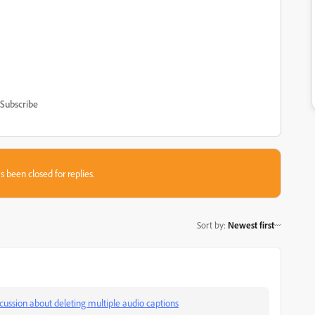
Subscribe
s been closed for replies.
Sort by
:
Newest first
scussion about deleting multiple audio captions