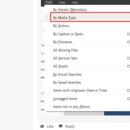
Like
Reply