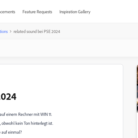
cements
Feature Requests
Inspiration Gallery
tions
related sound bei PSE 2024
2024
auf einem Rechner mit WIN 11.
 obwohl kein Ton hinterlegt ist.
e auf einmal?