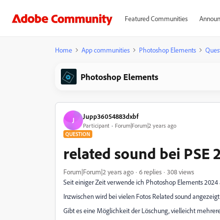
Featured Communities
Announ
Home
App communities
Photoshop Elements
Ques
Photoshop Elements
Jupp36054883dxbf
J
Participant
Forum|Forum|2 years ago
QUESTION
related sound bei PSE 
Forum|Forum|2 years ago
6 replies
308 views
Seit einiger Zeit verwende ich Photoshop Elements 2024 
Inzwischen wird bei vielen Fotos Related sound angezeigt,
Gibt es eine Möglichkeit der Löschung, vielleicht mehrer