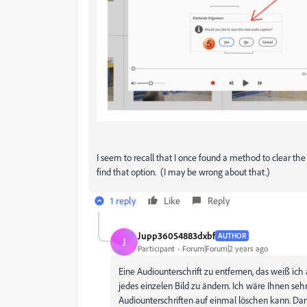
I seem to recall that I once found a method to clear the 
find that option. (I may be wrong about that.)
1 reply
Like
Reply
Jupp36054883dxbf
AUTHOR
J
Participant
Forum|Forum|2 years ago
Eine Audiounterschrift zu entfernen, das weiß ich 
jedes einzelen Bild zu ändern. Ich wäre Ihnen s
Audiounterschriften auf einmal löschen kann. Da