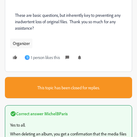
These are basic questions, but inherently key to preventing any
inadvertent loss of original files. Thank you so much for any
assistance?
Organizer
1 person likes this
G
This topic has been closed for replies.
Correct answer
MichelBParis
Yes to all.
When deleting an album, you get a confirmation that the media files