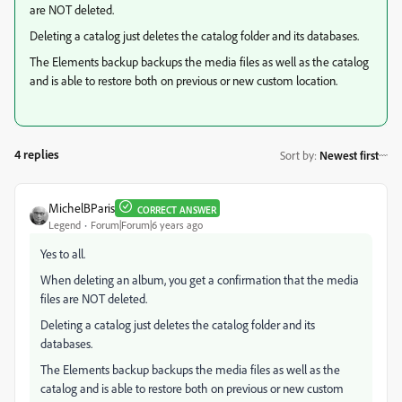
are NOT deleted.
Deleting a catalog just deletes the catalog folder and its databases.
The Elements backup backups the media files as well as the catalog
and is able to restore both on previous or new custom location.
4 replies
Sort by
:
Newest first
MichelBParis
CORRECT ANSWER
Legend
Forum|Forum|6 years ago
Yes to all.
When deleting an album, you get a confirmation that the media
files are NOT deleted.
Deleting a catalog just deletes the catalog folder and its
databases.
The Elements backup backups the media files as well as the
catalog and is able to restore both on previous or new custom