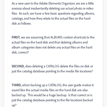
As a new user to the Adobe Elements Organizer, we are a little
anxious about inadvertantly deleting our actual photo or video
files. As such, we have a few basic questions regarding albums,
catalogs, and how they relate to the actual files on the hard
disk as follows:
FIRST,
we are assuming that ALBUMS contain shortcuts to the
actual files on the hard disk and that deleting albums and
album categories does not delete any actual files on the hard
disk, correct?
SECOND,
does deleting a CATALOG delete the files on disk or
just the catalog database pointing to the media file locations?
THIRD,
when backing up a CATALOG, the user guide makes it
sound like the actual media files on the hard disk are also
backed up. This would be a huge backup. Is that correct or is
just the catalog database pointing to the file locations backed
up?