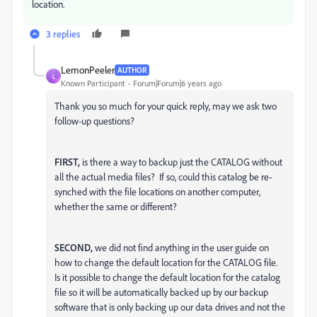
location.
3 replies
LemonPeeler
AUTHOR
L
Known Participant
Forum|Forum|6 years ago
Thank you so much for your quick reply, may we ask two
follow-up questions?
FIRST,
is there a way to backup just the CATALOG without
all the actual media files? If so, could this catalog be re-
synched with the file locations on another computer,
whether the same or different?
SECOND,
we did not find anything in the user guide on
how to change the default location for the CATALOG file.
Is it possible to change the default location for the catalog
file so it will be automatically backed up by our backup
software that is only backing up our data drives and not the