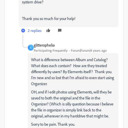
system drive?
Thank you so much for your help!
2 replies
glitterophelia
G
Participating Frequently
Forum|Forum|4 years ago
What is difference between Album and Catalog?
What does each contain? How are they treated
differently by users? By Elements itself? Thank you.
I'm new and so lost that I'm afraid to even start using
Organizer.
OH, and if I edit photos using Elements, will they be
saved to both the original and the file in the
Organizer? (Which is silly question because I believe
the file in organizer is simply link back to the
original...wherever in my harddrive that might be.
Sorry to be pain. Thank you.