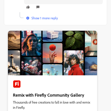
Show 1 more reply
Remix with Firefly Community Gallery
Thousands of free creations to fall in love with and remix
in Firefly.