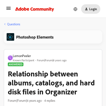
Login
Questions
Photoshop Elements
LemonPeeler
L
Known Participant
Forum|Forum|6 years ago
ANSWERED
Relationship between
albums, catalogs, and hard
disk files in Organizer
Forum|Forum|6 years ago
4 replies