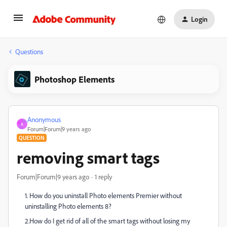
Login
Questions
Photoshop Elements
Anonymous
A
Forum|Forum|9 years ago
QUESTION
removing smart tags
Forum|Forum|9 years ago
1 reply
1. How do you uninstall Photo elements Premier without
uninstalling Photo elements 8?
2.How do I get rid of all of the smart tags without losing my