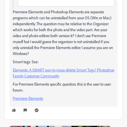
Premiere Elements and Photoshop Elements are separate
programs which can be uninstalled from your OS (Win or Mac)
independently. The question may be relative to the Organizer
which works for both the photo and the video part. Are your
video and photo editors both version 8? I don't use Premiere
myself but I would guess the organizer is not uninstalled if you
only uninstall the Premiere Elements editor. I assume you are on
Windows?
Smart tags: See:
Elements: A SMART way to mass-delete Smart Tags | Photoshop
Family Customer Community
For Premiere Elements specific question, this is the user to user
forum:
Premiere Elements