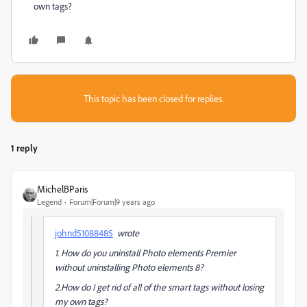
own tags?
This topic has been closed for replies.
1 reply
MichelBParis
Legend
Forum|Forum|9 years ago
johnd51088485
wrote
1. How do you uninstall Photo elements Premier
without uninstalling Photo elements 8?
2.How do I get rid of all of the smart tags without losing
my own tags?