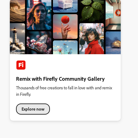
Remix with Firefly Community Gallery
Thousands of free creations to fall in love with and remix
in Firefly.
Explore now