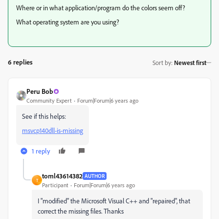
Where or in what application/program do the colors seem off?
What operating system are you using?
6 replies
Sort by
:
Newest first
Peru Bob
Community Expert
Forum|Forum|6 years ago
See if this helps:
msvcp140dll-is-missing
1 reply
toml43614382
AUTHOR
T
Participant
Forum|Forum|6 years ago
I "modified" the Microsoft Visual C++ and "repaired", that
correct the missing files. Thanks