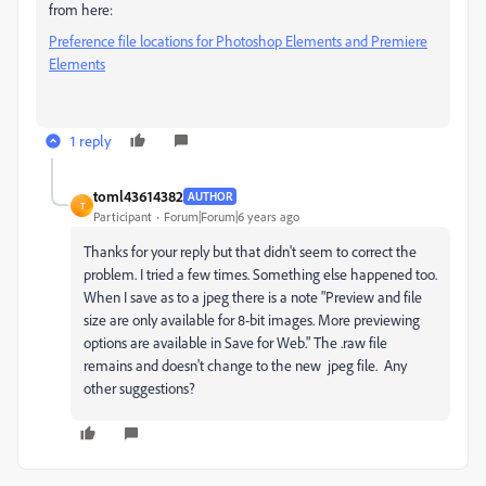
from here:
Preference file locations for Photoshop Elements and Premiere
Elements
1 reply
toml43614382
AUTHOR
T
Participant
Forum|Forum|6 years ago
Thanks for your reply but that didn't seem to correct the
problem. I tried a few times. Something else happened too.
When I save as to a jpeg there is a note "Preview and file
size are only available for 8-bit images. More previewing
options are available in Save for Web." The .raw file
remains and doesn't change to the new jpeg file. Any
other suggestions?