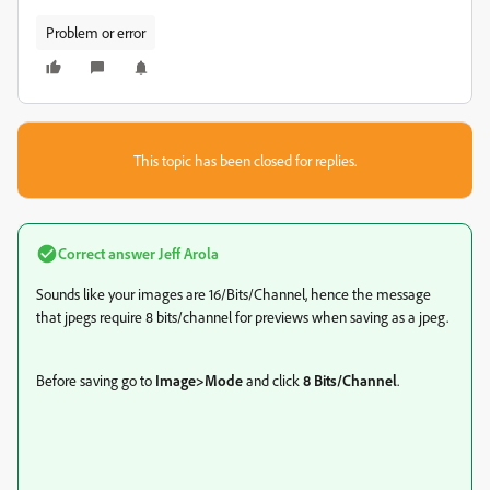
Problem or error
This topic has been closed for replies.
Correct answer
Jeff Arola
Sounds like your images are 16/Bits/Channel, hence the message
that jpegs require 8 bits/channel for previews when saving as a jpeg.
Before saving go to
Image>Mode
and click
8 Bits/Channel
.