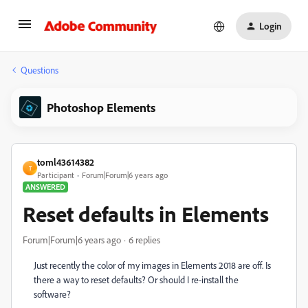
Login
Questions
Photoshop Elements
toml43614382
T
Participant
Forum|Forum|6 years ago
ANSWERED
Reset defaults in Elements
Forum|Forum|6 years ago
6 replies
Just recently the color of my images in Elements 2018 are off. Is
there a way to reset defaults? Or should I re-install the
software?