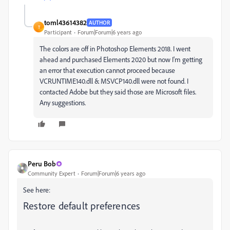
toml43614382
AUTHOR
T
Participant
Forum|Forum|6 years ago
The colors are off in Photoshop Elements 2018. I went
ahead and purchased Elements 2020 but now I'm getting
an error that execution cannot proceed because
VCRUNTIME140.dll & MSVCP140.dll were not found. I
contacted Adobe but they said those are Microsoft files.
Any suggestions.
Peru Bob
Community Expert
Forum|Forum|6 years ago
See here:
Restore default preferences