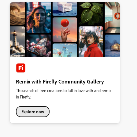
Remix with Firefly Community Gallery
Thousands of free creations to fall in love with and remix
in Firefly.
Explore now