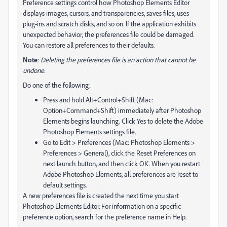
Preference settings control how Photoshop Elements Editor
displays images, cursors, and transparencies, saves files, uses
plug‑ins and scratch disks, and so on. If the application exhibits
unexpected behavior, the preferences file could be damaged.
You can restore all preferences to their defaults.
Note
:
Deleting the preferences file is an action that cannot be
undone.
Do one of the following:
Press and hold Alt+Control+Shift (Mac:
Option+Command+Shift) immediately after Photoshop
Elements begins launching. Click Yes to delete the Adobe
Photoshop Elements settings file.
Go to Edit > Preferences (Mac: Photoshop Elements >
Preferences > General), click the Reset Preferences on
next launch button, and then click OK. When you restart
Adobe Photoshop Elements, all preferences are reset to
default settings.
A new preferences file is created the next time you start
Photoshop Elements Editor. For information on a specific
preference option, search for the preference name in Help.