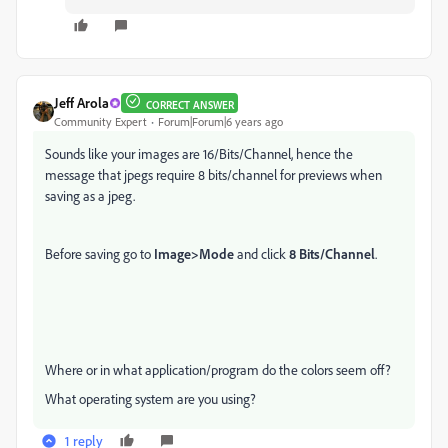
Jeff Arola
CORRECT ANSWER
Community Expert
Forum|Forum|6 years ago
Sounds like your images are 16/Bits/Channel, hence the
message that jpegs require 8 bits/channel for previews when
saving as a jpeg.
Before saving go to
Image>Mode
and click
8 Bits/Channel
.
Where or in what application/program do the colors seem off?
What operating system are you using?
1 reply