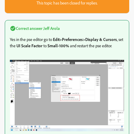
This topic has been closed for replies.
Correct answer
Jeff Arola
Yes in the pse editor go to
Edit>Preferences>Display & Cursors
, set
the
UI Scale Factor
to
Small-100%
and restart the pse editor.