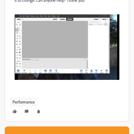
it to change. Can anyone help? Thank you
Performance