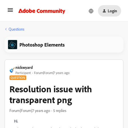
Login
Questions
Photoshop Elements
nickwyard
Participant
Forum|Forum|7 years ago
QUESTION
Resolution issue with
transparent png
Forum|Forum|7 years ago
5 replies
Hi.