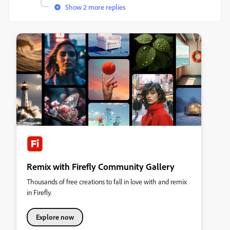
Show 2 more replies
Remix with Firefly Community Gallery
Thousands of free creations to fall in love with and remix
in Firefly.
Explore now