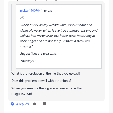
nickw44007044
wrote
Hi.
When I work on my website logo, it looks sharp and
clean. However, when I save it as a transparent png and
upload it to my website, the letters have feathering at
their edges and are not sharp. Is there a step I am
missing?
Suggestions are welcome.
Thank you.
What is the resolution of the file that you upload?
Does this problem prevail with other fonts?
When you visualize the logo on screen, what is the
magnification?
4 replies