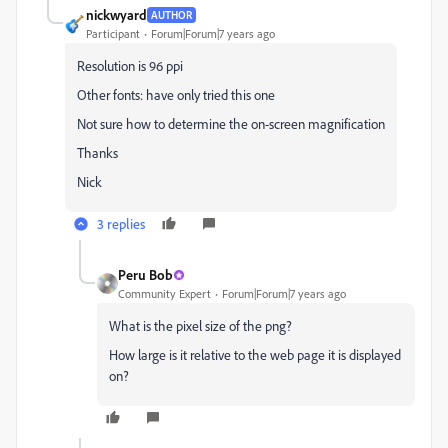
nickwyard
AUTHOR
Participant
Forum|Forum|7 years ago
Resolution is 96 ppi
Other fonts: have only tried this one
Not sure how to determine the on-screen magnification
Thanks
Nick
3 replies
Peru Bob
Community Expert
Forum|Forum|7 years ago
What is the pixel size of the png?
How large is it relative to the web page it is displayed
on?