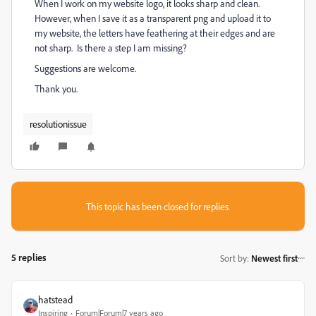
When I work on my website logo, it looks sharp and clean.
However, when I save it as a transparent png and upload it to
my website, the letters have feathering at their edges and are
not sharp. Is there a step I am missing?
Suggestions are welcome.
Thank you.
resolutionissue
This topic has been closed for replies.
5 replies
Sort by
:
Newest first
hatstead
Inspiring
Forum|Forum|7 years ago