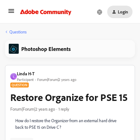
Login
Questions
Photoshop Elements
Linda H-T
L
Participant
Forum|Forum|2 years ago
QUESTION
Restore Organize for PSE 15
Forum|Forum|2 years ago
1 reply
How do I restore the Organizer from an external hard drive
back to PSE 15 on Drive C?