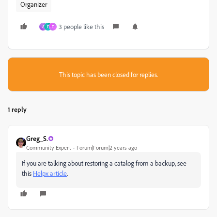
Organizer
3 people like this
A
F
T
This topic has been closed for replies.
1 reply
Greg_S.
Community Expert
Forum|Forum|2 years ago
If you are talking about restoring a catalog from a backup, see
this
Helpx article
.