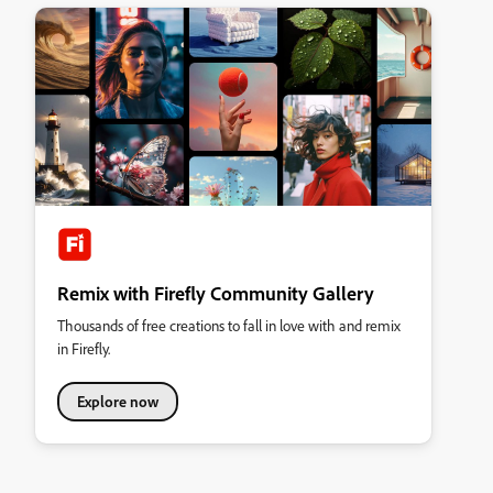
Remix with Firefly Community Gallery
Thousands of free creations to fall in love with and remix
in Firefly.
Explore now