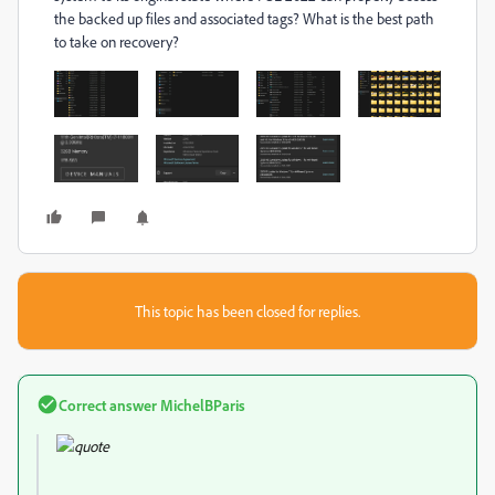
the backed up files and associated tags? What is the best path
to take on recovery?
This topic has been closed for replies.
Correct answer
MichelBParis