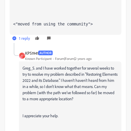
<"moved from using the community">
1 reply
KPS1941
AUTHOR
K
Known Participant
Forum|Forum|2 years ago
Greg_S. and I have worked together for several weeks to
try to resolve my problem described in "
Restoring Elements
2022 and its Database." I haven't haven't heard from him
in a while, so I don't know what that means. Can my
problem (with the path we've followed so far) be moved
to a more appropriate location?
I appreciate your help.