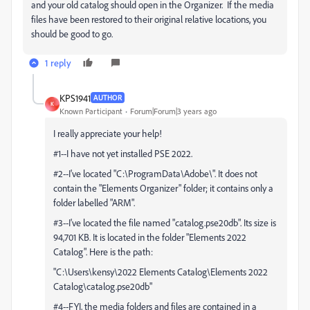
and your old catalog should open in the Organizer. If the media
files have been restored to their original relative locations, you
should be good to go.
1 reply
KPS1941
AUTHOR
K
Known Participant
Forum|Forum|3 years ago
I really appreciate your help!
#1--I have not yet installed PSE 2022.
#2--I've located "C:\ProgramData\Adobe\". It does not
contain the "Elements Organizer" folder; it contains only a
folder labelled "ARM".
#3--I've located the file named "catalog.pse20db". Its size is
94,701 KB. It is located in the folder "Elements 2022
Catalog". Here is the path:
"C:\Users\kensy\2022 Elements Catalog\Elements 2022
Catalog\catalog.pse20db"
#4--FYI, the media folders and files are contained in a