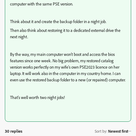
computer with the same PSE version.
Think about it and create the backup folder in a night job.
Then also think about restoring it to a dedicated external drive the
next night.
By the way, my main computer won't boot and access the bios
features since one week. No big problem, my restored catalog
version works perfectly on my wife's own PSE2023 licence on her
laptop. It will work also in the computer in my country home. I can
even use the restored backup folder to a new (or repaired) computer.
That's well worth two night jobs!
30 replies
Sort by
:
Newest first