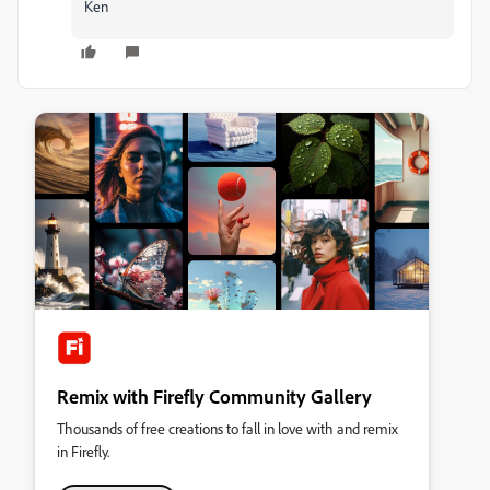
Ken
Remix with Firefly Community Gallery
Thousands of free creations to fall in love with and remix
in Firefly.