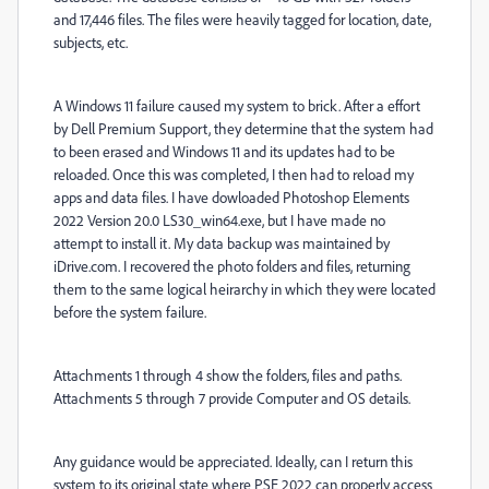
and 17,446 files. The files were heavily tagged for location, date,
subjects, etc.
A Windows 11 failure caused my system to brick. After a effort
by Dell Premium Support, they determine that the system had
to been erased and Windows 11 and its updates had to be
reloaded. Once this was completed, I then had to reload my
apps and data files. I have dowloaded Photoshop Elements
2022 Version 20.0 LS30_win64.exe, but I have made no
attempt to install it. My data backup was maintained by
iDrive.com. I recovered the photo folders and files, returning
them to the same logical heirarchy in which they were located
before the system failure.
Attachments 1 through 4 show the folders, files and paths.
Attachments 5 through 7 provide Computer and OS details.
Any guidance would be appreciated. Ideally, can I return this
system to its original state where PSE 2022 can properly access