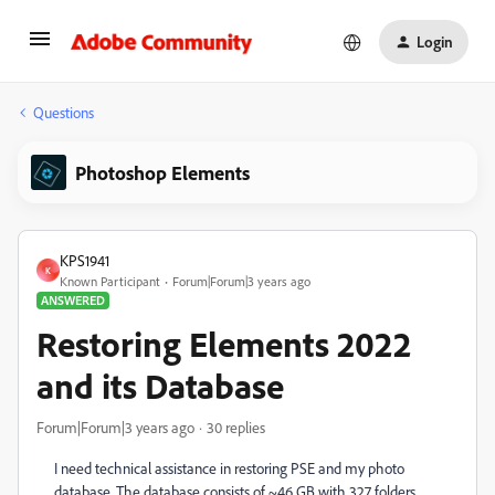
Login
Questions
Photoshop Elements
KPS1941
K
Known Participant
Forum|Forum|3 years ago
ANSWERED
Restoring Elements 2022
and its Database
Forum|Forum|3 years ago
30 replies
I need technical assistance in restoring PSE and my photo
database. The database consists of ~46 GB with 327 folders