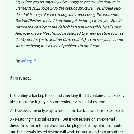
So, before you do anything else, I suggest you use the feature in
Elements 2022 to backup the catalog structure. You should also
do a full backup of your catalog and media using the Elements
Backup/Restore tools. At an appropriate time, I think you should
restore the catalog to the default location accessible by all users.
And your media files should be restored to a new location such as
C:\My photos (or to another drive entirely). I can see your current
structure being the source of problems in the future.
By
@Greg_S.
If I may add...
1 - Creating a backup folder and checking that it contains a backup.tly
file is of course highly recommended, even if it takes time.
2 - However, the only way to be sure the backup works is to restore it.
3 - Restoring it also takes time! But if you restore on an external
drive, the same internal drive may be plugged to any other computer
and the already tested restore will work immediately from any other