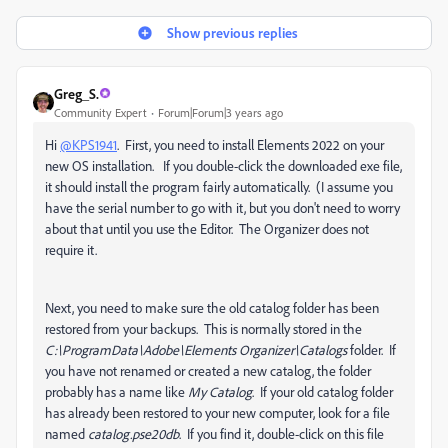
Show previous replies
Greg_S.
Community Expert
Forum|Forum|3 years ago
Hi
@KPS1941
. First, you need to install Elements 2022 on your
new OS installation. If you double-click the downloaded exe file,
it should install the program fairly automatically. (I assume you
have the serial number to go with it, but you don't need to worry
about that until you use the Editor. The Organizer does not
require it.
Next, you need to make sure the old catalog folder has been
restored from your backups. This is normally stored in the
C:\ProgramData\Adobe\Elements Organizer\Catalogs
folder. If
you have not renamed or created a new catalog, the folder
probably has a name like
My Catalog
. If your old catalog folder
has already been restored to your new computer, look for a file
named
catalog.pse20db
. If you find it, double-click on this file