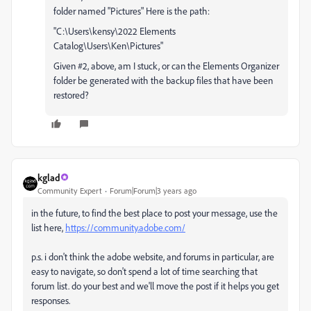
folder named "Pictures" Here is the path:
"C:\Users\kensy\2022 Elements
Catalog\Users\Ken\Pictures"
Given #2, above, am I stuck, or can the Elements Organizer
folder be generated with the backup files that have been
restored?
kglad
Community Expert
Forum|Forum|3 years ago
in the future, to find the best place to post your message, use the
list here,
https://community.adobe.com/
p.s. i don't think the adobe website, and forums in particular, are
easy to navigate, so don't spend a lot of time searching that
forum list. do your best and we'll move the post if it helps you get
responses.