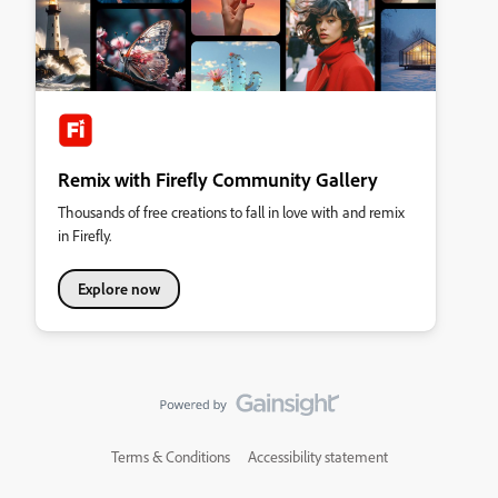
Remix with Firefly Community Gallery
Thousands of free creations to fall in love with and remix
in Firefly.
Explore now
Terms & Conditions
Accessibility statement