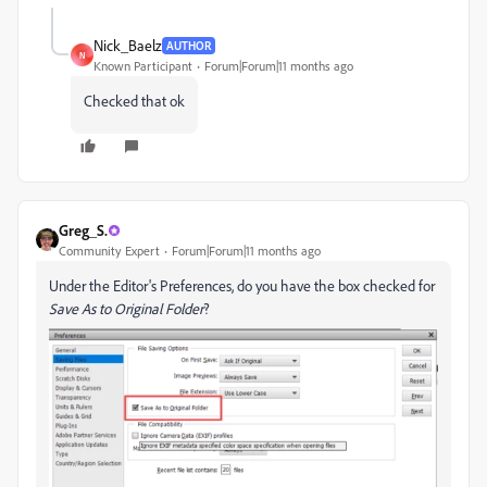
Nick_Baelz
AUTHOR
N
Known Participant
Forum|Forum|11 months ago
Checked that ok
Greg_S.
Community Expert
Forum|Forum|11 months ago
Under the Editor's Preferences, do you have the box checked for
Save As to Original Folder
?