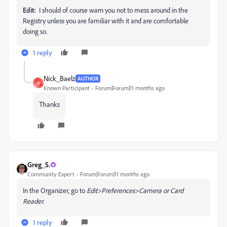
Edit:
I should of course warn you not to mess around in the
Registry unless you are familiar with it and are comfortable
doing so.
1 reply
Nick_Baelz
AUTHOR
N
Known Participant
Forum|Forum|11 months ago
Thanks
Greg_S.
Community Expert
Forum|Forum|11 months ago
In the Organizer, go to
Edit>Preferences>Camera or Card
Reader
.
1 reply