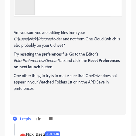
Are you sure you are editing files from your
C:\users\Nick\Pictures
folder and not from One Cloud (which is
also probably on your C drive)?
Try resetting the preferences file. Go to the Editor's
Edit>Preferences>General
tab and click the
Reset Preferences
on next launch
button.
One other thing to try is to make sure that OneDrive does not
appear in your Watched Folders list or in the APD Save In
preferences.
1 reply
Nick_Baelz
AUTHOR