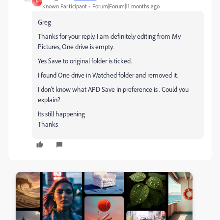
N
Known Participant
Forum|Forum|11 months ago
Greg
Thanks for your reply. I am definitely editing from My
Pictures, One drive is empty.
Yes Save to original folder is ticked.
I found One drive in Watched folder and removed it.
I don't know what APD Save in preference is . Could you
explain?
Its still happening
Thanks