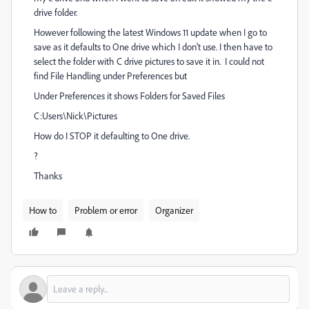
drive folder.
However following the latest Windows 11 update when I go to
save as it defaults to One drive which I don't use. I then have to
select the folder with C drive pictures to save it in. I could not
find File Handling under Preferences but
Under Preferences it shows Folders for Saved Files
C:Users\Nick\Pictures
How do I STOP it defaulting to One drive.
?
Thanks
How to
Problem or error
Organizer