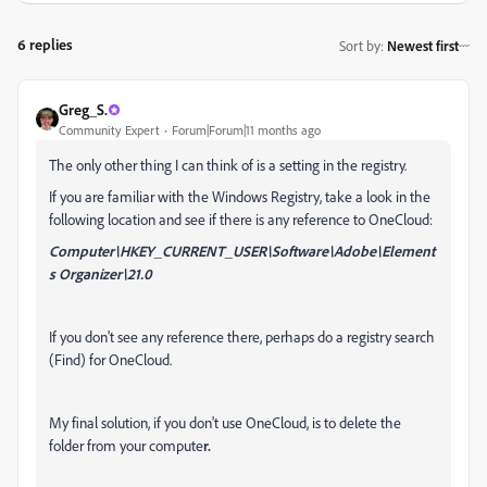
6 replies
Sort by
:
Newest first
Greg_S.
Community Expert
Forum|Forum|11 months ago
The only other thing I can think of is a setting in the registry.
If you are familiar with the Windows Registry, take a look in the
following location and see if there is any reference to OneCloud:
Computer\HKEY_CURRENT_USER\Software\Adobe\Element
s Organizer\21.0
If you don't see any reference there, perhaps do a registry search
(Find) for OneCloud.
My final solution, if you don't use OneCloud, is to delete the
folder from your compute
r.