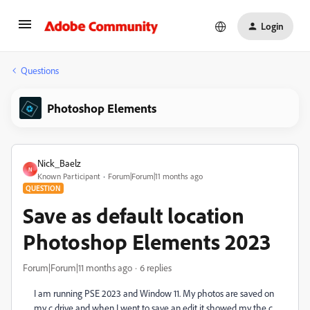
Login
Questions
Photoshop Elements
Nick_Baelz
N
Known Participant
Forum|Forum|11 months ago
QUESTION
Save as default location
Photoshop Elements 2023
Forum|Forum|11 months ago
6 replies
I am running PSE 2023 and Window 11. My photos are saved on
my c drive and when I went to save an edit it showed my the c