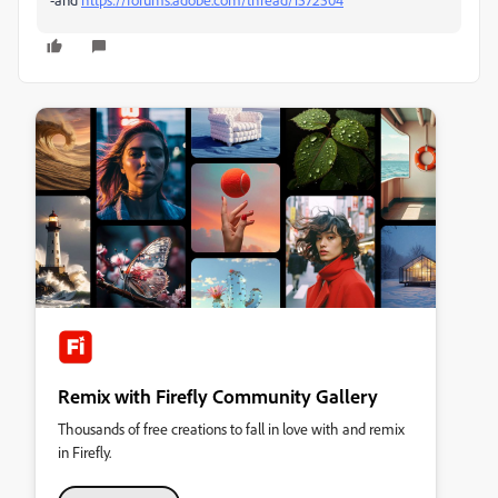
Remix with Firefly Community Gallery
Thousands of free creations to fall in love with and remix
in Firefly.