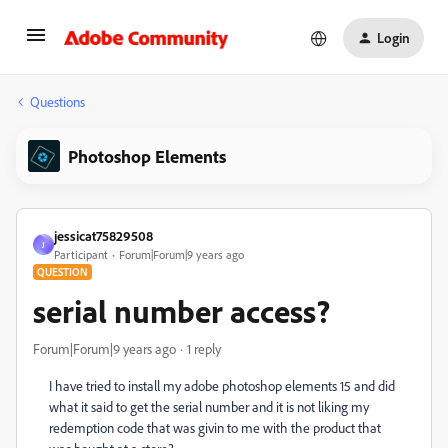
Login
Questions
Photoshop Elements
jessicat75829508
J
Participant
Forum|Forum|9 years ago
QUESTION
serial number access?
Forum|Forum|9 years ago
1 reply
I have tried to install my adobe photoshop elements 15 and did
what it said to get the serial number and it is not liking my
redemption code that was givin to me with the product that