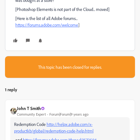
was bought at a store?
[Photoshop Elements is not part of the Cloud... moved]
[Here is the list of all Adobe forums...
https://forums.adobe.com/welcome
]
This topic has been closed for replies.
1 reply
John T Smith
Community Expert
Forum|Forum|9 years ago
Redemption Code
http://helpx.adobe.com/x-
productkb/global/redemption-code-help.html
-and
https://forums.adobe.com/thread/1572504