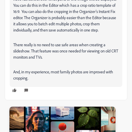
You can do this in the Editor which has a crop ratio template of
16:9. You can also do the cropping in the Organizer's Instant Fix
editor. The Organizer is probably easier than the Editor because
it allows you to batch edit multiple photos, crop them
individually, and then save automatically in one step.
There really is no need to use safe areas when creating a
slideshow. That feature was once needed for viewing on old CRT
monitors and TVs.
And, in my experience, most family photos are improved with
cropping.