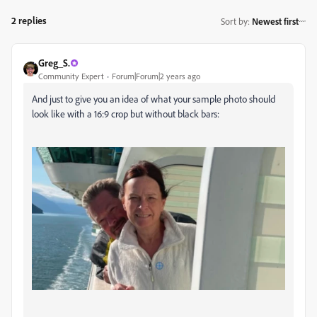
2 replies
Sort by
:
Newest first
Greg_S.
Community Expert
Forum|Forum|2 years ago
And just to give you an idea of what your sample photo should
look like with a 16:9 crop but without black bars: