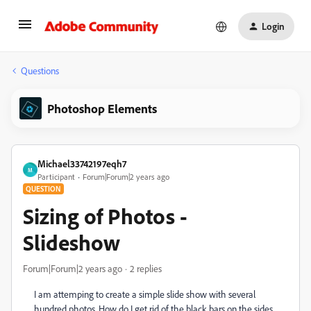
Login
Questions
Photoshop Elements
Michael33742197eqh7
M
Participant
Forum|Forum|2 years ago
QUESTION
Sizing of Photos -
Slideshow
Forum|Forum|2 years ago
2 replies
I am attemping to create a simple slide show with several
hundred photos. How do I get rid of the black bars on the sides