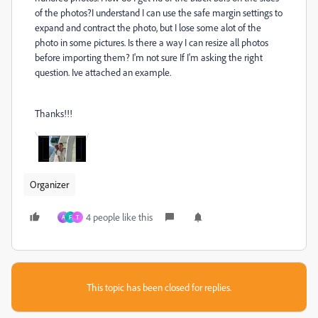
of the photos?I understand I can use the safe margin settings to
expand and contract the photo, but I lose some alot of the
photo in some pictures. Is there a way I can resize all photos
before importing them? I'm not sure If I'm asking the right
question. Ive attached an example.
Thanks!!!
Organizer
4 people like this
A
F
T
This topic has been closed for replies.