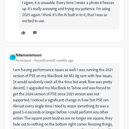
I agree, it is unusable. Every time I resize a photo it freezes
up. It’s really annoying and trying my patience. I’m using
2025 again. I think it’s the Ai built in to it, that I was so
excited to use.
Nitemaremoon
Participant
Forum|Forum|5 months ago
I am having performance issues as well. I was running the 2021
version of PSE on my MacBook Air M2 8g ram with few issues.
(it would randomly crash all the time but work flow was pretty
decent). I upgraded my MacBook to Tahoe and was forced to
get the 2026 version of PSE since 2021 version was not
supported. I noticed a significant change in how fast PSE ran.
Almost every single time I tried to resize something its was a
good 5-6 seconds or longer before I could perform any other
action. The square paint brushes are no longer are square, they
fade out to nothing on the bottom right corner. Resizing things,