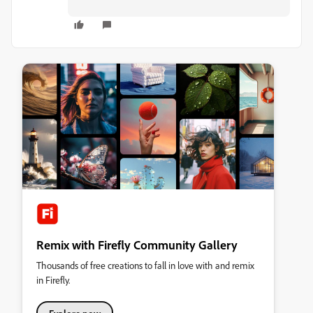
Remix with Firefly Community Gallery
Thousands of free creations to fall in love with and remix
in Firefly.