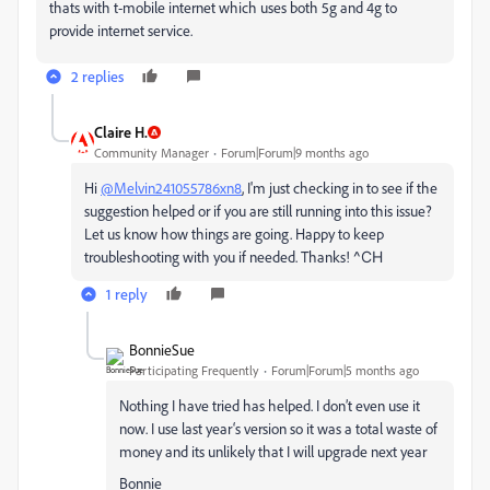
thats with t-mobile internet which uses both 5g and 4g to
provide internet service.
2 replies
Claire H.
Community Manager
Forum|Forum|9 months ago
Hi
@Melvin241055786xn8
, I'm just checking in to see if the
suggestion helped or if you are still running into this issue?
Let us know how things are going. Happy to keep
troubleshooting with you if needed. Thanks!
^CH
1 reply
BonnieSue
Participating Frequently
Forum|Forum|5 months ago
Nothing I have tried has helped. I don’t even use it
now. I use last year‘s version so it was a total waste of
money and its unlikely that I will upgrade next year
Bonnie