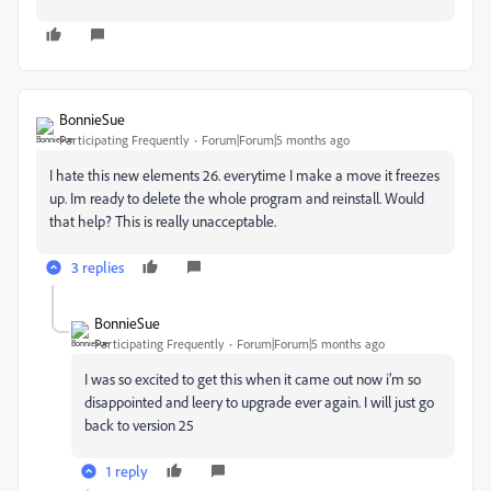
BonnieSue
Participating Frequently
Forum|Forum|5 months ago
I hate this new elements 26. everytime I make a move it freezes
up. Im ready to delete the whole program and reinstall. Would
that help? This is really unacceptable.
3 replies
BonnieSue
Participating Frequently
Forum|Forum|5 months ago
I was so excited to get this when it came out now i’m so
disappointed and leery to upgrade ever again. I will just go
back to version 25
1 reply