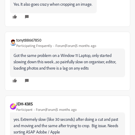
Yes. It also goes crazy when cropping an image.
tonyt88667850
Participating Frequently
Forum|Forum|5 months ago
Got the same problem on a Window 11 Laptop, only started
slowing down this week...so painfully slow on organiser, editor,
loading photos and there is a lag on any edits
JDH-KMS
Participant
Forum|Forum|5 months ago
yes. Extremely slow (like 30 seconds) after doing a cut and past
and moving and the same after trying to crop. Big issue. Needs
sorting ASAP Adobe / Apple