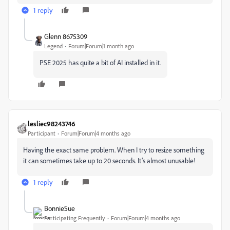
1 reply
Glenn 8675309
Legend
Forum|Forum|1 month ago
PSE 2025 has quite a bit of AI installed in it.
lesliec98243746
Participant
Forum|Forum|4 months ago
Having the exact same problem. When I try to resize something
it can sometimes take up to 20 seconds. It’s almost unusable!
1 reply
BonnieSue
Participating Frequently
Forum|Forum|4 months ago