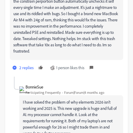
the constrain perportion button automatically unchecks it self
every single time I make an adjustment. It's just a nightmare to
use and its riddled with bugs. So I bought a brand new MacBook
Air M4 with 24g of ram, thinking this would fix the issues. There
was no improvement in the performance. I completely
uninstalled PSE and reinstalled. Made sure everything is up to
date. Tweaked settings. Nothing helps. Im stuck with this trash
software that take 10x as long to do what I need to do. Im so
frustrated.
2 replies
1 person likes this
BonnieSue
Participating Frequently
Forum|Forum|4 months ago
I have solved the problem of why elements 2026 isn’t
working and 2025 is. This new upgrade is huge and full of
AI. my processor cannot handle it. Look at the
requirements for running it. Both of my laptop’s are not
powerful enough for 26 so I might trade them in and