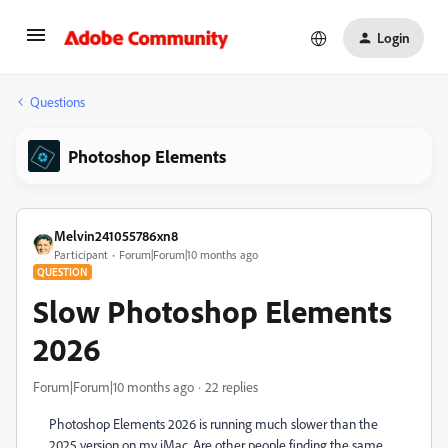
Login
Questions
Photoshop Elements
Melvin241055786xn8
Participant
Forum|Forum|10 months ago
QUESTION
Slow Photoshop Elements
2026
Forum|Forum|10 months ago
22 replies
Photoshop Elements 2026 is running much slower than the
2025 version on my iMac. Are other people finding the same