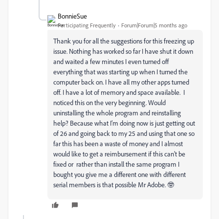
BonnieSue
Participating Frequently
Forum|Forum|5 months ago
Thank you for all the suggestions for this freezing up
issue. Nothing has worked so far I have shut it down
and waited a few minutes I even turned off
everything that was starting up when I turned the
computer back on. I have all my other apps turned
off. I have a lot of memory and space available. I
noticed this on the very beginning. Would
uninstalling the whole program and reinstalling
help? Because what I’m doing now is just getting out
of 26 and going back to my 25 and using that one so
far this has been a waste of money and I almost
would like to get a reimbursement if this can’t be
fixed or rather than install the same program I
bought you give me a different one with different
serial members is that possible Mr Adobe. 🤓