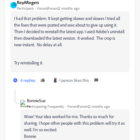
RoyARogers
Participant
Forum|Forum|2 months ago
I had that problem. It kept getting slower and slower. I tried all
the fixes that were posted and was about to give up using it.
Then I decided to reinstall the latest app. I used Adobe’s uninstall
then downloaded the latest version. It worked. The crop is
now instant. No delay at all.
Try reinstalling it.
4 replies
1 person likes this
BonnieSue
Participating Frequently
Forum|Forum|2 months ago
Wow! Your idea worked for me. Thanks so much for
sharing. I hope other people with this problem will try it as
well. I’m so excited.
Bonnie