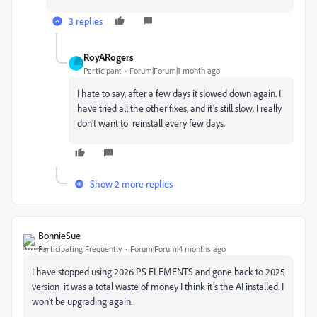
3 replies
RoyARogers
Participant
Forum|Forum|1 month ago
I hate to say, after a few days it slowed down again. I
have tried all the other fixes, and it’s still slow. I really
don’t want to reinstall every few days.
Show 2 more replies
BonnieSue
Participating Frequently
Forum|Forum|4 months ago
I have stopped using 2026 PS ELEMENTS and gone back to 2025
version it was a total waste of money I think it’s the AI installed. I
won’t be upgrading again.