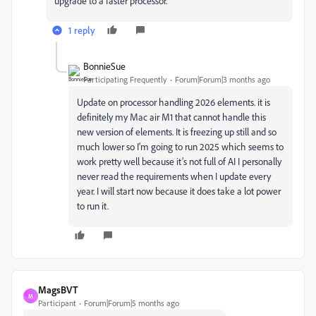
upgrade to a faster processor.
1 reply
BonnieSue
Participating Frequently
Forum|Forum|3 months ago
Update on processor handling 2026 elements. it is
definitely my Mac air M1 that cannot handle this
new version of elements. It is freezing up still and so
much lower so I’m going to run 2025 which seems to
work pretty well because it’s not full of AI I personally
never read the requirements when I update every
year. I will start now because it does take a lot power
to run it.
MagsBVT
M
Participant
Forum|Forum|5 months ago