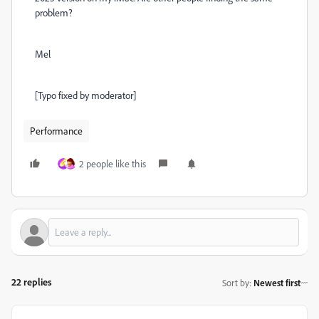
problem?
Mel
[Typo fixed by moderator]
Performance
2 people like this
22 replies
Sort by
:
Newest first