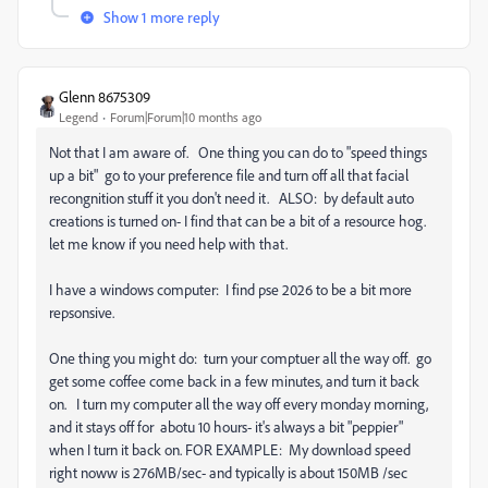
Show 1 more reply
Glenn 8675309
Legend
Forum|Forum|10 months ago
Not that I am aware of. One thing you can do to "speed things
up a bit" go to your preference file and turn off all that facial
recongnition stuff it you don't need it. ALSO: by default auto
creations is turned on- I find that can be a bit of a resource hog.
let me know if you need help with that.
I have a windows computer: I find pse 2026 to be a bit more
repsonsive.
One thing you might do: turn your comptuer all the way off. go
get some coffee come back in a few minutes, and turn it back
on. I turn my computer all the way off every monday morning,
and it stays off for abotu 10 hours- it's always a bit "peppier"
when I turn it back on. FOR EXAMPLE: My download speed
right noww is 276MB/sec- and typically is about 150MB /sec