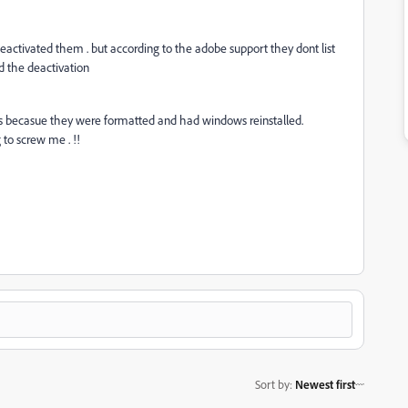
eactivated them . but according to the adobe support they dont list
ed the deactivation
s becasue they were formatted and had windows reinstalled.
 to screw me . !!
Sort by
:
Newest first