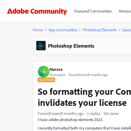
Featured Communities
Announ
Home
App communities
Photoshop Elements
Ques
Photoshop Elements
Atarave
A
Participant
Forum|Forum|9 months ago
QUESTION
So formatting your Co
invlidates your license
Forum|Forum|9 months ago
2 replies
103 views
I have adobe photoshop elements 2023 .
I recently formatted both my computers that it was insta