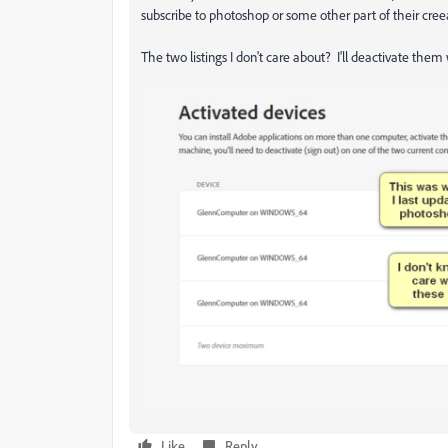
subscribe to photoshop or some other part of their creeat
The two listings I don't care about? I'll deactivate the
Like
Reply