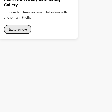
Gallery
Thousands of free creations to fall in love with
and remix in Firefly.
Explore now