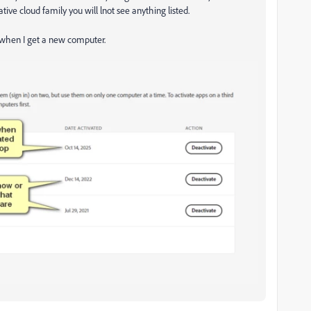
ive cloud family you will lnot see anything listed.
m when I get a new computer.