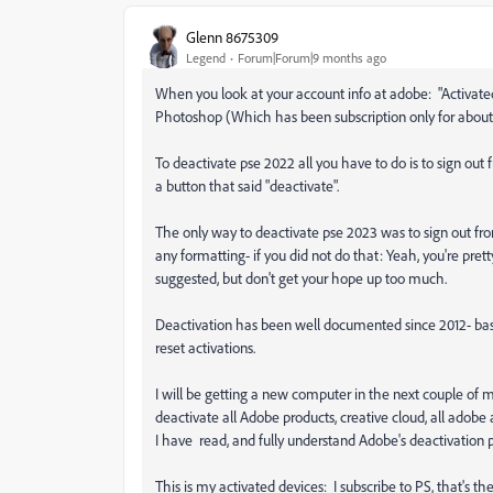
Glenn 8675309
Legend
Forum|Forum|9 months ago
When you look at your account info at adobe: "Activated 
Photoshop (Which has been subscription only for about
To deactivate pse 2022 all you have to do is to sign out 
a button that said "deactivate".
The only way to deactivate pse 2023 was to sign out fro
any formatting- if you did not do that: Yeah, you're pret
suggested, but don't get your hope up too much.
Deactivation has been well documented since 2012- ba
reset activations.
I will be getting a new computer in the next couple of mo
deactivate all Adobe products, creative cloud, all adobe
I have read, and fully understand Adobe's deactivation 
This is my activated devices: I subscribe to PS, that's th