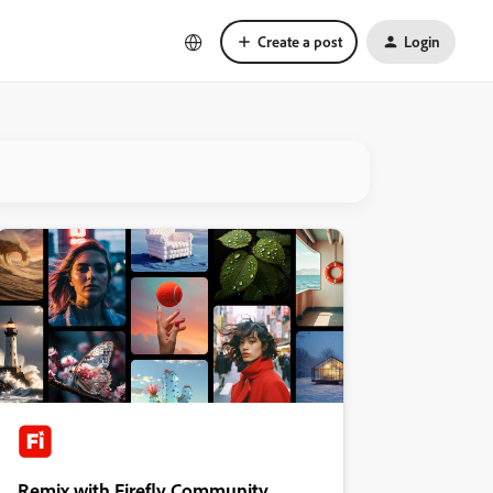
Create a post
Login
Remix with Firefly Community