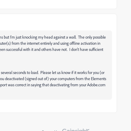
hs but I'm just knocking my head against a wall. The only possible
uter(s) from the internet entirely and using offline activation in
n successful with it and others have not. I don't have sufficient
 several seconds to load. Please let us know if it works for you (or
t you deactivated (signed out of) your computers from the Elements
ort was correct in saying that deactivating from your Adobe.com