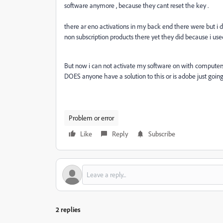
software anymore , because they cant reset the key .
there ar eno activations in my back end there were but i d
non subscription products there yet they did because i us
But now i can not activate my software on with computer
DOES anyone have a solution to this or is adobe just going
Problem or error
Like
Reply
Subscribe
2 replies