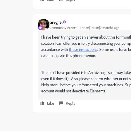
Greg_S.
Community Expert
Forum|Forum|9 months ago
I have been trying to get an answer about this for mont
solution I can offer you is to try disconnecting your comp
accordance with
these instructions
. Some users have bee
data to explain this phenomenon.
The link I have provided is to Archive.org, so it may take
even if it doesn't). Also, please confirm whether or no
Help menu before you reformatted your machines. Supp
account would not deactivate Elements.
Like
Reply