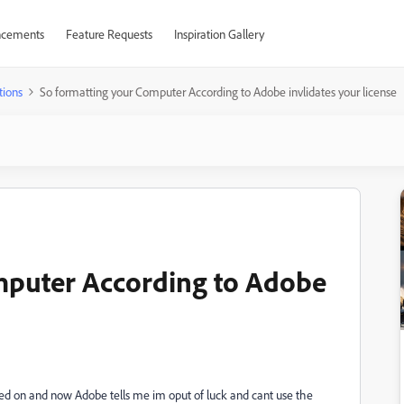
cements
Feature Requests
Inspiration Gallery
tions
So formatting your Computer According to Adobe invlidates your license
mputer According to Adobe
lled on and now Adobe tells me im oput of luck and cant use the