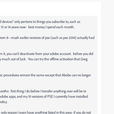
devices" only pertains to things you subscribe to, such as
 13 or 14 years now- best money I spend each month.
from it-- mush earlier versions of pse (such as pse 2014) actually had
m it, you can't deactivate from your adobe account. before you did
ty much out of luck. You can try the offline activation that Greg
sic procedures remain the same except that Abobe can no longer
nths: first thing I do before I transfer anything over will be to
 adobe apps, and my 10 versions of PSE I currently have installed.
policy.
e only reason I even have anything listed in this area- if you do not