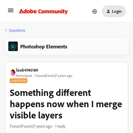
Login
Questions
Photoshop Elements
lisab4740189
Participant
Forum|Forum|7 years ago
QUESTION
Something different
happens now when I merge
visible layers
Forum|Forum|7 years ago
1 reply