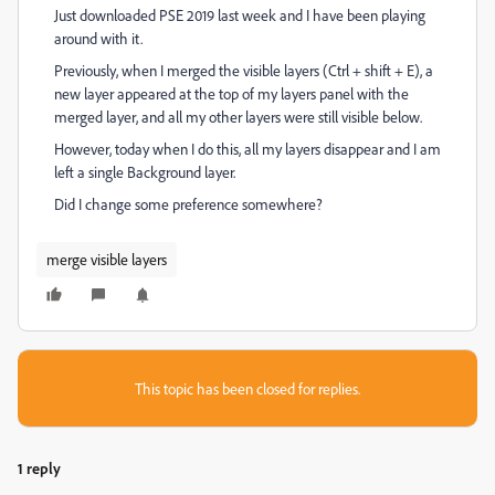
Just downloaded PSE 2019 last week and I have been playing
around with it.
Previously, when I merged the visible layers (Ctrl + shift + E), a
new layer appeared at the top of my layers panel with the
merged layer, and all my other layers were still visible below.
However, today when I do this, all my layers disappear and I am
left a single Background layer.
Did I change some preference somewhere?
merge visible layers
This topic has been closed for replies.
1 reply