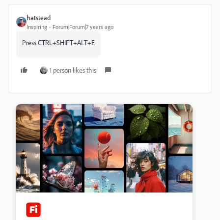
hatstead
Inspiring
Forum|Forum|7 years ago
Press CTRL+SHIFT+ALT+E
1 person likes this