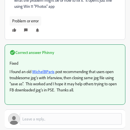
what the problem might be or how to fix it. It open's just fine
using Win 11 "Photos" app
Problem or error
Correct answer
Phinny
Fixed
I found an old
MichelBParis
post recommending that users open
troublesome jpg's with Irfanview, then closing same jpg file using
"save as". This worked and I hope it may help others trying to open
FB downloaded jpg's in PSE. Thanks all.