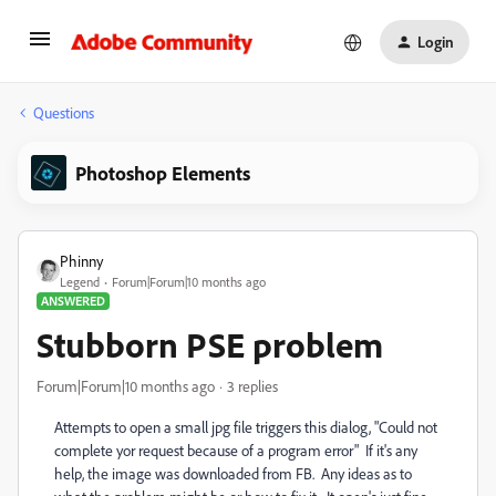
Login
Questions
Photoshop Elements
Phinny
Legend
Forum|Forum|10 months ago
ANSWERED
Stubborn PSE problem
Forum|Forum|10 months ago
3 replies
Attempts to open a small jpg file triggers this dialog, "Could not
complete yor request because of a program error" If it's any
help, the image was downloaded from FB. Any ideas as to