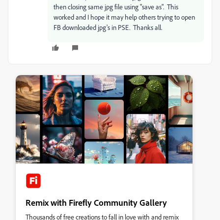
then closing same jpg file using "save as". This
worked and I hope it may help others trying to open
FB downloaded jpg's in PSE. Thanks all.
Remix with Firefly Community Gallery
Thousands of free creations to fall in love with and remix