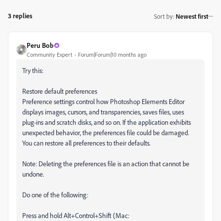
3 replies
Sort by
:
Newest first
Peru Bob
Community Expert
Forum|Forum|10 months ago
Try this:
Restore default preferences
Preference settings control how Photoshop Elements Editor
displays images, cursors, and transparencies, saves files, uses
plug‑ins and scratch disks, and so on. If the application exhibits
unexpected behavior, the preferences file could be damaged.
You can restore all preferences to their defaults.
Note: Deleting the preferences file is an action that cannot be
undone.
Do one of the following:
Press and hold Alt+Control+Shift (Mac: