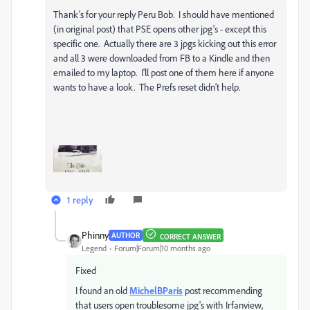
Thank's for your reply Peru Bob. I should have mentioned
(in original post) that PSE opens other jpg's - except this
specific one. Actually there are 3 jpgs kicking out this error
and all 3 were downloaded from FB to a Kindle and then
emailed to my laptop. I'll post one of them here if anyone
wants to have a look. The Prefs reset didn't help.
1 reply
Phinny
AUTHOR
CORRECT ANSWER
Legend
Forum|Forum|10 months ago
Fixed
I found an old
MichelBParis
post recommending
that users open troublesome jpg's with Irfanview,