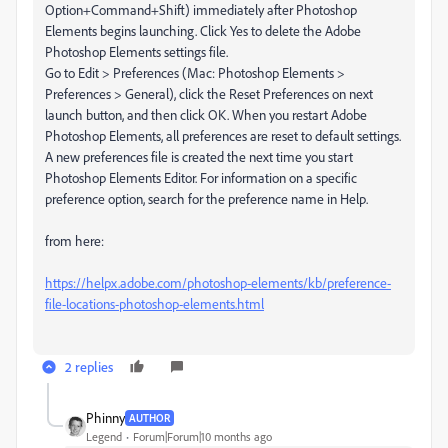
Option+Command+Shift) immediately after Photoshop
Elements begins launching. Click Yes to delete the Adobe
Photoshop Elements settings file.
Go to Edit > Preferences (Mac: Photoshop Elements >
Preferences > General), click the Reset Preferences on next
launch button, and then click OK. When you restart Adobe
Photoshop Elements, all preferences are reset to default settings.
A new preferences file is created the next time you start
Photoshop Elements Editor. For information on a specific
preference option, search for the preference name in Help.
from here:
https://helpx.adobe.com/photoshop-elements/kb/preference-
file-locations-photoshop-elements.html
2 replies
Phinny
AUTHOR
Legend
Forum|Forum|10 months ago