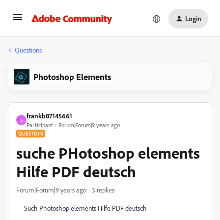
Login
Questions
Photoshop Elements
frankb87145661
F
Participant
Forum|Forum|9 years ago
QUESTION
suche PHotoshop elements
Hilfe PDF deutsch
Forum|Forum|9 years ago
3 replies
Such Photoshop elements Hilfe PDF deutsch