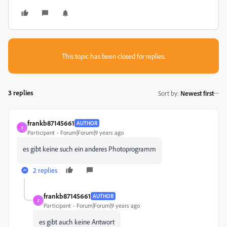
This topic has been closed for replies.
3 replies
Sort by
:
Newest first
frankb87145661
AUTHOR
F
Participant
Forum|Forum|9 years ago
es gibt keine such ein anderes Photoprogramm
2 replies
frankb87145661
AUTHOR
F
Participant
Forum|Forum|9 years ago
es gibt auch keine Antwort