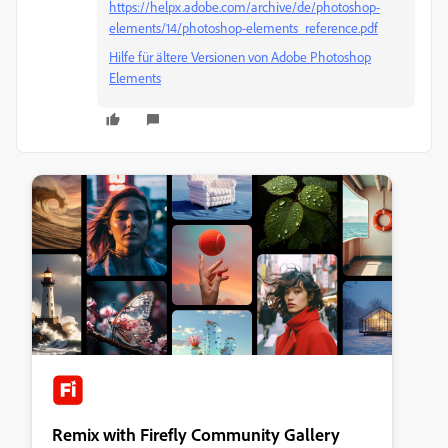
https://helpx.adobe.com/archive/de/photoshop-
elements/14/photoshop-elements_reference.pdf
Hilfe für ältere Versionen von Adobe Photoshop
Elements
Remix with Firefly Community Gallery