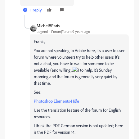
1 reply
MichelBParis
Legend
Forum|Forum|9 years ago
Frank,
You are not speaking to Adobe here, it's a user to user
forum where volunteers try to help other users. It's
not a chat, you have to wait for someone to be
available (and willing...
) to help. It's Sunday
morning and the forum is generally very quiet by
that time.
See:
Photoshop Elements-Hilfe
Use the translation feature of the forum for English
resources.
I think the PDF German version is not updated; here
is the PDF for version 14: