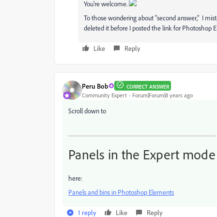
You're welcome.
To those wondering about "second answer," I mist
deleted it before I posted the link for Photoshop 
Like
Reply
Peru Bob
CORRECT ANSWER
Community Expert
Forum|Forum|8 years ago
Scroll down to
Panels in the Expert mode
here:
Panels and bins in Photoshop Elements
1 reply
Like
Reply