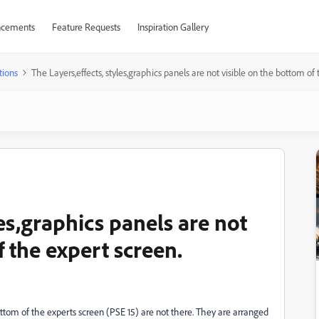
cements
Feature Requests
Inspiration Gallery
tions
The Layers,effects, styles,graphics panels are not visible on the bottom of
les,graphics panels are not
f the expert screen.
tom of the experts screen (PSE 15) are not there. They are arranged