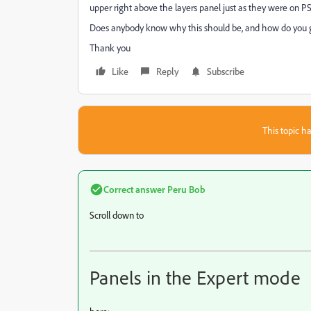
upper right above the layers panel just as they were on PS
Does anybody know why this should be, and how do you g
Thank you
Like
Reply
Subscribe
This topic ha
Correct answer
Peru Bob
Scroll down to
Panels in the Expert mode