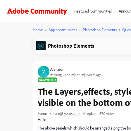
Featured Communities
Announ
Home
App communities
Photoshop Elements
Ques
Photoshop Elements
Veermer
V
Inspiring
Forum|Forum|8 years ago
ANSWERED
The Layers,effects, sty
visible on the bottom o
Forum|Forum|8 years ago
4 replies
370 views
Hello
The above panels which should be arranged along the bot