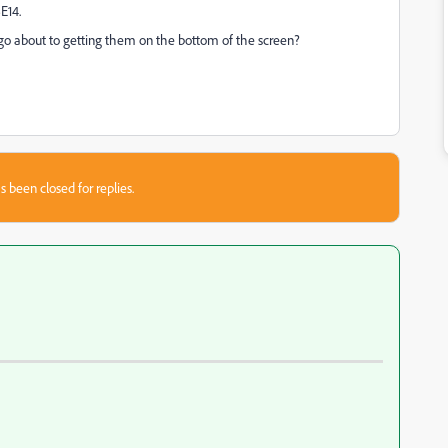
E14.
o about to getting them on the bottom of the screen?
s been closed for replies.