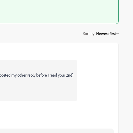
Sort by
:
Newest first
posted my other reply before I read your 2nd)