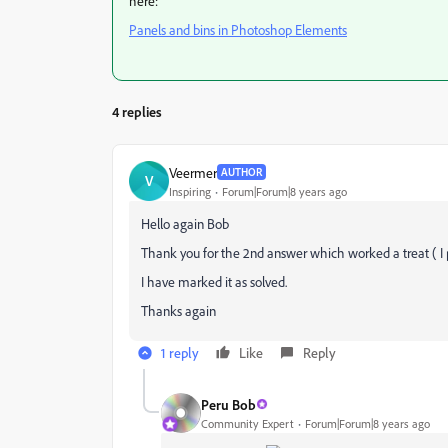
here:
Panels and bins in Photoshop Elements
4 replies
Veermer
AUTHOR
V
Inspiring
Forum|Forum|8 years ago
Hello again Bob
Thank you for the 2nd answer which worked a treat ( I 
I have marked it as solved.
Thanks again
1 reply
Like
Reply
Peru Bob
Community Expert
Forum|Forum|8 years ago