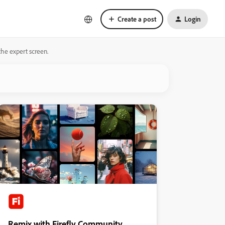
Create a post
Login
 the expert screen.
Remix with Firefly Community