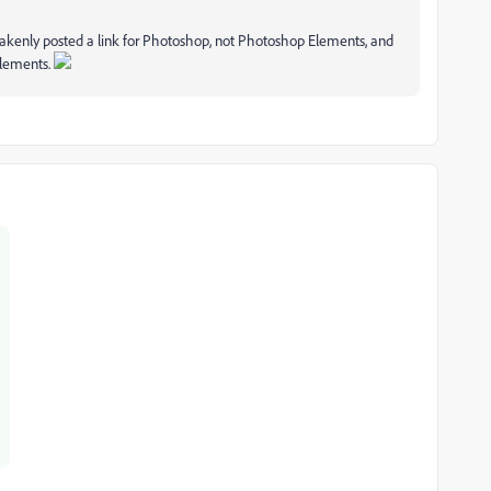
akenly posted a link for Photoshop, not Photoshop Elements, and
Elements.