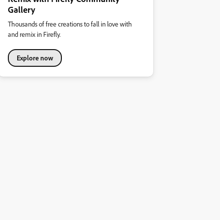
Gallery
Thousands of free creations to fall in love with
and remix in Firefly.
Explore now