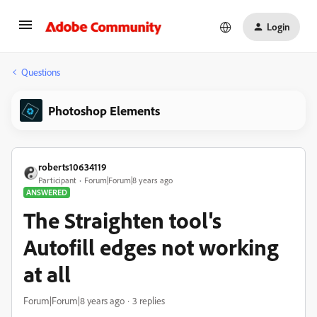
Login
Questions
Photoshop Elements
roberts10634119
Participant
Forum|Forum|8 years ago
ANSWERED
The Straighten tool's
Autofill edges not working
at all
Forum|Forum|8 years ago
3 replies