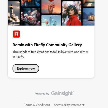
Remix with Firefly Community Gallery
Thousands of free creations to fall in love with and remix
in Firefly.
Explore now
Terms & Conditions
Accessibility statement