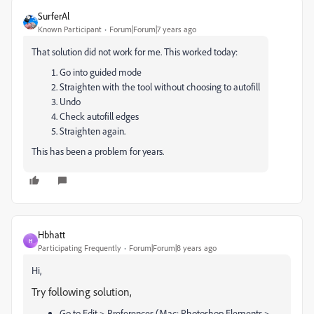
SurferAl
Known Participant
Forum|Forum|7 years ago
That solution did not work for me. This worked today:
Go into guided mode
Straighten with the tool without choosing to autofill
Undo
Check autofill edges
Straighten again.
This has been a problem for years.
Hbhatt
H
Participating Frequently
Forum|Forum|8 years ago
Hi,
Try following solution,
Go to Edit > Preferences (Mac: Photoshop Elements >