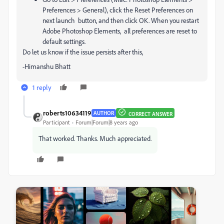
Preferences > General), click the Reset Preferences on
next launch button, and then click OK. When you restart
Adobe Photoshop Elements, all preferences are reset to
default settings.
Do let us know if the issue persists after this,
-Himanshu Bhatt
1 reply
roberts10634119
AUTHOR
CORRECT ANSWER
Participant
Forum|Forum|8 years ago
That worked. Thanks. Much appreciated.