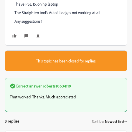
I have PSE 15, on hp laptop
The Straighten tool's Autofill edges not working at all
Any suggestions?
This topic has been closed for replies.
Correct answer
roberts10634119
That worked. Thanks. Much appreciated.
3 replies
Sort by
:
Newest first