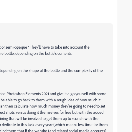
rent or semi-opaque? They'll have to take into account the
he bottle, depending on the bottle's contents.
- depending on the shape of the bottle and the complexity of the
obe Photoshop Elements 2021 and give it a go yourself with some
l be able to go back to them with a rough idea of how much it
can then calculate how much money they're going to need to set
uct shots, versus doing it themselves for free but with the added
ining that will be involved to get them up to scratch with the
to dedicate to this task every year (which means less time for them
emind them that if the website (and related social media accounts)