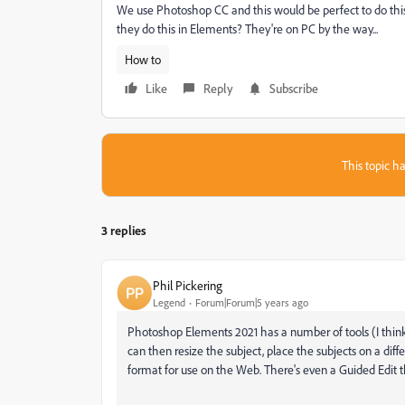
We use Photoshop CC and this would be perfect to do this 
they do this in Elements? They're on PC by the way...
How to
Like
Reply
Subscribe
This topic ha
3 replies
Phil Pickering
Legend
Forum|Forum|5 years ago
Photoshop Elements 2021 has a number of tools (I think t
can then resize the subject, place the subjects on a dif
format for use on the Web. There's even a Guided Edit t