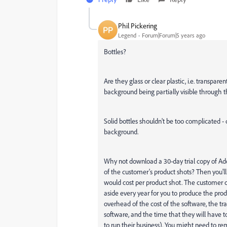
Phil Pickering
Legend
Forum|Forum|5 years ago
Bottles?
Are they glass or clear plastic, i.e. transpa
background being partially visible through t
Solid bottles shouldn't be too complicated 
background.
Why not download a 30-day trial copy of Ad
of the customer's product shots? Then you'l
would cost per product shot. The customer 
aside every year for you to produce the prod
overhead of the cost of the software, the tra
software, and the time that they will have 
to run their business). You might need to r