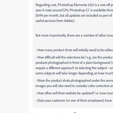
Regarding cost, Photoshop Elements 2021 is a one-off p
year it costs around $79; Photoshop CC is available thr
$9.99 per month, but all updates are included as part o
useful services from Adobe).
But more importantly, there are a number of other much
- How many product shots will initially need to be edite
- How difficult will the selections be? e.g. are the produ
products photographed in front of a plain background (
require a different approach to selecting the subject - s
some subjects will take longer depending on how much t
- Were the product shots photographed under the same co
images you will also need to consider color correction an
- How often will their website be updated? i.e. how ma
- Does your customer (or one of their employees) hav