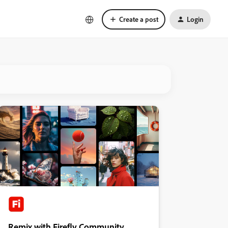
Create a post
Login
Remix with Firefly Community