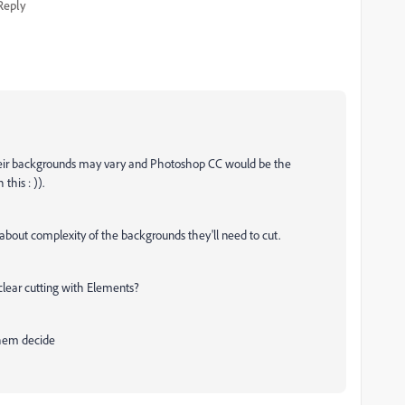
Reply
 their backgrounds may vary and Photoshop CC would be the
his : )).
 about complexity of the backgrounds they'll need to cut.
clear cutting with Elements?
 them decide