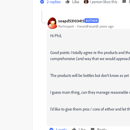
2 replies
Like
1 person likes this
soapd53103415
AUTHOR
Participant
Forum|Forum|5 years ago
Hi Phil,
Good points. I totally agree re the products and
comprehensive (and way that we would approach t
The products will be bottles but don't know as yet
I guess main thing, can they manage reasonable 
I'd like to give them pros / cons of either and let
1 reply
Like
Reply