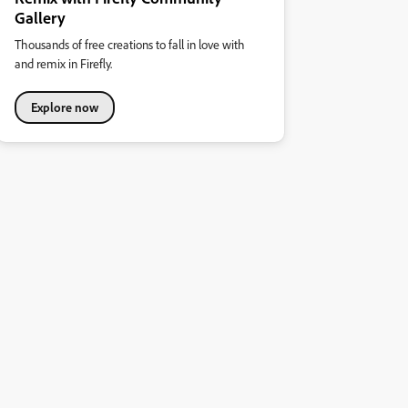
Gallery
Thousands of free creations to fall in love with
and remix in Firefly.
Explore now