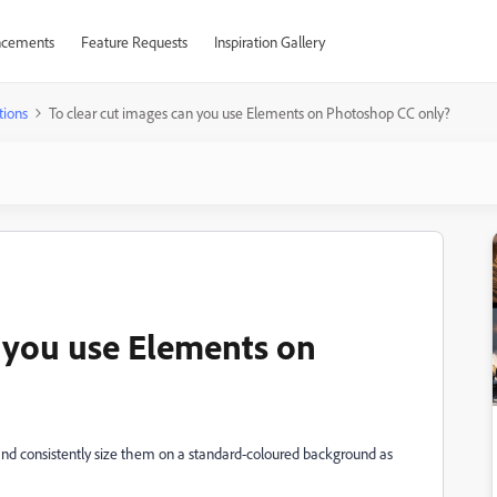
cements
Feature Requests
Inspiration Gallery
tions
To clear cut images can you use Elements on Photoshop CC only?
n you use Elements on
 and consistently size them on a standard-coloured background as