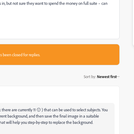
in, but not sure they want to spend the money on full suite – can
s been closed for replies.
Sort by
:
Newest first
here are currently 11 🙂 ) that can be used to select subjects. You
ferent background, and then save the final image in a suitable
hat will help you step-by-step to replace the background.