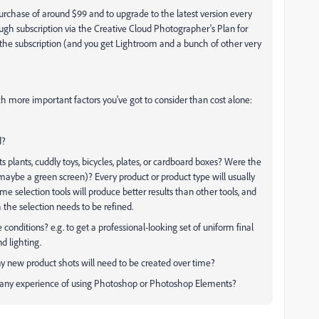
urchase of around $99 and to upgrade to the latest version every
ough subscription via the Creative Cloud Photographer's Plan for
f the subscription (and you get Lightroom and a bunch of other very
 more important factors you've got to consider than cost alone:
d?
cts plants, cuddly toys, bicycles, plates, or cardboard boxes? Were the
maybe a green screen)? Every product or product type will usually
ome selection tools will produce better results than other tools, and
he selection needs to be refined.
nditions? e.g. to get a professional-looking set of uniform final
d lighting.
ny new product shots will need to be created over time?
e any experience of using Photoshop or Photoshop Elements?