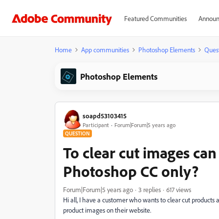
Featured Communities
Announ
Home
App communities
Photoshop Elements
Ques
Photoshop Elements
soapd53103415
Participant
Forum|Forum|5 years ago
QUESTION
To clear cut images ca
Photoshop CC only?
Forum|Forum|5 years ago
3 replies
617 views
Hi all, I have a customer who wants to clear cut products
product images on their website.