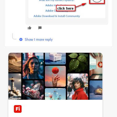
Show 1 more reply