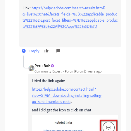
Link:
https://helpx.adobe.com/search-results.html?
q=live%20chat&facets_fields=%5B%22applicable_produc
ts%22%5D&post_facet_filters=%7B%22applicable_produc
ts%22%3A%5B%22All%20Apps%22%5D%7D
1 reply
Peru Bob
Community Expert
Forum|Forum|5 years ago
I tried the link again:
https://helpx.adobe.com/contact.html?
step=STAM_downloading-installing-setting-
up_serial-numbers-rede
...
and I did get the icon to click on chat: