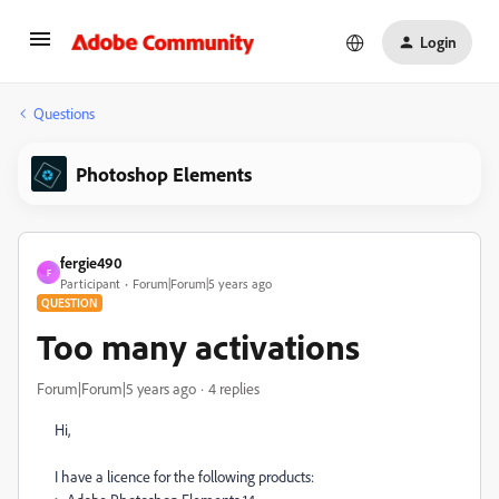
Login
Questions
Photoshop Elements
fergie490
F
Participant
Forum|Forum|5 years ago
QUESTION
Too many activations
Forum|Forum|5 years ago
4 replies
Hi,
I have a licence for the following products: