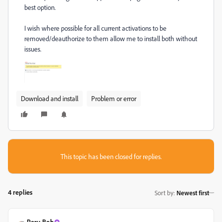
best option.
I wish where possible for all current activations to be
removed/deauthorize to them allow me to install both without
issues.
Download and install
Problem or error
This topic has been closed for replies.
4 replies
Sort by
:
Newest first
Peru Bob