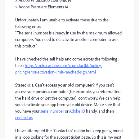
> Adobe Photoshop Elements 14
> Adobe Premiere Elements 14
Unfortunately I am unable to activate these due to the
following error:
"The serial number is already in use by the maximum allowed
computers. You need to deactivate another computer to use
this product."
I have checked the self help and come across the following:
Link:
https://helpx.adobe.com/x-productkb/policy-
pricing/error-activation-limit-reached-sign.html
Stated is:
1. Can't access your old computer?
If you can't
access your previous computer (for example, you reformatted
the hard drive or lost the computer), don't worry. We can help
you deactivate your app from your old device. Make sure that
you have your
serial number
or
Adobe ID
handy, and then
contact us
.
I have attempted the "Contact us" option but keep going round
in a loop looking for the support ticket page. So this is my next