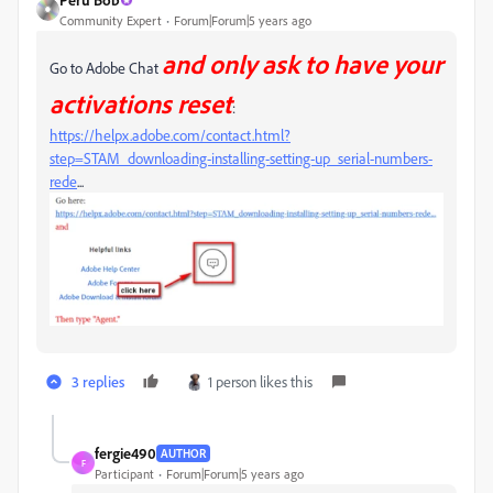
Community Expert
Forum|Forum|5 years ago
and only ask to have your
Go to Adobe Chat
activations reset
:
https://helpx.adobe.com/contact.html?
step=STAM_downloading-installing-setting-up_serial-numbers-
rede
...
3 replies
1 person likes this
fergie490
AUTHOR
F
Participant
Forum|Forum|5 years ago