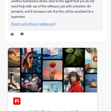
another functionary. Make clear to the agent that you do not
need help with use of the software, just with activation. Be
peristent, and if necessary ask that the call be escalated to a
suprevisor.
Reach us by phone (adobe.com)