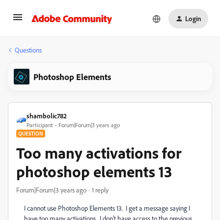
Login
Questions
Photoshop Elements
shambolic782
Participant
Forum|Forum|3 years ago
QUESTION
Too many activations for
photoshop elements 13
Forum|Forum|3 years ago
1 reply
I cannot use Photoshop Elements 13. I get a message saying I
have too many activations. I don't have access to the previous