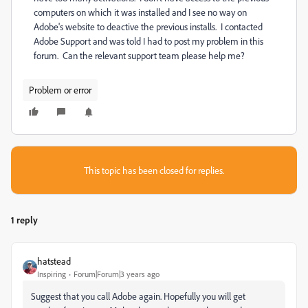
computers on which it was installed and I see no way on
Adobe's website to deactive the previous installs. I contacted
Adobe Support and was told I had to post my problem in this
forum. Can the relevant support team please help me?
Problem or error
This topic has been closed for replies.
1 reply
hatstead
Inspiring
Forum|Forum|3 years ago
Suggest that you call Adobe again. Hopefully you will get