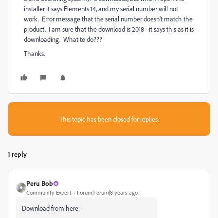
installer it says Elements 14, and my serial number will not
work. Error message that the serial number doesn't match the
product. I am sure that the download is 2018 - it says this as it is
downloading. What to do???
Thanks.
This topic has been closed for replies.
1 reply
Peru Bob
Community Expert
Forum|Forum|8 years ago
Download from here: