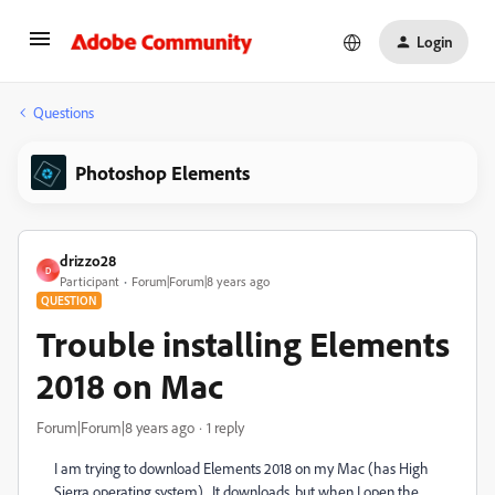
Login
Questions
Photoshop Elements
drizzo28
D
Participant
Forum|Forum|8 years ago
QUESTION
Trouble installing Elements
2018 on Mac
Forum|Forum|8 years ago
1 reply
I am trying to download Elements 2018 on my Mac (has High
Sierra operating system). It downloads, but when I open the