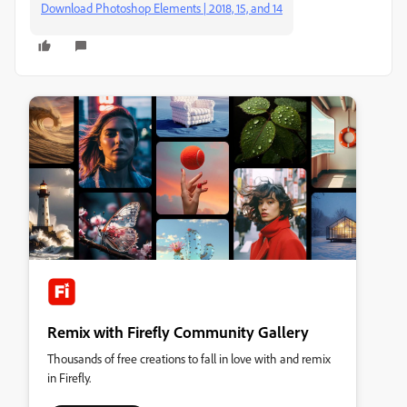
Download Photoshop Elements | 2018, 15, and 14
Remix with Firefly Community Gallery
Thousands of free creations to fall in love with and remix
in Firefly.